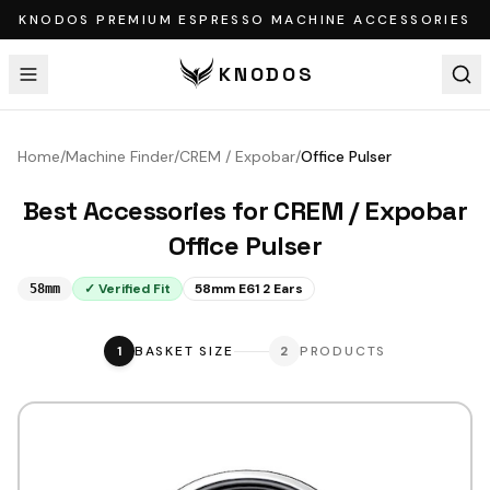
KNODOS PREMIUM ESPRESSO MACHINE ACCESSORIES
KNODOS
Home
/
Machine Finder
/
CREM / Expobar
/
Office Pulser
Best Accessories for
CREM / Expobar
Office Pulser
✓ Verified Fit
58mm E61 2 Ears
58mm
1
BASKET SIZE
2
PRODUCTS