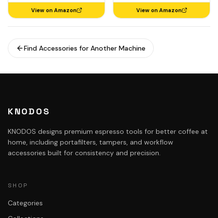
View on Amazon
View on Amazon
Find Accessories for Another Machine
KNODOS
KNODOS designs premium espresso tools for better coffee at
home, including portafilters, tampers, and workflow
accessories built for consistency and precision.
SHOP
Categories