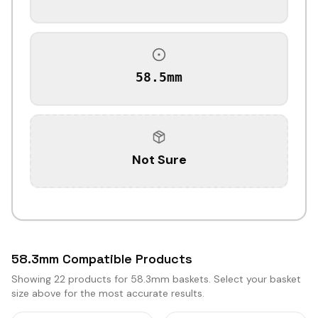
58.5mm
Not Sure
58.3mm Compatible Products
Showing
22
products for 58.3mm baskets. Select your basket
size above for the most accurate results.