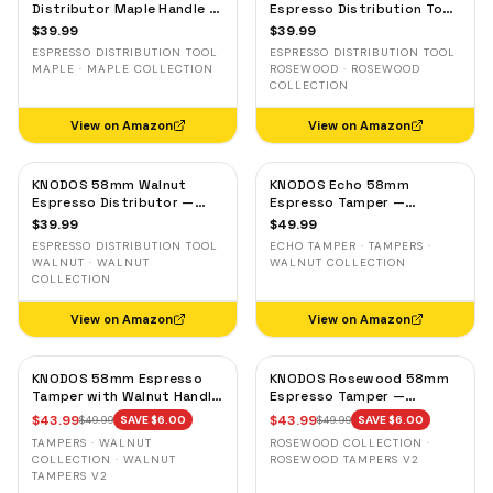
Distributor Maple Handle —
Espresso Distribution Tool
Adjustable Espresso
— Adjustable Coffee
$
39.99
$
39.99
Leveler, Stainless Steel
Leveler, Stainless Steel
ESPRESSO DISTRIBUTION TOOL
ESPRESSO DISTRIBUTION TOOL
MAPLE · MAPLE COLLECTION
ROSEWOOD · ROSEWOOD
COLLECTION
View on Amazon
View on Amazon
KNODOS 58mm Walnut
KNODOS Echo 58mm
Espresso Distributor —
Espresso Tamper —
Adjustable Depth Coffee
58.3mm Click Feedback,
$
39.99
$
49.99
Leveler, Stainless Steel
Walnut Handle
ESPRESSO DISTRIBUTION TOOL
ECHO TAMPER · TAMPERS ·
WALNUT · WALNUT
WALNUT COLLECTION
COLLECTION
View on Amazon
View on Amazon
KNODOS 58mm Espresso
KNODOS Rosewood 58mm
Tamper with Walnut Handle,
Espresso Tamper —
58.35mm Calibrated Self-
58.35mm Precision Base,
$
43.99
$
43.99
$
49.99
SAVE $
6.00
$
49.99
SAVE $
6.00
Leveling Spring Loaded
Spring-Loaded, Auto-
TAMPERS · WALNUT
ROSEWOOD COLLECTION ·
Ripple Base Tamper
Leveling
COLLECTION · WALNUT
ROSEWOOD TAMPERS V2
TAMPERS V2