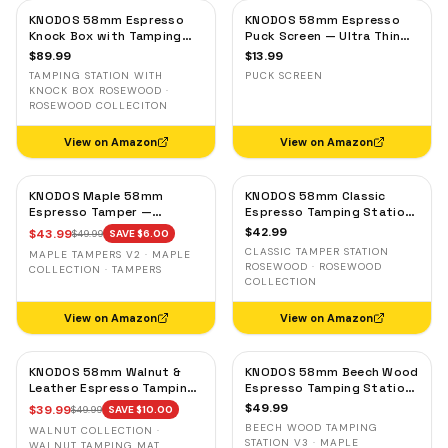
KNODOS 58mm Espresso
KNODOS 58mm Espresso
Knock Box with Tamping
Puck Screen — Ultra Thin
Station — Rosewood,
Stainless Steel Portafilter
$
89.99
$
13.99
Adjustable Portafilter
Filter Screen
TAMPING STATION WITH
PUCK SCREEN
Holder
KNOCK BOX ROSEWOOD ·
ROSEWOOD COLLECITON
View on Amazon
View on Amazon
KNODOS Maple 58mm
KNODOS 58mm Classic
Espresso Tamper —
Espresso Tamping Station
58.3mm Calibrated Self-
— Rosewood, Portafilter
$
42.99
$
43.99
$
49.99
SAVE $
6.00
Leveling Ripple Base
Holder for E61 & Gaggia
CLASSIC TAMPER STATION
MAPLE TAMPERS V2 · MAPLE
Machines
ROSEWOOD · ROSEWOOD
COLLECTION · TAMPERS
COLLECTION
View on Amazon
View on Amazon
KNODOS 58mm Walnut &
KNODOS 58mm Beech Wood
Leather Espresso Tamping
Espresso Tamping Station
Mat — Counter Protector
V3 — 7-Slot Organizer &
$
49.99
$
39.99
$
49.99
SAVE $
10.00
& Tool Organizer
Portafilter Stand
BEECH WOOD TAMPING
WALNUT COLLECTION ·
STATION V3 · MAPLE
WALNUT TAMPING MAT