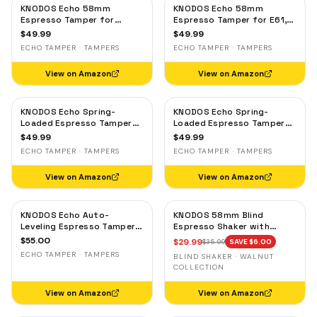
KNODOS Echo 58mm
KNODOS Echo 58mm
Espresso Tamper for
Espresso Tamper for E61,
Gaggia, Lelit & Rocket –
Rocket & Gaggia –
$
49.99
$
49.99
Calibrated 30lb Click,
Calibrated 30lb Click,
ECHO TAMPER · TAMPERS
ECHO TAMPER · TAMPERS
58.3mm Self-Leveling Oak
58.3mm Self-Leveling
Maple
View on Amazon
View on Amazon
KNODOS Echo Spring-
KNODOS Echo Spring-
Loaded Espresso Tamper
Loaded Espresso Tamper
58mm – Calibrated 30lb
58mm – Calibrated 30lb
$
49.99
$
49.99
Click for Gaggia, Rocket &
Click for Gaggia, Rocket &
ECHO TAMPER · TAMPERS
ECHO TAMPER · TAMPERS
Standard 58mm,
Standard 58mm, Olive
Rosewood Handle
Wood Handle
View on Amazon
View on Amazon
KNODOS Echo Auto-
KNODOS 58mm Blind
Leveling Espresso Tamper
Espresso Shaker with
58mm – Calibrated 30lb
Walnut Lid — Magnetic
$
55.00
$
29.99
$
35.99
SAVE $
6.00
Click for E61 & Standard
Dosing Cup, Coffee
ECHO TAMPER · TAMPERS
BLIND SHAKER · WALNUT
58mm Machines,
Grounds Distribution Tool
COLLECTION
Blackwood Handle
View on Amazon
View on Amazon