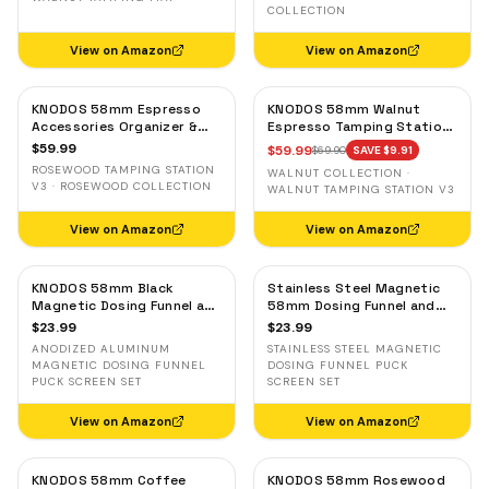
COLLECTION
View on Amazon
View on Amazon
KNODOS 58mm Espresso
KNODOS 58mm Walnut
Accessories Organizer &
Espresso Tamping Station
Tamping Station V3 —
V3 — 7-Slot Organizer &
$
59.99
$
59.99
$
69.90
SAVE $
9.91
Rosewood, 8 Tool Slots
Portafilter Holder
ROSEWOOD TAMPING STATION
WALNUT COLLECTION ·
V3 · ROSEWOOD COLLECTION
WALNUT TAMPING STATION V3
View on Amazon
View on Amazon
KNODOS 58mm Black
Stainless Steel Magnetic
Magnetic Dosing Funnel and
58mm Dosing Funnel and
Espresso Puck Screen Set
Espresso Puck Screen
$
23.99
$
23.99
— Anodized Aluminum
ANODIZED ALUMINUM
STAINLESS STEEL MAGNETIC
MAGNETIC DOSING FUNNEL
DOSING FUNNEL PUCK
PUCK SCREEN SET
SCREEN SET
View on Amazon
View on Amazon
KNODOS 58mm Coffee
KNODOS 58mm Rosewood