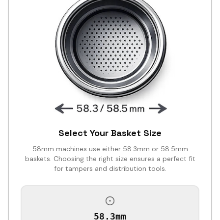
Select Your Basket Size
58mm machines use either 58.3mm or 58.5mm
baskets. Choosing the right size ensures a perfect fit
for tampers and distribution tools.
58.3mm