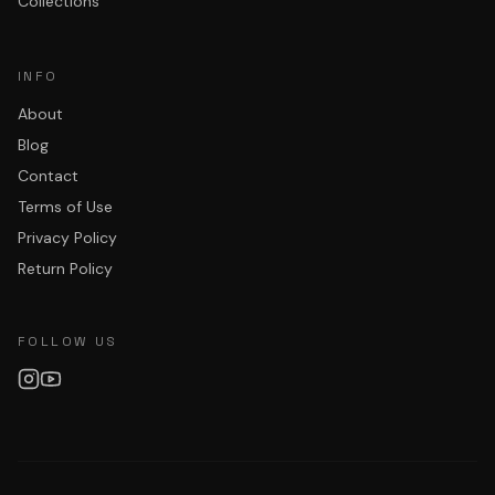
Collections
INFO
About
Blog
Contact
Terms of Use
Privacy Policy
Return Policy
FOLLOW US