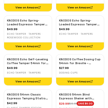
Maple
View on Amazon
View on Amazon
KNODOS Echo Spring-
KNODOS Echo Spring-
Loaded Espresso Tamper
Loaded Espresso Tamper
54mm for Breville & Sage –
54mm for Breville & Sage –
$
49.99
$
49.99
Calibrated 30lb Click,
Calibrated 30lb Click,
ECHO TAMPER · TAMPERS ·
ECHO TAMPER · TAMPERS
53.3mm Self-Leveling
53.3mm Self-Leveling Olive
ROSEWOOD COLLECTION
Rosewood
Wood
View on Amazon
View on Amazon
KNODOS Echo Self-Leveling
KNODOS Coffee Dosing Cup
Coffee Tamper 54mm for
54mm for Breville –
Breville – Calibrated 30lb
Stainless Steel Espresso
$
49.99
$
27.99
Click, 53.3mm Oak Handle
Bean Dosing Cup with
ECHO TAMPER · TAMPERS
DOSING CUPS
Grinder Activating Tab for
Barista Express, Pro &
View on Amazon
View on Amazon
Touch
KNODOS 54mm Classic
KNODOS 54mm Blind
Espresso Tamping Station
Espresso Shaker with
for Breville — Rosewood,
Walnut Lid — Magnetic
$
42.99
$
29.99
$
35.99
SAVE $
6.00
Portafilter Holder & Tool
Dosing Cup for Breville,
CLASSIC TAMPER STATION