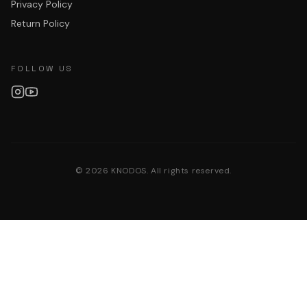
Privacy Policy
Return Policy
FOLLOW US
©
2026
KNODOS. All rights reserved.