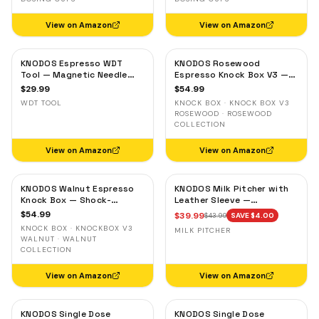
View on Amazon
View on Amazon
KNODOS Espresso WDT
KNODOS Rosewood
Tool — Magnetic Needle
Espresso Knock Box V3 —
Distribution Tool with
Shock-Absorbent Bar,
$
29.99
$
54.99
0.4mm & 0.25mm Needles
Removable Liner, Non-Slip
WDT TOOL
KNOCK BOX · KNOCK BOX V3
Base
ROSEWOOD · ROSEWOOD
COLLECTION
View on Amazon
View on Amazon
KNODOS Walnut Espresso
KNODOS Milk Pitcher with
Knock Box — Shock-
Leather Sleeve —
Absorbent Bar, Removable
Handleless Espresso
$
54.99
$
39.99
$
43.99
SAVE $
4.00
Liner, Non-Slip Base
Steaming Jug for Latte Art
KNOCK BOX · KNOCKBOX V3
MILK PITCHER
WALNUT · WALNUT
COLLECTION
View on Amazon
View on Amazon
KNODOS Single Dose
KNODOS Single Dose