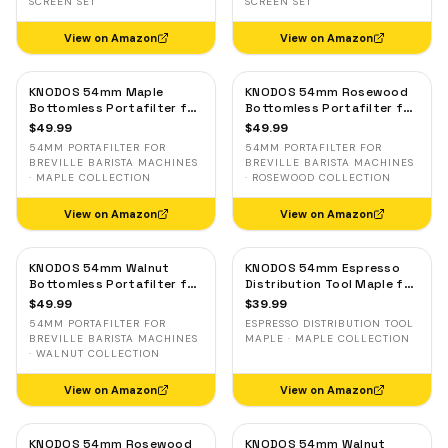
SCREEN SET
SCREEN SET
View on Amazon
View on Amazon
KNODOS 54mm Maple
KNODOS 54mm Rosewood
Bottomless Portafilter for
Bottomless Portafilter for
Breville — 3-Ear, 18–21g
Breville — 3-Ear, 18–21g
$
49.99
$
49.99
Basket Included
Basket Included
54MM PORTAFILTER FOR
54MM PORTAFILTER FOR
BREVILLE BARISTA MACHINES
BREVILLE BARISTA MACHINES
· MAPLE COLLECTION
· ROSEWOOD COLLECTION
View on Amazon
View on Amazon
KNODOS 54mm Walnut
KNODOS 54mm Espresso
Bottomless Portafilter for
Distribution Tool Maple for
Breville — 3-Ear, 18–21g
Breville — Adjustable
$
49.99
$
39.99
Basket Included
Coffee Leveler
54MM PORTAFILTER FOR
ESPRESSO DISTRIBUTION TOOL
BREVILLE BARISTA MACHINES
MAPLE · MAPLE COLLECTION
· WALNUT COLLECTION
View on Amazon
View on Amazon
KNODOS 54mm Rosewood
KNODOS 54mm Walnut