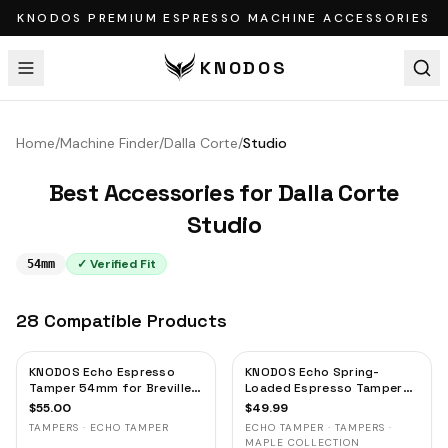
KNODOS PREMIUM ESPRESSO MACHINE ACCESSORIES
KNODOS
Home
/
Machine Finder
/
Dalla Corte
/
Studio
Best Accessories for
Dalla Corte
Studio
✓ Verified Fit
54mm
28
Compatible
Products
KNODOS Echo Espresso
KNODOS Echo Spring-
Tamper 54mm for Breville &
Loaded Espresso Tamper
Sage – Calibrated 30lb
54mm for Breville & Sage –
$
55.00
$
49.99
Click, 53.3mm Self-
Calibrated 30lb Click,
TAMPERS · ECHO TAMPER
ECHO TAMPER · TAMPERS ·
Leveling Blackwood
53.3mm Self-Leveling
MAPLE COLLECTION