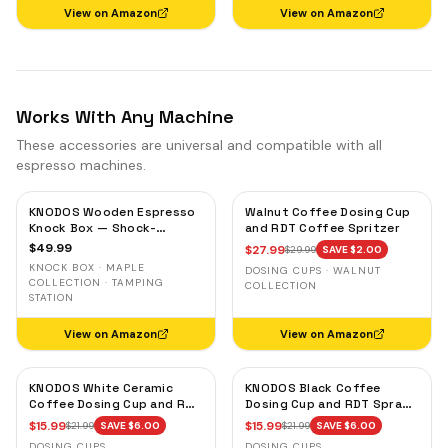
View on Amazon
View on Amazon
Works With Any Machine
These accessories are universal and compatible with all
espresso machines.
KNODOS Wooden Espresso
Walnut Coffee Dosing Cup
Knock Box — Shock-
and RDT Coffee Spritzer
Absorbent Bar, Removable
$
49.99
$
27.99
$
29.99
SAVE $
2.00
Liner, Non-Slip Base
KNOCK BOX · MAPLE
DOSING CUPS · WALNUT
COLLECTION · TAMPING
COLLECTION
STATION
View on Amazon
View on Amazon
KNODOS White Ceramic
KNODOS Black Coffee
Coffee Dosing Cup and RDT
Dosing Cup and RDT Spray
Spray Bottle — Single Dose
Bottle — Single Dose Bean
$
15.99
$
15.99
$
21.99
SAVE $
6.00
$
21.99
SAVE $
6.00
Measuring Tray
Cup, Static Reduction
DOSING CUPS
DOSING CUPS