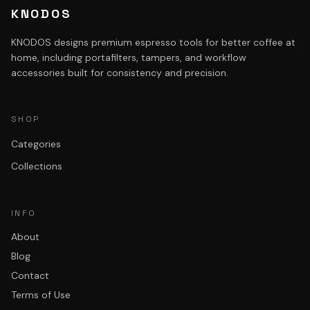
KNODOS
KNODOS designs premium espresso tools for better coffee at
home, including portafilters, tampers, and workflow
accessories built for consistency and precision.
SHOP
Categories
Collections
INFO
About
Blog
Contact
Terms of Use