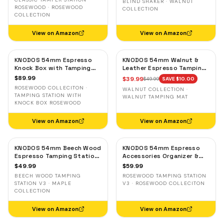
BLIND SHAKER · WALNUT
Storage
Grounds Distribution Tool
ROSEWOOD · ROSEWOOD
COLLECTION
COLLECTION
View on Amazon
View on Amazon
KNODOS 54mm Espresso
KNODOS 54mm Walnut &
Knock Box with Tamping
Leather Espresso Tamping
Station for Breville —
Mat for Breville — Low-
$
89.99
$
39.99
$
49.99
SAVE $
10.00
Rosewood, Adjustable
Profile Tool Organizer
ROSEWOOD COLLECITON ·
WALNUT COLLECTION ·
Holder
TAMPING STATION WITH
WALNUT TAMPING MAT
KNOCK BOX ROSEWOOD
View on Amazon
View on Amazon
KNODOS 54mm Beech Wood
KNODOS 54mm Espresso
Espresso Tamping Station
Accessories Organizer &
V3 for Breville — Tool
Tamping Station V3 for
$
49.99
$
59.99
Organizer, Anti-Slip Base
Breville — Rosewood, 8
BEECH WOOD TAMPING
ROSEWOOD TAMPING STATION
Slots
STATION V3 · MAPLE
V3 · ROSEWOOD COLLECITON
COLLECTION
View on Amazon
View on Amazon