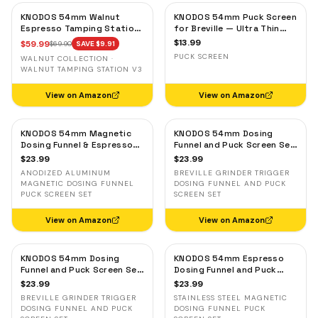
KNODOS 54mm Walnut
KNODOS 54mm Puck Screen
Espresso Tamping Station
for Breville — Ultra Thin
for Breville — Espresso
Stainless Steel Espresso
$
13.99
$
59.99
$
69.90
SAVE $
9.91
Accessories Organizer &
Filter Screen
PUCK SCREEN
WALNUT COLLECTION ·
Portafilter Holder
WALNUT TAMPING STATION V3
View on Amazon
View on Amazon
KNODOS 54mm Magnetic
KNODOS 54mm Dosing
Dosing Funnel & Espresso
Funnel and Puck Screen Set
Puck Screen Set for
with Breville Grinder Trigger
$
23.99
$
23.99
Breville — Anodized
— Black
ANODIZED ALUMINUM
BREVILLE GRINDER TRIGGER
Aluminum
MAGNETIC DOSING FUNNEL
DOSING FUNNEL AND PUCK
PUCK SCREEN SET
SCREEN SET
View on Amazon
View on Amazon
KNODOS 54mm Dosing
KNODOS 54mm Espresso
Funnel and Puck Screen Set
Dosing Funnel and Puck
with Breville Grinder Trigger
Screen Set — Stainless
$
23.99
$
23.99
— Silver
Steel Magnetic for Breville
BREVILLE GRINDER TRIGGER
STAINLESS STEEL MAGNETIC
DOSING FUNNEL AND PUCK
DOSING FUNNEL PUCK