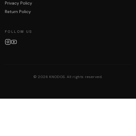
Privacy Policy
Return Policy
FOLLOW US
©
2026
KNODOS. All rights reserved.