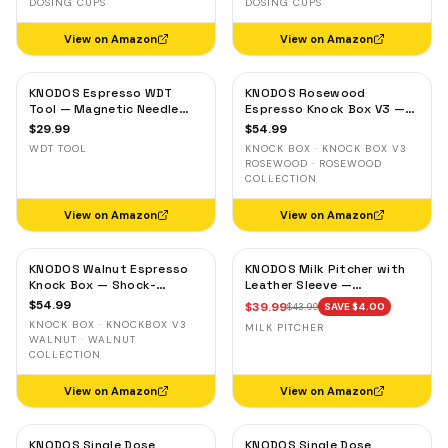
DOSING CUPS
DOSING CUPS
View on Amazon
View on Amazon
KNODOS Espresso WDT
KNODOS Rosewood
Tool — Magnetic Needle
Espresso Knock Box V3 —
Distribution Tool with
Shock-Absorbent Bar,
$
29.99
$
54.99
0.4mm & 0.25mm Needles
Removable Liner, Non-Slip
WDT TOOL
KNOCK BOX · KNOCK BOX V3
Base
ROSEWOOD · ROSEWOOD
COLLECTION
View on Amazon
View on Amazon
KNODOS Walnut Espresso
KNODOS Milk Pitcher with
Knock Box — Shock-
Leather Sleeve —
Absorbent Bar, Removable
Handleless Espresso
$
54.99
$
39.99
$
43.99
SAVE $
4.00
Liner, Non-Slip Base
Steaming Jug for Latte Art
KNOCK BOX · KNOCKBOX V3
MILK PITCHER
WALNUT · WALNUT
COLLECTION
View on Amazon
View on Amazon
KNODOS Single Dose
KNODOS Single Dose