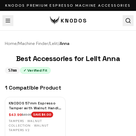
KNODOS PREMIUM ESPRESSO MACHINE ACCESSORIES
KNODOS
Home
/
Machine Finder
/
Lelit
/
Anna
Best Accessories for
Lelit
Anna
✓ Verified Fit
57mm
1
Compatible
Product
KNODOS 57mm Espresso
Tamper with Walnut Handle,
Calibrated Self-Leveling
$
43.99
$
49.99
SAVE $
6.00
Spring Loaded Tamper for
TAMPERS · WALNUT
Lelit, Ascaso & La Pavoni
COLLECTION · WALNUT
Domus Bar
TAMPERS V2