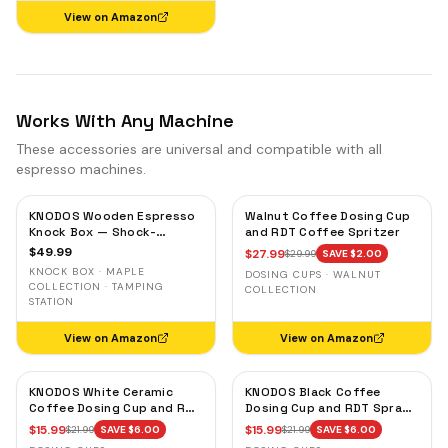
View on Amazon
Works With Any Machine
These accessories are universal and compatible with all
espresso machines.
KNODOS Wooden Espresso
Walnut Coffee Dosing Cup
Knock Box — Shock-
and RDT Coffee Spritzer
Absorbent Bar, Removable
$
49.99
$
27.99
$
29.99
SAVE $
2.00
Liner, Non-Slip Base
KNOCK BOX · MAPLE
DOSING CUPS · WALNUT
COLLECTION · TAMPING
COLLECTION
STATION
View on Amazon
View on Amazon
KNODOS White Ceramic
KNODOS Black Coffee
Coffee Dosing Cup and RDT
Dosing Cup and RDT Spray
Spray Bottle — Single Dose
Bottle — Single Dose Bean
$
15.99
$
15.99
$
21.99
SAVE $
6.00
$
21.99
SAVE $
6.00
Measuring Tray
Cup, Static Reduction