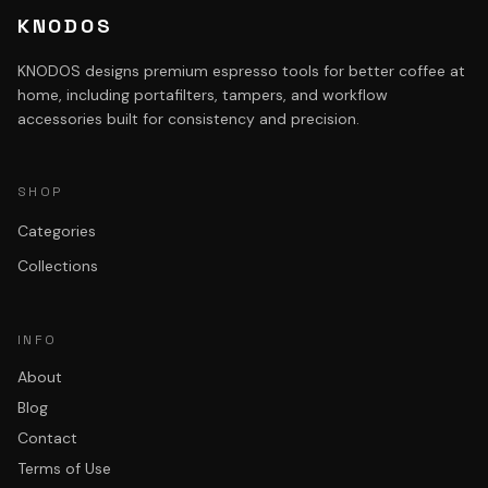
KNODOS
KNODOS designs premium espresso tools for better coffee at
home, including portafilters, tampers, and workflow
accessories built for consistency and precision.
SHOP
Categories
Collections
INFO
About
Blog
Contact
Terms of Use