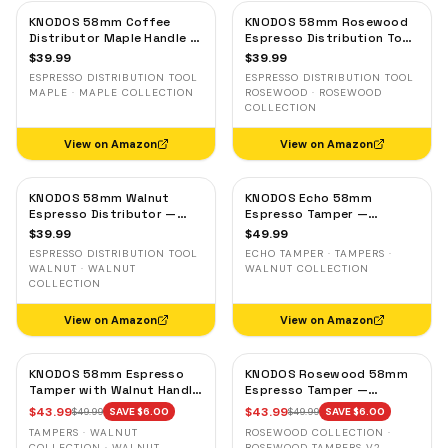
KNODOS 58mm Coffee
KNODOS 58mm Rosewood
Distributor Maple Handle —
Espresso Distribution Tool
Adjustable Espresso
— Adjustable Coffee
$
39.99
$
39.99
Leveler, Stainless Steel
Leveler, Stainless Steel
ESPRESSO DISTRIBUTION TOOL
ESPRESSO DISTRIBUTION TOOL
MAPLE · MAPLE COLLECTION
ROSEWOOD · ROSEWOOD
COLLECTION
View on Amazon
View on Amazon
KNODOS 58mm Walnut
KNODOS Echo 58mm
Espresso Distributor —
Espresso Tamper —
Adjustable Depth Coffee
58.3mm Click Feedback,
$
39.99
$
49.99
Leveler, Stainless Steel
Walnut Handle
ESPRESSO DISTRIBUTION TOOL
ECHO TAMPER · TAMPERS ·
WALNUT · WALNUT
WALNUT COLLECTION
COLLECTION
View on Amazon
View on Amazon
KNODOS 58mm Espresso
KNODOS Rosewood 58mm
Tamper with Walnut Handle,
Espresso Tamper —
58.35mm Calibrated Self-
58.35mm Precision Base,
$
43.99
$
43.99
$
49.99
SAVE $
6.00
$
49.99
SAVE $
6.00
Leveling Spring Loaded
Spring-Loaded, Auto-
TAMPERS · WALNUT
ROSEWOOD COLLECTION ·
Ripple Base Tamper
Leveling
COLLECTION · WALNUT
ROSEWOOD TAMPERS V2