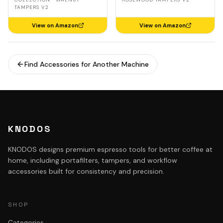
TAMPERS V2
View on Amazon
View on Amazon
Find Accessories for Another Machine
KNODOS
KNODOS designs premium espresso tools for better coffee at
home, including portafilters, tampers, and workflow
accessories built for consistency and precision.
SHOP
Categories