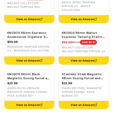
& Tool Organizer
Portafilter Stand
BEECH WOOD TAMPING
WALNUT COLLECTION ·
STATION V3 · MAPLE
WALNUT TAMPING MAT
COLLECTION
View on Amazon
View on Amazon
KNODOS 58mm Espresso
KNODOS 58mm Walnut
Accessories Organizer &
Espresso Tamping Station
Tamping Station V3 —
V3 — 7-Slot Organizer &
$
59.99
$
59.99
$
69.90
SAVE $
9.91
Rosewood, 8 Tool Slots
Portafilter Holder
ROSEWOOD TAMPING STATION
WALNUT COLLECTION ·
V3 · ROSEWOOD COLLECTION
WALNUT TAMPING STATION V3
View on Amazon
View on Amazon
KNODOS 58mm Black
Stainless Steel Magnetic
Magnetic Dosing Funnel and
58mm Dosing Funnel and
Espresso Puck Screen Set
Espresso Puck Screen
$
23.99
$
23.99
— Anodized Aluminum
ANODIZED ALUMINUM
STAINLESS STEEL MAGNETIC
MAGNETIC DOSING FUNNEL
DOSING FUNNEL PUCK
PUCK SCREEN SET
SCREEN SET
View on Amazon
View on Amazon