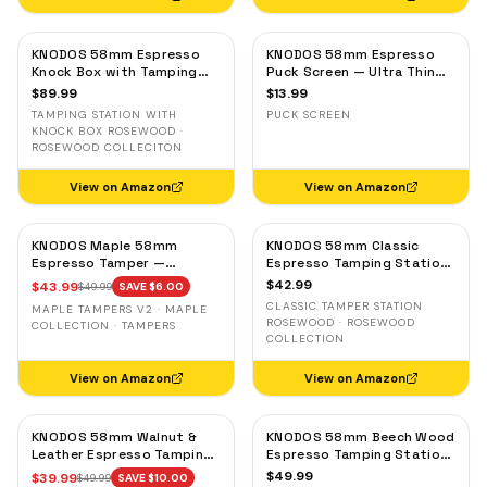
KNODOS 58mm Espresso
KNODOS 58mm Espresso
Knock Box with Tamping
Puck Screen — Ultra Thin
Station — Rosewood,
Stainless Steel Portafilter
$
89.99
$
13.99
Adjustable Portafilter
Filter Screen
TAMPING STATION WITH
PUCK SCREEN
Holder
KNOCK BOX ROSEWOOD ·
ROSEWOOD COLLECITON
View on Amazon
View on Amazon
KNODOS Maple 58mm
KNODOS 58mm Classic
Espresso Tamper —
Espresso Tamping Station
58.3mm Calibrated Self-
— Rosewood, Portafilter
$
42.99
$
43.99
$
49.99
SAVE $
6.00
Leveling Ripple Base
Holder for E61 & Gaggia
CLASSIC TAMPER STATION
MAPLE TAMPERS V2 · MAPLE
Machines
ROSEWOOD · ROSEWOOD
COLLECTION · TAMPERS
COLLECTION
View on Amazon
View on Amazon
KNODOS 58mm Walnut &
KNODOS 58mm Beech Wood
Leather Espresso Tamping
Espresso Tamping Station
Mat — Counter Protector
V3 — 7-Slot Organizer &
$
49.99
$
39.99
$
49.99
SAVE $
10.00