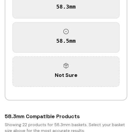
58.3mm
58.5mm
Not Sure
58.3mm Compatible Products
Showing
22
products for 58.3mm baskets. Select your basket
size above for the most accurate results.