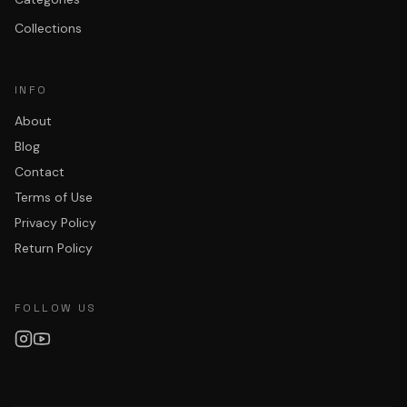
Collections
INFO
About
Blog
Contact
Terms of Use
Privacy Policy
Return Policy
FOLLOW US