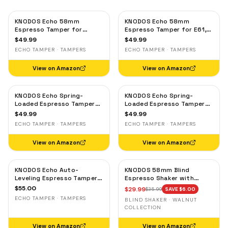
KNODOS Echo 58mm
KNODOS Echo 58mm
Espresso Tamper for
Espresso Tamper for E61,
Gaggia, Lelit & Rocket –
Rocket & Gaggia –
$
49.99
$
49.99
Calibrated 30lb Click,
Calibrated 30lb Click,
ECHO TAMPER · TAMPERS
ECHO TAMPER · TAMPERS
58.3mm Self-Leveling Oak
58.3mm Self-Leveling
Maple
View on Amazon
View on Amazon
KNODOS Echo Spring-
KNODOS Echo Spring-
Loaded Espresso Tamper
Loaded Espresso Tamper
58mm – Calibrated 30lb
58mm – Calibrated 30lb
$
49.99
$
49.99
Click for Gaggia, Rocket &
Click for Gaggia, Rocket &
ECHO TAMPER · TAMPERS
ECHO TAMPER · TAMPERS
Standard 58mm,
Standard 58mm, Olive
Rosewood Handle
Wood Handle
View on Amazon
View on Amazon
KNODOS Echo Auto-
KNODOS 58mm Blind
Leveling Espresso Tamper
Espresso Shaker with
58mm – Calibrated 30lb
Walnut Lid — Magnetic
$
55.00
$
29.99
$
35.99
SAVE $
6.00
Click for E61 & Standard
Dosing Cup, Coffee
ECHO TAMPER · TAMPERS
BLIND SHAKER · WALNUT
58mm Machines,
Grounds Distribution Tool
COLLECTION
Blackwood Handle
View on Amazon
View on Amazon