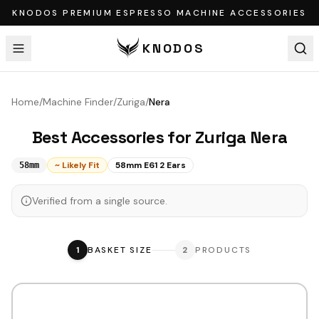
KNODOS PREMIUM ESPRESSO MACHINE ACCESSORIES
KNODOS
Home
/
Machine Finder
/
Zuriga
/
Nera
Best Accessories for
Zuriga
Nera
~ Likely Fit
58mm E61 2 Ears
58mm
Verified from a single source.
1
BASKET SIZE
2
PRODUCTS