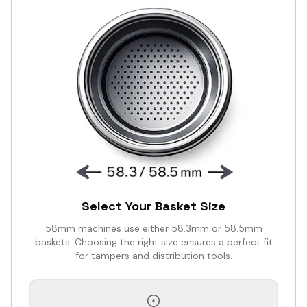
Select Your Basket Size
58mm machines use either 58.3mm or 58.5mm
baskets. Choosing the right size ensures a perfect fit
for tampers and distribution tools.