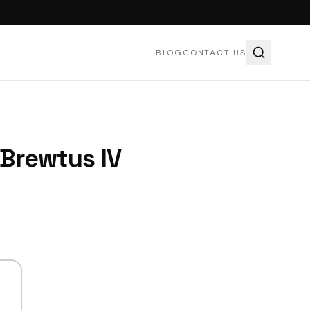
BLOG
CONTACT US
Brewtus IV