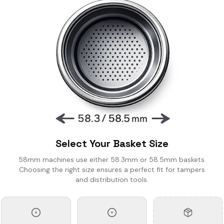
SING CUPS
IND SHAKER
LK PITCHER
T TOOL
OCK BOX
Select Your Basket Size
58mm machines use either 58.3mm or 58.5mm baskets.
Choosing the right size ensures a perfect fit for tampers
and distribution tools.