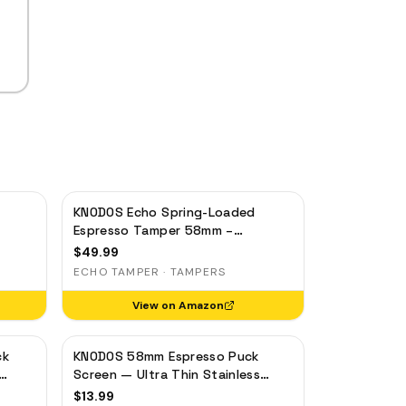
KNODOS Echo Spring-Loaded
Espresso Tamper 58mm –
gia,
Calibrated 30lb Click for Gaggia,
$
49.99
Rocket & Standard 58mm, Olive
ECHO TAMPER · TAMPERS
Wood Handle
View on Amazon
ck
KNODOS 58mm Espresso Puck
Screen — Ultra Thin Stainless
ilter
Steel Portafilter Filter Screen
$
13.99