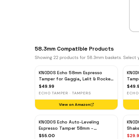
58.3mm Compatible Products
Showing
22
products for 58.3mm baskets. Select yo
KNODOS Echo 58mm Espresso
KNOD
Tamper for Gaggia, Lelit & Rocket
Tampe
– Calibrated 30lb Click, 58.3mm
– Cal
$
49.99
$
49.
Self-Leveling Oak
Self-
ECHO TAMPER · TAMPERS
ECHO
View on Amazon
KNODOS Echo Auto-Leveling
KNOD
Espresso Tamper 58mm –
Shake
Calibrated 30lb Click for E61 &
Magne
$
55.00
$
29.