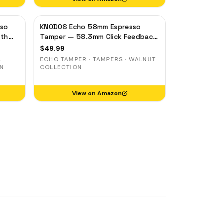
sso
KNODOS Echo 58mm Espresso
pth
Tamper — 58.3mm Click Feedback,
el
Walnut Handle
$
49.99
L
ECHO TAMPER · TAMPERS · WALNUT
ON
COLLECTION
View on Amazon