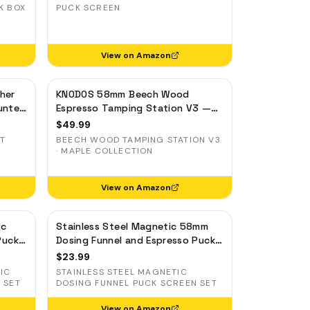
K BOX
PUCK SCREEN
View on Amazon
her
KNODOS 58mm Beech Wood
unter
Espresso Tamping Station V3 —
7-Slot Organizer & Portafilter
$
49.99
Stand
UT
BEECH WOOD TAMPING STATION V3
· MAPLE COLLECTION
View on Amazon
ic
Stainless Steel Magnetic 58mm
Puck
Dosing Funnel and Espresso Puck
inum
Screen
$
23.99
IC
STAINLESS STEEL MAGNETIC
 SET
DOSING FUNNEL PUCK SCREEN SET
View on Amazon