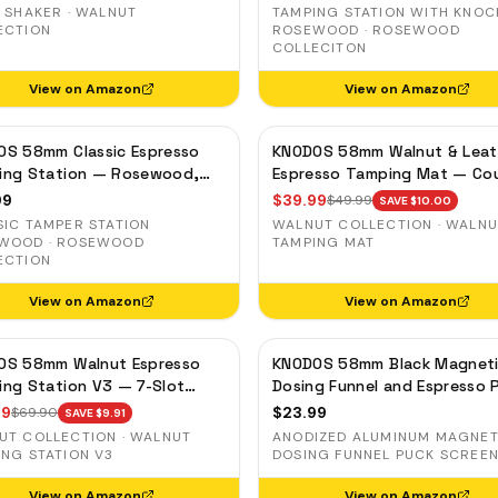
ds Distribution Tool
Holder
 SHAKER · WALNUT
TAMPING STATION WITH KNOC
ECTION
ROSEWOOD · ROSEWOOD
COLLECITON
View on Amazon
View on Amazon
OS 58mm Classic Espresso
KNODOS 58mm Walnut & Leat
ing Station — Rosewood,
Espresso Tamping Mat — Co
filter Holder for E61 &
Protector & Tool Organizer
99
$
39.99
$
49.99
SAVE $
10.00
ia Machines
SIC TAMPER STATION
WALNUT COLLECTION · WALN
WOOD · ROSEWOOD
TAMPING MAT
ECTION
View on Amazon
View on Amazon
OS 58mm Walnut Espresso
KNODOS 58mm Black Magnet
ng Station V3 — 7-Slot
Dosing Funnel and Espresso 
izer & Portafilter Holder
Screen Set — Anodized Alum
99
$
23.99
$
69.90
SAVE $
9.91
UT COLLECTION · WALNUT
ANODIZED ALUMINUM MAGNET
ING STATION V3
DOSING FUNNEL PUCK SCREEN
View on Amazon
View on Amazon