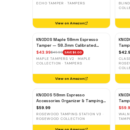
Standard 58mm Machines,
Groun
ECHO TAMPER · TAMPERS
BLIND
Blackwood Handle
COLL
View on Amazon
KNODOS Maple 58mm Espresso
KNOD
Tamper — 58.3mm Calibrated
Tamp
Self-Leveling Ripple Base
Porta
$
43.99
$
42.
$
49.99
SAVE $
6.00
Gagg
MAPLE TAMPERS V2 · MAPLE
CLAS
COLLECTION · TAMPERS
ROSE
COLL
View on Amazon
KNODOS 58mm Espresso
KNOD
Accessories Organizer & Tamping
Tampi
Station V3 — Rosewood, 8 Tool
Organ
$
59.99
$
59.
Slots
ROSEWOOD TAMPING STATION V3 ·
WALN
ROSEWOOD COLLECTION
TAMP
View on Amazon