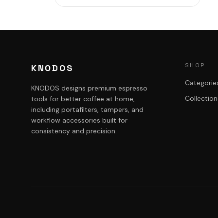
SHOP
KNODOS
Categorie
KNODOS designs premium espresso
Collection
tools for better coffee at home,
including portafilters, tampers, and
workflow accessories built for
consistency and precision.