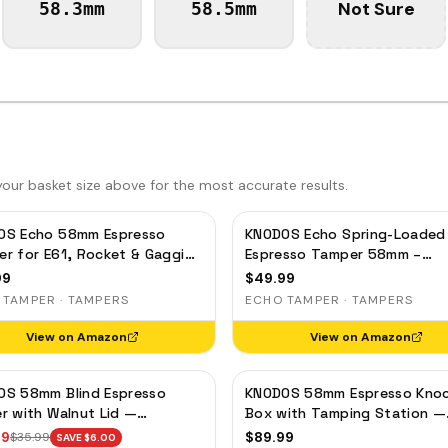
Not Sure
58.3mm
58.5mm
ur basket size above for the most accurate results.
OS Echo 58mm Espresso
KNODOS Echo Spring-Loaded
r for E61, Rocket & Gaggia
Espresso Tamper 58mm –
ibrated 30lb Click, 58.3mm
Calibrated 30lb Click for Gag
99
$
49.99
Leveling Maple
Rocket & Standard 58mm,
 TAMPER · TAMPERS
ECHO TAMPER · TAMPERS
Rosewood Handle
View on Amazon
View on Amazon
OS 58mm Blind Espresso
KNODOS 58mm Espresso Kno
r with Walnut Lid —
Box with Tamping Station —
tic Dosing Cup, Coffee
Rosewood, Adjustable Portaf
99
$
89.99
$
35.99
SAVE $
6.00