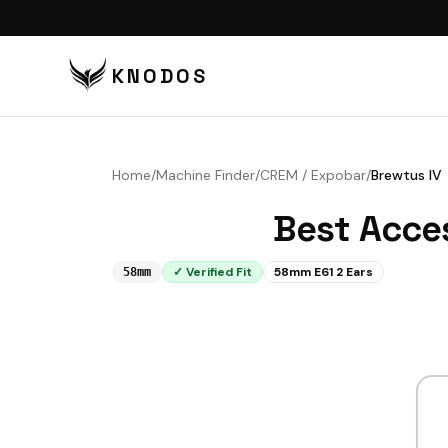
KNODOS
VI
TA
Home
/
Machine Finder
/
CREM / Expobar
/
Brewtus IV
TA
Best Acce
BU
BO
✓ Verified Fit
58mm E61 2 Ears
58mm
DI
DO
CO
CO
PU