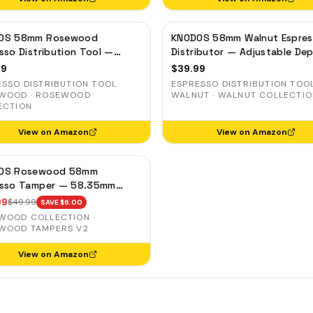
OS 58mm Rosewood
KNODOS 58mm Walnut Espre
sso Distribution Tool —
Distributor — Adjustable De
table Coffee Leveler,
Coffee Leveler, Stainless Ste
99
$
39.99
less Steel
ESSO DISTRIBUTION TOOL
ESPRESSO DISTRIBUTION TOO
WOOD · ROSEWOOD
WALNUT · WALNUT COLLECTI
ECTION
View on Amazon
View on Amazon
OS Rosewood 58mm
esso Tamper — 58.35mm
sion Base, Spring-Loaded,
99
$
49.99
SAVE $
6.00
Leveling
WOOD COLLECTION ·
WOOD TAMPERS V2
View on Amazon