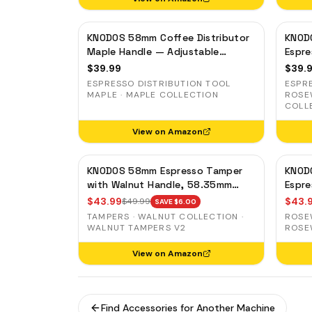
KNODOS 58mm Coffee Distributor
KNOD
Maple Handle — Adjustable
Espre
Espresso Leveler, Stainless Steel
Adjus
$
39.99
$
39.
Stain
ESPRESSO DISTRIBUTION TOOL
ESPR
MAPLE · MAPLE COLLECTION
ROSE
COLL
View on Amazon
KNODOS 58mm Espresso Tamper
KNOD
with Walnut Handle, 58.35mm
Espr
Calibrated Self-Leveling Spring
Preci
$
43.99
$
43.
$
49.99
SAVE $
6.00
Loaded Ripple Base Tamper
Auto-
TAMPERS · WALNUT COLLECTION ·
ROSE
WALNUT TAMPERS V2
ROSE
View on Amazon
Find Accessories for Another Machine