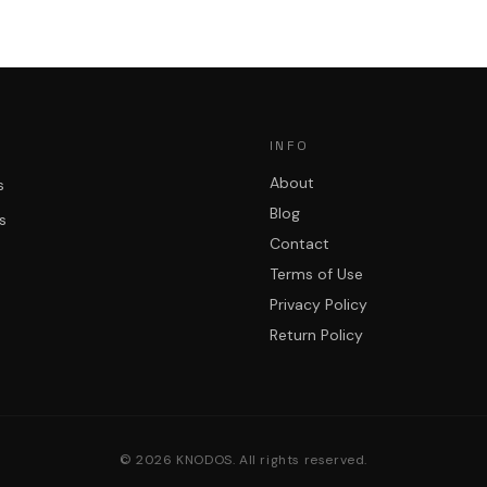
INFO
About
s
Blog
s
Contact
Terms of Use
Privacy Policy
Return Policy
©
2026
KNODOS. All rights reserved.