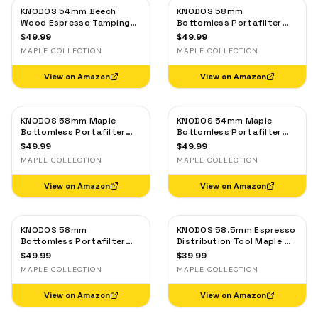
KNODOS 54mm Beech
KNODOS 58mm
Wood Espresso Tamping
Bottomless Portafilter
Station V3 for Breville —
for Breville Dual Boiler &
$
49.99
$
49.99
Tool Organizer, Anti-Slip
Oracle — Maple Handle, 2-
MAPLE COLLECTION
MAPLE COLLECTION
Base
Ear, 18–21g Basket
View on Amazon
View on Amazon
KNODOS 58mm Maple
KNODOS 54mm Maple
Bottomless Portafilter
Bottomless Portafilter
for E61 — Rocket, ECM,
for Breville — 3-Ear, 18–
$
49.99
$
49.99
Profitec, Lelit, Flair 58
21g Basket Included
MAPLE COLLECTION
MAPLE COLLECTION
View on Amazon
View on Amazon
KNODOS 58mm
KNODOS 58.5mm Espresso
Bottomless Portafilter
Distribution Tool Maple —
for Gaggia Classic, Classic
Adjustable Coffee Leveler,
$
49.99
$
39.99
Pro, E24 & Evo with Maple
Stainless Steel
MAPLE COLLECTION
MAPLE COLLECTION
Handle and 18-21g Basket
View on Amazon
View on Amazon