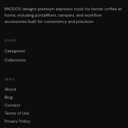
KNODOS designs premium espresso tools for better coffee at
home, including portafilters, tampers, and workflow
accessories built for consistency and precision.
SHOP
Categories
Collections
INFO
About
Blog
Contact
Terms of Use
Privacy Policy