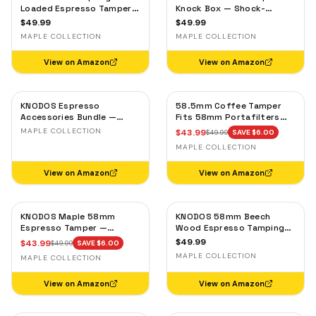
Loaded Espresso Tamper
Knock Box — Shock-
54mm for Breville & Sage –
Absorbent Bar, Removable
$
49.99
$
49.99
Calibrated 30lb Click,
Liner, Non-Slip Base
MAPLE COLLECTION
MAPLE COLLECTION
53.3mm Self-Leveling
Maple
View on Amazon
View on Amazon
KNODOS Espresso
58.5mm Coffee Tamper
Accessories Bundle —
Fits 58mm Portafilters
Bright, Clean Looks —
Calibrated and Double
MAPLE COLLECTION
$
43.99
$
49.99
SAVE $
6.00
Maple Setup
Spring Loaded Design
MAPLE COLLECTION
Maple Handle
View on Amazon
View on Amazon
KNODOS Maple 58mm
KNODOS 58mm Beech
Espresso Tamper —
Wood Espresso Tamping
58.3mm Calibrated Self-
Station V3 — 7-Slot
$
49.99
$
43.99
$
49.99
SAVE $
6.00
Leveling Ripple Base
Organizer & Portafilter
MAPLE COLLECTION
MAPLE COLLECTION
Stand
View on Amazon
View on Amazon