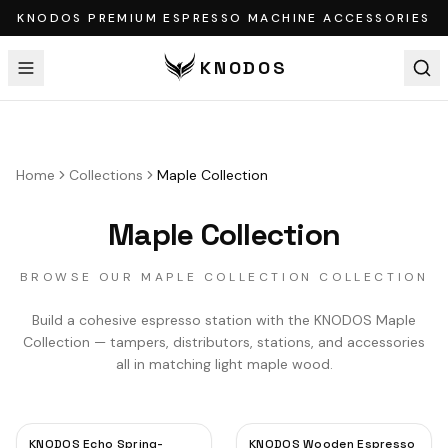
KNODOS PREMIUM ESPRESSO MACHINE ACCESSORIES
KNODOS
Home
Collections
Maple Collection
Maple Collection
BROWSE OUR MAPLE COLLECTION COLLECTION
Build a cohesive espresso station with the KNODOS Maple
Collection — tampers, distributors, stations, and accessories
all in matching light maple wood.
KNODOS Echo Spring-
KNODOS Wooden Espresso