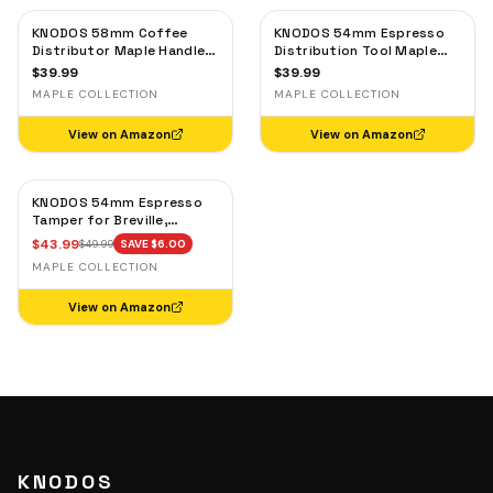
KNODOS 58mm Coffee
KNODOS 54mm Espresso
Distributor Maple Handle
Distribution Tool Maple
— Adjustable Espresso
for Breville — Adjustable
$
39.99
$
39.99
Leveler, Stainless Steel
Coffee Leveler
MAPLE COLLECTION
MAPLE COLLECTION
View on Amazon
View on Amazon
KNODOS 54mm Espresso
Tamper for Breville,
53.3mm Calibrated Self-
$
43.99
$
49.99
SAVE $
6.00
Leveling Spring Loaded
MAPLE COLLECTION
Ripple Base Tamper with
Maple Handle
View on Amazon
KNODOS