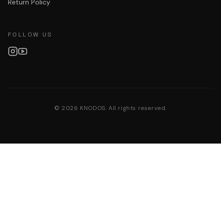
Return Policy
FOLLOW US
©
2026
KNODOS. All rights reserved.