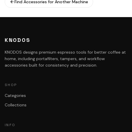
Find Accessories for Another Machine
KNODOS
KNODOS designs premium espresso tools for better coffee at
home, including portafilters, tampers, and workflow
accessories built for consistency and precision.
SHOP
Categories
Collections
INFO