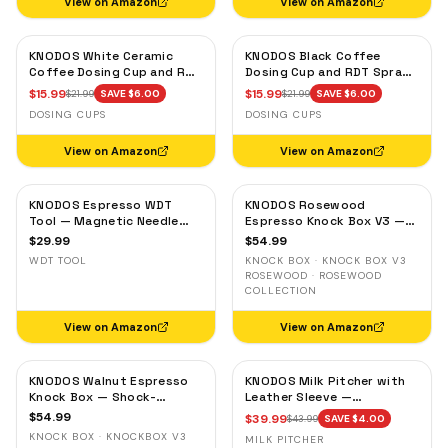
View on Amazon
View on Amazon
KNODOS White Ceramic
KNODOS Black Coffee
Coffee Dosing Cup and RDT
Dosing Cup and RDT Spray
Spray Bottle — Single Dose
Bottle — Single Dose Bean
$
15.99
$
15.99
$
21.99
SAVE $
6.00
$
21.99
SAVE $
6.00
Measuring Tray
Cup, Static Reduction
DOSING CUPS
DOSING CUPS
View on Amazon
View on Amazon
KNODOS Espresso WDT
KNODOS Rosewood
Tool — Magnetic Needle
Espresso Knock Box V3 —
Distribution Tool with
Shock-Absorbent Bar,
$
29.99
$
54.99
0.4mm & 0.25mm Needles
Removable Liner, Non-Slip
WDT TOOL
KNOCK BOX · KNOCK BOX V3
Base
ROSEWOOD · ROSEWOOD
COLLECTION
View on Amazon
View on Amazon
KNODOS Walnut Espresso
KNODOS Milk Pitcher with
Knock Box — Shock-
Leather Sleeve —
Absorbent Bar, Removable
Handleless Espresso
$
54.99
$
39.99
$
43.99
SAVE $
4.00
Liner, Non-Slip Base
Steaming Jug for Latte Art
KNOCK BOX · KNOCKBOX V3
MILK PITCHER