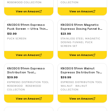
ROSEWOOD COLLECITON
COLLECTION
View on Amazon
View on Amazon
KNODOS 51mm Espresso
KNODOS 51mm Magnetic
Puck Screen — Ultra Thin
Espresso Dosing Funnel &
Stainless Steel Filter for
Puck Screen — Stainless
$
13.99
$
23.99
Delonghi, Casabrews, Smeg
Steel, Delonghi, Casabrews,
PUCK SCREEN
STAINLESS STEEL MAGNETIC
Smeg
DOSING FUNNEL PUCK
SCREEN SET
View on Amazon
View on Amazon
KNODOS 51mm Espresso
KNODOS 51mm Walnut
Distribution Tool
Espresso Distribution Tool
Rosewood — Adjustable
— Adjustable Coffee
$
39.99
$
39.99
Coffee Leveler for
Leveler for Delonghi, Gevi,
ESPRESSO DISTRIBUTION TOOL
ESPRESSO DISTRIBUTION TOOL
Delonghi, Gevi, Smeg
Smeg
ROSEWOOD · ROSEWOOD
WALNUT · WALNUT
COLLECTION
COLLECTION
View on Amazon
View on Amazon