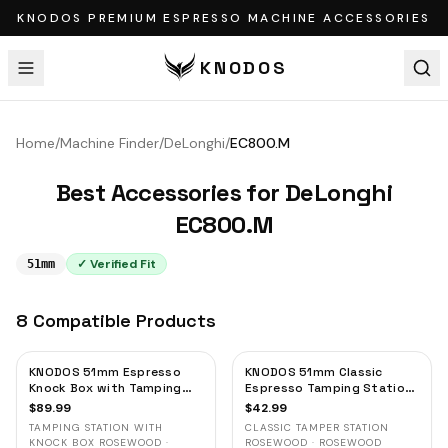
KNODOS PREMIUM ESPRESSO MACHINE ACCESSORIES
KNODOS
Home
/
Machine Finder
/
DeLonghi
/
EC800.M
Best Accessories for
DeLonghi
EC800.M
✓ Verified Fit
51mm
8
Compatible
Products
KNODOS 51mm Espresso
KNODOS 51mm Classic
Knock Box with Tamping
Espresso Tamping Station
Station — Rosewood, for
— Rosewood, Portafilter
$
89.99
$
42.99
Delonghi, Casabrews &
Holder & Tool Organizer
TAMPING STATION WITH
CLASSIC TAMPER STATION
Smeg
KNOCK BOX ROSEWOOD ·
ROSEWOOD · ROSEWOOD