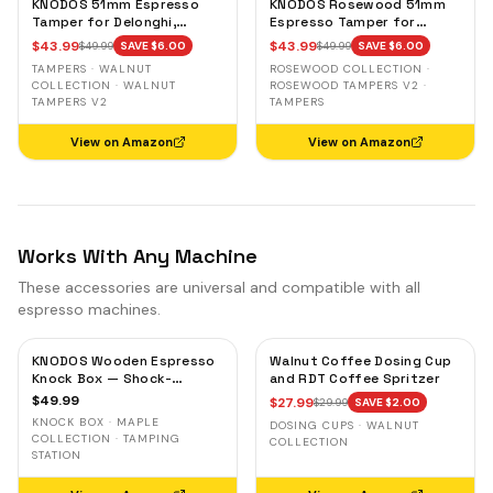
KNODOS 51mm Espresso
KNODOS Rosewood 51mm
Tamper for Delonghi,
Espresso Tamper for
Casabrews & Smeg —
Delonghi, Casabrews &
$
43.99
$
43.99
$
49.99
SAVE $
6.00
$
49.99
SAVE $
6.00
Walnut, Calibrated Self-
Smeg — Weighted, Spring-
TAMPERS · WALNUT
ROSEWOOD COLLECTION ·
Leveling
Loaded
COLLECTION · WALNUT
ROSEWOOD TAMPERS V2 ·
TAMPERS V2
TAMPERS
View on Amazon
View on Amazon
Works With Any Machine
These accessories are universal and compatible with all
espresso machines.
KNODOS Wooden Espresso
Walnut Coffee Dosing Cup
Knock Box — Shock-
and RDT Coffee Spritzer
Absorbent Bar, Removable
$
49.99
$
27.99
$
29.99
SAVE $
2.00
Liner, Non-Slip Base
KNOCK BOX · MAPLE
DOSING CUPS · WALNUT
COLLECTION · TAMPING
COLLECTION
STATION