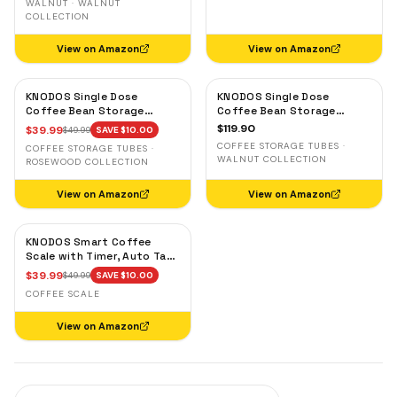
WALNUT · WALNUT
COLLECTION
View on Amazon
View on Amazon
KNODOS Single Dose
KNODOS Single Dose
Coffee Bean Storage
Coffee Bean Storage
Tubes — 10 Glass Dosing
Tubes with Walnut Stand —
$
119.90
$
39.99
$
49.99
SAVE $
10.00
Vials with Rosewood Stand
One-Way Exhaust Valve
COFFEE STORAGE TUBES ·
COFFEE STORAGE TUBES ·
& Wooden Funnel
WALNUT COLLECTION
ROSEWOOD COLLECTION
View on Amazon
View on Amazon
KNODOS Smart Coffee
Scale with Timer, Auto Tare
& Flow Rate Indicator
$
39.99
$
49.99
SAVE $
10.00
COFFEE SCALE
View on Amazon