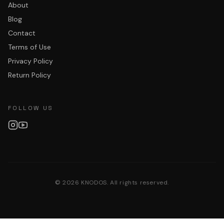
About
Blog
Contact
Terms of Use
Privacy Policy
Return Policy
FOLLOW US
©
2026
KNODOS. All rights reserved.