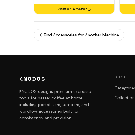
View on Amazon
Find Accessories for Another Machine
SHOP
KNODOS
Categorie
KNODOS designs premium espresso
Collection
tools for better coffee at home,
including portafilters, tampers, and
workflow accessories built for
consistency and precision.