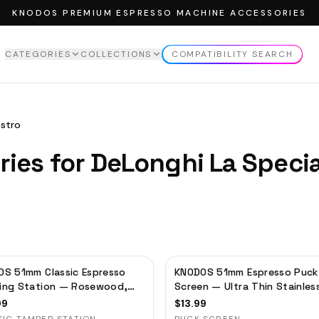
KNODOS PREMIUM ESPRESSO MACHINE ACCESSORIES
CATEGORIES
COLLECTIONS
COMPATIBILITY SEARCH
EW ALL
CATEGORIES
VIEW ALL
COLLECTIONS
MPERS
ROSEWOOD COLLECTION
estro
MPING STATION
MAPLE COLLECTION
ries for
DeLonghi
La Speci
NDLE
WALNUT COLLECTION
TTOMLESS PORTAFILTER
STRIBUTOR
SING FUNNELS
FFEE STORAGE TUBES
S 51mm Classic Espresso
KNODOS 51mm Espresso Puck
FFEE SCALE
ing Station — Rosewood,
Screen — Ultra Thin Stainles
filter Holder & Tool
Steel Filter for Delonghi,
CK SCREEN
99
$
13.99
izer
Casabrews, Smeg