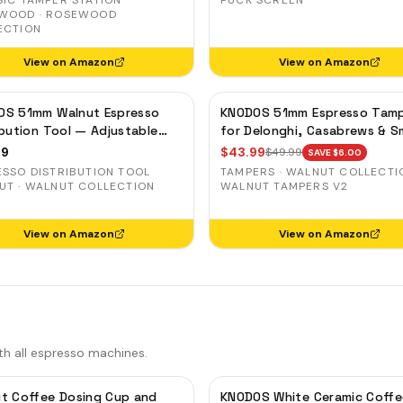
SIC TAMPER STATION
PUCK SCREEN
SING CUPS
WOOD · ROSEWOOD
ECTION
IND SHAKER
View on Amazon
View on Amazon
LK PITCHER
T TOOL
OS 51mm Walnut Espresso
KNODOS 51mm Espresso Tam
OCK BOX
ibution Tool — Adjustable
for Delonghi, Casabrews & 
e Leveler for Delonghi, Gevi,
— Walnut, Calibrated Self-
99
$
43.99
$
49.99
SAVE $
6.00
Leveling
ESSO DISTRIBUTION TOOL
TAMPERS · WALNUT COLLECTIO
UT · WALNUT COLLECTION
WALNUT TAMPERS V2
View on Amazon
View on Amazon
th all espresso machines.
t Coffee Dosing Cup and
KNODOS White Ceramic Coffe