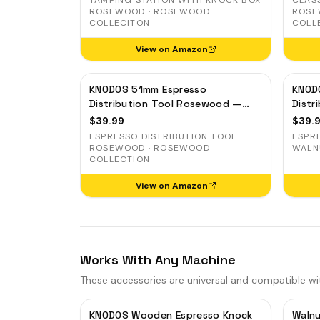
TAMPING STATION WITH KNOCK BOX
CLAS
DO
ROSEWOOD · ROSEWOOD
ROSE
COLLECITON
COLL
BL
View on Amazon
MI
WD
KNODOS 51mm Espresso
KNOD
KN
Distribution Tool Rosewood —
Distr
Adjustable Coffee Leveler for
Coffe
$
39.99
$
39.
Delonghi, Gevi, Smeg
Smeg
ESPRESSO DISTRIBUTION TOOL
ESPR
ROSEWOOD · ROSEWOOD
WALN
COLLECTION
View on Amazon
Works With Any Machine
These accessories are universal and compatible wi
KNODOS Wooden Espresso Knock
Walnu