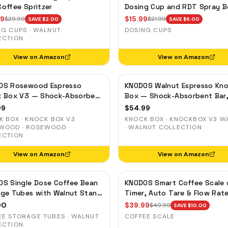
offee Spritzer
Dosing Cup and RDT Spray B
— Single Dose Measuring Tra
99
$
15.99
$
29.99
$
21.99
SAVE $
2.00
SAVE $
6.00
NG CUPS · WALNUT
DOSING CUPS
ECTION
View on Amazon
View on Amazon
OS Rosewood Espresso
KNODOS Walnut Espresso Kn
k Box V3 — Shock-Absorbent
Box — Shock-Absorbent Bar
Removable Liner, Non-Slip
Removable Liner, Non-Slip B
99
$
54.99
 BOX · KNOCK BOX V3
KNOCK BOX · KNOCKBOX V3 W
WOOD · ROSEWOOD
· WALNUT COLLECTION
ECTION
View on Amazon
View on Amazon
S Single Dose Coffee Bean
KNODOS Smart Coffee Scale 
ge Tubes with Walnut Stand
Timer, Auto Tare & Flow Rat
e-Way Exhaust Valve
Indicator
90
$
39.99
$
49.99
SAVE $
10.00
EE STORAGE TUBES · WALNUT
COFFEE SCALE
ECTION