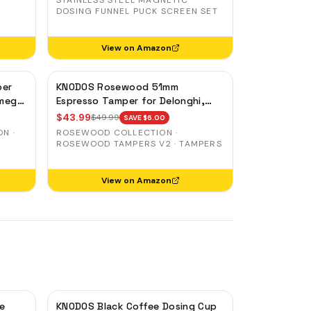
STAINLESS STEEL MAGNETIC
DOSING FUNNEL PUCK SCREEN SET
View on Amazon
per
KNODOS Rosewood 51mm
Smeg
Espresso Tamper for Delonghi,
Casabrews & Smeg — Weighted,
$
43.99
$
49.99
SAVE $
6.00
Spring-Loaded
N ·
ROSEWOOD COLLECTION ·
ROSEWOOD TAMPERS V2 · TAMPERS
View on Amazon
e
KNODOS Black Coffee Dosing Cup