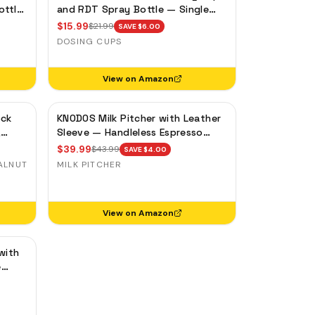
ottle
and RDT Spray Bottle — Single
y
Dose Bean Cup, Static Reduction
$
15.99
$
21.99
SAVE $
6.00
DOSING CUPS
View on Amazon
ock
KNODOS Milk Pitcher with Leather
,
Sleeve — Handleless Espresso
ase
Steaming Jug for Latte Art
$
39.99
$
43.99
SAVE $
4.00
ALNUT
MILK PITCHER
View on Amazon
with
e