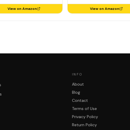
View on Amazon
View on Amazon
INFO
About
s
Blog
s
Contact
Terms of Use
Privacy Policy
Return Policy