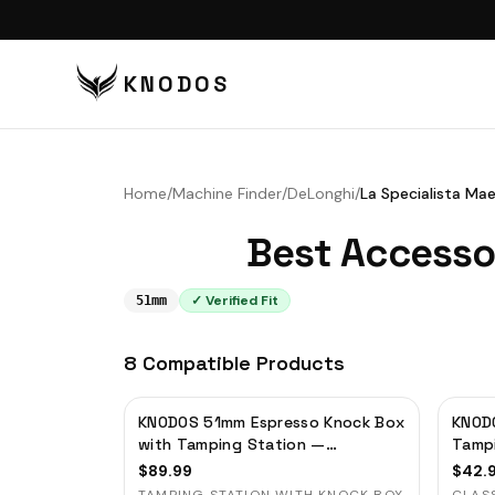
KNODOS
VI
TA
Home
/
Machine Finder
/
DeLonghi
/
La Specialista Ma
TA
Best Accesso
BU
BO
✓ Verified Fit
51mm
DI
8
Compatible
Products
DO
CO
KNODOS 51mm Espresso Knock Box
KNODO
CO
with Tamping Station —
Tamp
Rosewood, for Delonghi,
Porta
PU
$
89.99
$
42.
Casabrews & Smeg
Organ