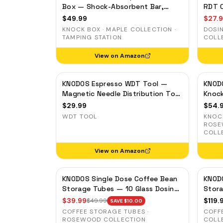
Box — Shock-Absorbent Bar,
RDT C
Removable Liner, Non-Slip Base
$
49.99
$
27.
KNOCK BOX · MAPLE COLLECTION ·
DOSI
TAMPING STATION
COLL
View on Amazon
KNODOS Espresso WDT Tool —
KNOD
Magnetic Needle Distribution Tool
Knoc
with 0.4mm & 0.25mm Needles
Bar, 
$
29.99
$
54.
Base
WDT TOOL
KNOCK
ROSE
COLL
View on Amazon
KNODOS Single Dose Coffee Bean
KNODO
Storage Tubes — 10 Glass Dosing
Stora
Vials with Rosewood Stand &
— On
$
39.99
$
119.
$
49.99
SAVE $
10.00
Wooden Funnel
COFFEE STORAGE TUBES ·
COFF
ROSEWOOD COLLECTION
COLL