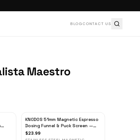
BLOG
CONTACT US
alista Maestro
KNODOS 51mm Magnetic Espresso
s
Dosing Funnel & Puck Screen —
Stainless Steel, Delonghi,
$
23.99
Casabrews, Smeg