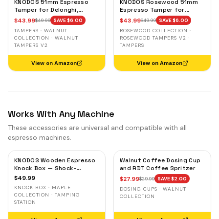
KNODOS 51mm Espresso
KNODOS Rosewood 51mm
Tamper for Delonghi,
Espresso Tamper for
Casabrews & Smeg —
Delonghi, Casabrews &
$
43.99
$
43.99
$
49.99
SAVE $
6.00
$
49.99
SAVE $
6.00
Walnut, Calibrated Self-
Smeg — Weighted, Spring-
TAMPERS · WALNUT
ROSEWOOD COLLECTION ·
Leveling
Loaded
COLLECTION · WALNUT
ROSEWOOD TAMPERS V2 ·
TAMPERS V2
TAMPERS
View on Amazon
View on Amazon
Works With Any Machine
These accessories are universal and compatible with all
espresso machines.
KNODOS Wooden Espresso
Walnut Coffee Dosing Cup
Knock Box — Shock-
and RDT Coffee Spritzer
Absorbent Bar, Removable
$
49.99
$
27.99
$
29.99
SAVE $
2.00
Liner, Non-Slip Base
KNOCK BOX · MAPLE
DOSING CUPS · WALNUT
COLLECTION · TAMPING
COLLECTION
STATION