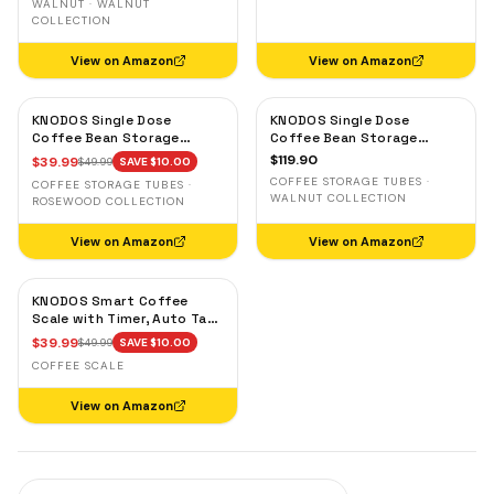
WALNUT · WALNUT
COLLECTION
View on Amazon
View on Amazon
KNODOS Single Dose
KNODOS Single Dose
Coffee Bean Storage
Coffee Bean Storage
Tubes — 10 Glass Dosing
Tubes with Walnut Stand —
$
119.90
$
39.99
$
49.99
SAVE $
10.00
Vials with Rosewood Stand
One-Way Exhaust Valve
COFFEE STORAGE TUBES ·
COFFEE STORAGE TUBES ·
& Wooden Funnel
WALNUT COLLECTION
ROSEWOOD COLLECTION
View on Amazon
View on Amazon
KNODOS Smart Coffee
Scale with Timer, Auto Tare
& Flow Rate Indicator
$
39.99
$
49.99
SAVE $
10.00
COFFEE SCALE
View on Amazon