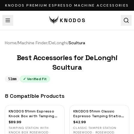
KNODOS PREMIUM ESPRESSO MACHINE ACCESSORIES
KNODOS
Home
/
Machine Finder
/
DeLonghi
/
Scultura
Best Accessories for
DeLonghi
Scultura
✓ Verified Fit
51mm
8
Compatible
Products
KNODOS 51mm Espresso
KNODOS 51mm Classic
Knock Box with Tamping
Espresso Tamping Station
Station — Rosewood, for
— Rosewood, Portafilter
$
89.99
$
42.99
Delonghi, Casabrews &
Holder & Tool Organizer
TAMPING STATION WITH
CLASSIC TAMPER STATION
Smeg
KNOCK BOX ROSEWOOD ·
ROSEWOOD · ROSEWOOD