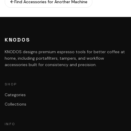
Find Accessories for Another Machine
KNODOS
KNODOS designs premium espresso tools for better coffee at
home, including portafilters, tampers, and workflow
accessories built for consistency and precision.
SHOP
Categories
Collections
INFO