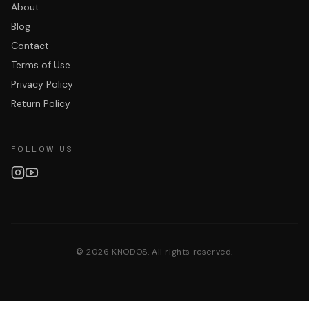
About
Blog
Contact
Terms of Use
Privacy Policy
Return Policy
FOLLOW US
©
2026
KNODOS. All rights reserved.