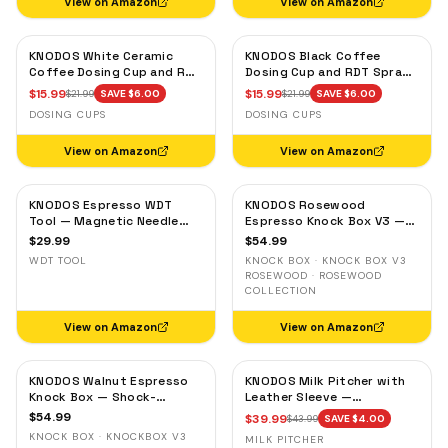
View on Amazon
View on Amazon
KNODOS White Ceramic
KNODOS Black Coffee
Coffee Dosing Cup and RDT
Dosing Cup and RDT Spray
Spray Bottle — Single Dose
Bottle — Single Dose Bean
$
15.99
$
15.99
$
21.99
SAVE $
6.00
$
21.99
SAVE $
6.00
Measuring Tray
Cup, Static Reduction
DOSING CUPS
DOSING CUPS
View on Amazon
View on Amazon
KNODOS Espresso WDT
KNODOS Rosewood
Tool — Magnetic Needle
Espresso Knock Box V3 —
Distribution Tool with
Shock-Absorbent Bar,
$
29.99
$
54.99
0.4mm & 0.25mm Needles
Removable Liner, Non-Slip
WDT TOOL
KNOCK BOX · KNOCK BOX V3
Base
ROSEWOOD · ROSEWOOD
COLLECTION
View on Amazon
View on Amazon
KNODOS Walnut Espresso
KNODOS Milk Pitcher with
Knock Box — Shock-
Leather Sleeve —
Absorbent Bar, Removable
Handleless Espresso
$
54.99
$
39.99
$
43.99
SAVE $
4.00
Liner, Non-Slip Base
Steaming Jug for Latte Art
KNOCK BOX · KNOCKBOX V3
MILK PITCHER