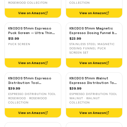
ROSEWOOD COLLECITON
COLLECTION
View on Amazon
View on Amazon
KNODOS 51mm Espresso
KNODOS 51mm Magnetic
Puck Screen — Ultra Thin
Espresso Dosing Funnel &
Stainless Steel Filter for
Puck Screen — Stainless
$
13.99
$
23.99
Delonghi, Casabrews, Smeg
Steel, Delonghi, Casabrews,
PUCK SCREEN
STAINLESS STEEL MAGNETIC
Smeg
DOSING FUNNEL PUCK
SCREEN SET
View on Amazon
View on Amazon
KNODOS 51mm Espresso
KNODOS 51mm Walnut
Distribution Tool
Espresso Distribution Tool
Rosewood — Adjustable
— Adjustable Coffee
$
39.99
$
39.99
Coffee Leveler for
Leveler for Delonghi, Gevi,
ESPRESSO DISTRIBUTION TOOL
ESPRESSO DISTRIBUTION TOOL
Delonghi, Gevi, Smeg
Smeg
ROSEWOOD · ROSEWOOD
WALNUT · WALNUT
COLLECTION
COLLECTION
View on Amazon
View on Amazon