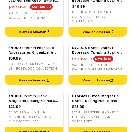
Leather Espresso Tamping
Espresso Tamping Station
Mat — Counter Protector
V3 — 7-Slot Organizer &
$
49.99
$
39.99
$
49.99
SAVE $
10.00
& Tool Organizer
Portafilter Stand
BEECH WOOD TAMPING
WALNUT COLLECTION ·
STATION V3 · MAPLE
WALNUT TAMPING MAT
COLLECTION
View on Amazon
View on Amazon
KNODOS 58mm Espresso
KNODOS 58mm Walnut
Accessories Organizer &
Espresso Tamping Station
Tamping Station V3 —
V3 — 7-Slot Organizer &
$
59.99
$
59.99
$
69.90
SAVE $
9.91
Rosewood, 8 Tool Slots
Portafilter Holder
ROSEWOOD TAMPING STATION
WALNUT COLLECTION ·
V3 · ROSEWOOD COLLECTION
WALNUT TAMPING STATION V3
View on Amazon
View on Amazon
KNODOS 58mm Black
Stainless Steel Magnetic
Magnetic Dosing Funnel and
58mm Dosing Funnel and
Espresso Puck Screen Set
Espresso Puck Screen
$
23.99
$
23.99
— Anodized Aluminum
ANODIZED ALUMINUM
STAINLESS STEEL MAGNETIC
MAGNETIC DOSING FUNNEL
DOSING FUNNEL PUCK
PUCK SCREEN SET
SCREEN SET