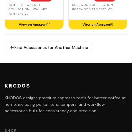
Leveling Spring Loaded
Spring-Loaded, Auto-
TAMPERS · WALNUT
ROSEWOOD COLLECTION ·
Ripple Base Tamper
Leveling
COLLECTION · WALNUT
ROSEWOOD TAMPERS V2
TAMPERS V2
View on Amazon
View on Amazon
Find Accessories for Another Machine
KNODOS
KNODOS designs premium espresso tools for better coffee at
home, including portafilters, tampers, and workflow
accessories built for consistency and precision.
SHOP