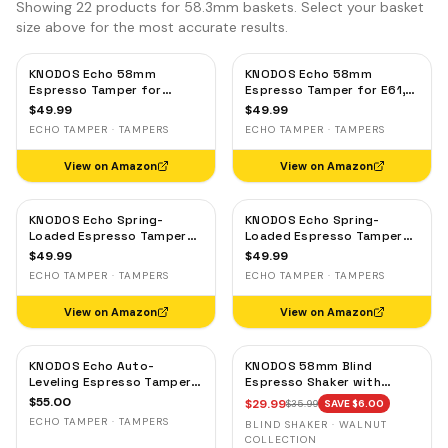
Showing
22
products for 58.3mm baskets. Select your basket
size above for the most accurate results.
KNODOS Echo 58mm
KNODOS Echo 58mm
Espresso Tamper for
Espresso Tamper for E61,
Gaggia, Lelit & Rocket –
Rocket & Gaggia –
$
49.99
$
49.99
Calibrated 30lb Click,
Calibrated 30lb Click,
ECHO TAMPER · TAMPERS
ECHO TAMPER · TAMPERS
58.3mm Self-Leveling Oak
58.3mm Self-Leveling
Maple
View on Amazon
View on Amazon
KNODOS Echo Spring-
KNODOS Echo Spring-
Loaded Espresso Tamper
Loaded Espresso Tamper
58mm – Calibrated 30lb
58mm – Calibrated 30lb
$
49.99
$
49.99
Click for Gaggia, Rocket &
Click for Gaggia, Rocket &
ECHO TAMPER · TAMPERS
ECHO TAMPER · TAMPERS
Standard 58mm,
Standard 58mm, Olive
Rosewood Handle
Wood Handle
View on Amazon
View on Amazon
KNODOS Echo Auto-
KNODOS 58mm Blind
Leveling Espresso Tamper
Espresso Shaker with
58mm – Calibrated 30lb
Walnut Lid — Magnetic
$
55.00
$
29.99
$
35.99
SAVE $
6.00
Click for E61 & Standard
Dosing Cup, Coffee
ECHO TAMPER · TAMPERS
BLIND SHAKER · WALNUT
58mm Machines,
Grounds Distribution Tool
COLLECTION
Blackwood Handle