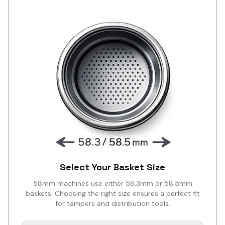
Select Your Basket Size
58mm machines use either 58.3mm or 58.5mm
baskets. Choosing the right size ensures a perfect fit
for tampers and distribution tools.