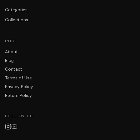
Categories
Collections
INFO
About
Blog
Contact
Terms of Use
Privacy Policy
Return Policy
FOLLOW US