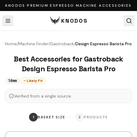
KNODOS PREMIUM ESPRESSO MACHINE ACCESSORIES
KNODOS
Home
/
Machine Finder
/
Gastroback
/
Design Espresso Barista Pro
Best Accessories for
Gastroback
Design Espresso Barista Pro
~ Likely Fit
58mm
Verified from a single source.
1
BASKET SIZE
2
PRODUCTS