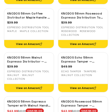
View on Amazon
View on Amazon
KNODOS 58mm Coffee
KNODOS 58mm Rosewood
Distributor Maple Handle —
Espresso Distribution Tool
Adjustable Espresso
— Adjustable Coffee
$
39.99
$
39.99
Leveler, Stainless Steel
Leveler, Stainless Steel
ESPRESSO DISTRIBUTION TOOL
ESPRESSO DISTRIBUTION TOOL
MAPLE · MAPLE COLLECTION
ROSEWOOD · ROSEWOOD
COLLECTION
View on Amazon
View on Amazon
KNODOS 58mm Walnut
KNODOS Echo 58mm
Espresso Distributor —
Espresso Tamper —
Adjustable Depth Coffee
58.3mm Click Feedback,
$
39.99
$
49.99
Leveler, Stainless Steel
Walnut Handle
ESPRESSO DISTRIBUTION TOOL
ECHO TAMPER · TAMPERS ·
WALNUT · WALNUT
WALNUT COLLECTION
COLLECTION
View on Amazon
View on Amazon
KNODOS 58mm Espresso
KNODOS Rosewood 58mm
Tamper with Walnut Handle,
Espresso Tamper —
58.35mm Calibrated Self-
58.35mm Precision Base,
$
43.99
$
43.99
$
49.99
SAVE $
6.00
$
49.99
SAVE $
6.00