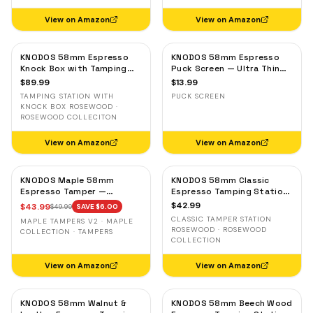
View on Amazon
View on Amazon
KNODOS 58mm Espresso
KNODOS 58mm Espresso
Knock Box with Tamping
Puck Screen — Ultra Thin
Station — Rosewood,
Stainless Steel Portafilter
$
89.99
$
13.99
Adjustable Portafilter
Filter Screen
TAMPING STATION WITH
PUCK SCREEN
Holder
KNOCK BOX ROSEWOOD ·
ROSEWOOD COLLECITON
View on Amazon
View on Amazon
KNODOS Maple 58mm
KNODOS 58mm Classic
Espresso Tamper —
Espresso Tamping Station
58.3mm Calibrated Self-
— Rosewood, Portafilter
$
42.99
$
43.99
$
49.99
SAVE $
6.00
Leveling Ripple Base
Holder for E61 & Gaggia
CLASSIC TAMPER STATION
MAPLE TAMPERS V2 · MAPLE
Machines
ROSEWOOD · ROSEWOOD
COLLECTION · TAMPERS
COLLECTION
View on Amazon
View on Amazon
KNODOS 58mm Walnut &
KNODOS 58mm Beech Wood