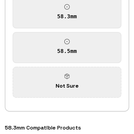
58.3mm
58.5mm
Not Sure
58.3mm Compatible Products