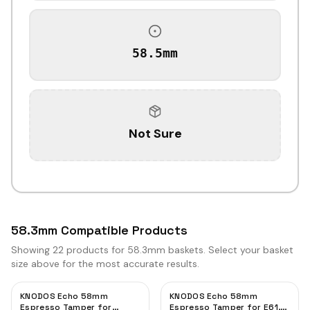
58.5mm
Not Sure
58.3mm Compatible Products
Showing
22
products for 58.3mm baskets. Select your basket
size above for the most accurate results.
KNODOS Echo 58mm
KNODOS Echo 58mm
Espresso Tamper for
Espresso Tamper for E61,