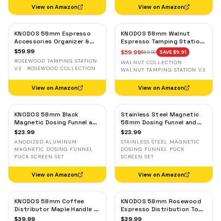
View on Amazon
View on Amazon
KNODOS 58mm Espresso
KNODOS 58mm Walnut
Accessories Organizer &
Espresso Tamping Station
Tamping Station V3 —
V3 — 7-Slot Organizer &
$
59.99
$
59.99
$
69.90
SAVE $
9.91
Rosewood, 8 Tool Slots
Portafilter Holder
ROSEWOOD TAMPING STATION
WALNUT COLLECTION ·
V3 · ROSEWOOD COLLECTION
WALNUT TAMPING STATION V3
View on Amazon
View on Amazon
KNODOS 58mm Black
Stainless Steel Magnetic
Magnetic Dosing Funnel and
58mm Dosing Funnel and
Espresso Puck Screen Set
Espresso Puck Screen
$
23.99
$
23.99
— Anodized Aluminum
ANODIZED ALUMINUM
STAINLESS STEEL MAGNETIC
MAGNETIC DOSING FUNNEL
DOSING FUNNEL PUCK
PUCK SCREEN SET
SCREEN SET
View on Amazon
View on Amazon
KNODOS 58mm Coffee
KNODOS 58mm Rosewood
Distributor Maple Handle —
Espresso Distribution Tool
Adjustable Espresso
— Adjustable Coffee
$
39.99
$
39.99