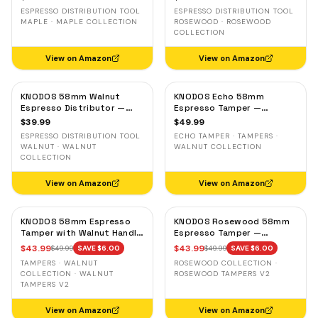
Leveler, Stainless Steel
Leveler, Stainless Steel
ESPRESSO DISTRIBUTION TOOL
ESPRESSO DISTRIBUTION TOOL
MAPLE · MAPLE COLLECTION
ROSEWOOD · ROSEWOOD
COLLECTION
View on Amazon
View on Amazon
KNODOS 58mm Walnut
KNODOS Echo 58mm
Espresso Distributor —
Espresso Tamper —
Adjustable Depth Coffee
58.3mm Click Feedback,
$
39.99
$
49.99
Leveler, Stainless Steel
Walnut Handle
ESPRESSO DISTRIBUTION TOOL
ECHO TAMPER · TAMPERS ·
WALNUT · WALNUT
WALNUT COLLECTION
COLLECTION
View on Amazon
View on Amazon
KNODOS 58mm Espresso
KNODOS Rosewood 58mm
Tamper with Walnut Handle,
Espresso Tamper —
58.35mm Calibrated Self-
58.35mm Precision Base,
$
43.99
$
43.99
$
49.99
SAVE $
6.00
$
49.99
SAVE $
6.00
Leveling Spring Loaded
Spring-Loaded, Auto-
TAMPERS · WALNUT
ROSEWOOD COLLECTION ·
Ripple Base Tamper
Leveling
COLLECTION · WALNUT
ROSEWOOD TAMPERS V2
TAMPERS V2
View on Amazon
View on Amazon