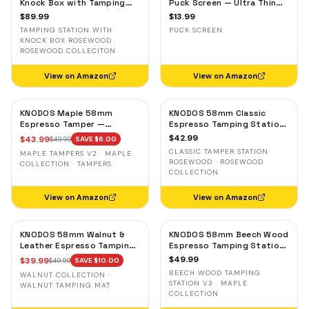
Knock Box with Tamping
Puck Screen — Ultra Thin
Station — Rosewood,
Stainless Steel Portafilter
$
89.99
$
13.99
Adjustable Portafilter
Filter Screen
TAMPING STATION WITH
PUCK SCREEN
Holder
KNOCK BOX ROSEWOOD ·
ROSEWOOD COLLECITON
View on Amazon
View on Amazon
KNODOS Maple 58mm
KNODOS 58mm Classic
Espresso Tamper —
Espresso Tamping Station
58.3mm Calibrated Self-
— Rosewood, Portafilter
$
42.99
$
43.99
$
49.99
SAVE $
6.00
Leveling Ripple Base
Holder for E61 & Gaggia
CLASSIC TAMPER STATION
MAPLE TAMPERS V2 · MAPLE
Machines
ROSEWOOD · ROSEWOOD
COLLECTION · TAMPERS
COLLECTION
View on Amazon
View on Amazon
KNODOS 58mm Walnut &
KNODOS 58mm Beech Wood
Leather Espresso Tamping
Espresso Tamping Station
Mat — Counter Protector
V3 — 7-Slot Organizer &
$
49.99
$
39.99
$
49.99
SAVE $
10.00
& Tool Organizer
Portafilter Stand
BEECH WOOD TAMPING
WALNUT COLLECTION ·
STATION V3 · MAPLE
WALNUT TAMPING MAT
COLLECTION