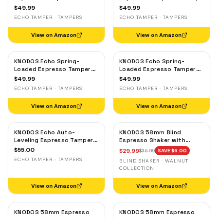
Gaggia, Lelit & Rocket –
Rocket & Gaggia –
$
49.99
$
49.99
Calibrated 30lb Click,
Calibrated 30lb Click,
ECHO TAMPER · TAMPERS
ECHO TAMPER · TAMPERS
58.3mm Self-Leveling Oak
58.3mm Self-Leveling
Maple
View on Amazon
View on Amazon
KNODOS Echo Spring-
KNODOS Echo Spring-
Loaded Espresso Tamper
Loaded Espresso Tamper
58mm – Calibrated 30lb
58mm – Calibrated 30lb
$
49.99
$
49.99
Click for Gaggia, Rocket &
Click for Gaggia, Rocket &
ECHO TAMPER · TAMPERS
ECHO TAMPER · TAMPERS
Standard 58mm,
Standard 58mm, Olive
Rosewood Handle
Wood Handle
View on Amazon
View on Amazon
KNODOS Echo Auto-
KNODOS 58mm Blind
Leveling Espresso Tamper
Espresso Shaker with
58mm – Calibrated 30lb
Walnut Lid — Magnetic
$
55.00
$
29.99
$
35.99
SAVE $
6.00
Click for E61 & Standard
Dosing Cup, Coffee
ECHO TAMPER · TAMPERS
BLIND SHAKER · WALNUT
58mm Machines,
Grounds Distribution Tool
COLLECTION
Blackwood Handle
View on Amazon
View on Amazon
KNODOS 58mm Espresso
KNODOS 58mm Espresso