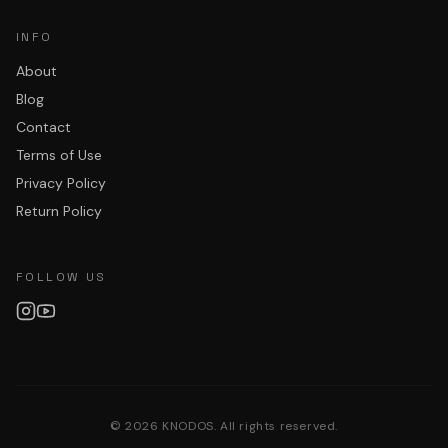
INFO
About
Blog
Contact
Terms of Use
Privacy Policy
Return Policy
FOLLOW US
©
2026
KNODOS. All rights reserved.