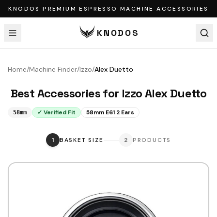
KNODOS PREMIUM ESPRESSO MACHINE ACCESSORIES
KNODOS
Home
/
Machine Finder
/
Izzo
/
Alex Duetto
Best Accessories for
Izzo
Alex Duetto
✓ Verified Fit
58mm E61 2 Ears
58mm
1
BASKET SIZE
2
PRODUCTS