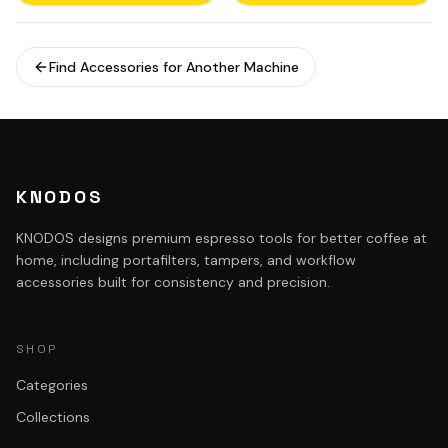
Find Accessories for Another Machine
KNODOS
KNODOS designs premium espresso tools for better coffee at
home, including portafilters, tampers, and workflow
accessories built for consistency and precision.
SHOP
Categories
Collections