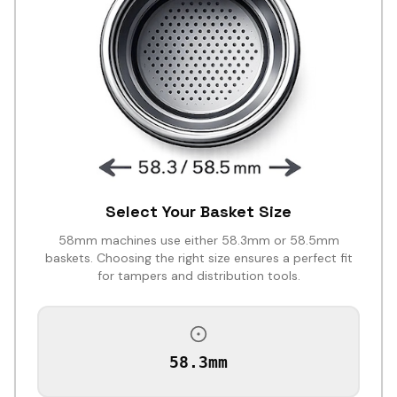
Select Your Basket Size
58mm machines use either 58.3mm or 58.5mm
baskets. Choosing the right size ensures a perfect fit
for tampers and distribution tools.
58.3mm