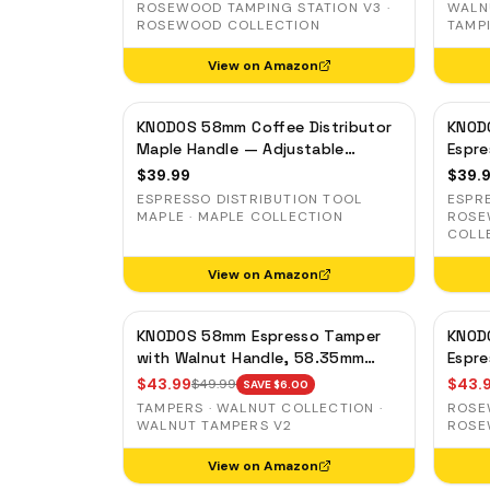
Slots
ROSEWOOD TAMPING STATION V3 ·
WALN
ROSEWOOD COLLECTION
TAMP
View on Amazon
KNODOS 58mm Coffee Distributor
KNOD
Maple Handle — Adjustable
Espre
Espresso Leveler, Stainless Steel
Adjus
$
39.99
$
39.
Stain
ESPRESSO DISTRIBUTION TOOL
ESPR
MAPLE · MAPLE COLLECTION
ROSE
COLL
View on Amazon
KNODOS 58mm Espresso Tamper
KNOD
with Walnut Handle, 58.35mm
Espr
Calibrated Self-Leveling Spring
Preci
$
43.99
$
43.
$
49.99
SAVE $
6.00
Loaded Ripple Base Tamper
Auto-
TAMPERS · WALNUT COLLECTION ·
ROSE
WALNUT TAMPERS V2
ROSE
View on Amazon