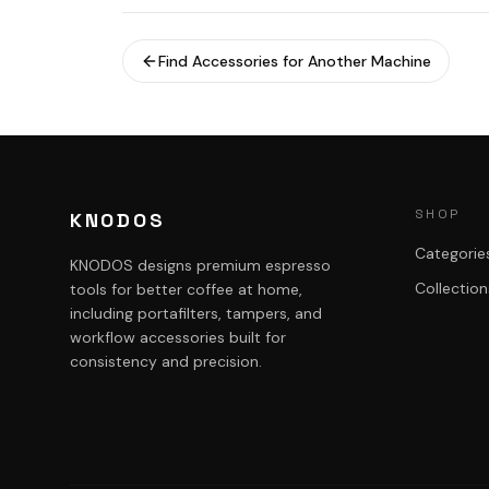
Find Accessories for Another Machine
SHOP
KNODOS
Categorie
KNODOS designs premium espresso
Collection
tools for better coffee at home,
including portafilters, tampers, and
workflow accessories built for
consistency and precision.