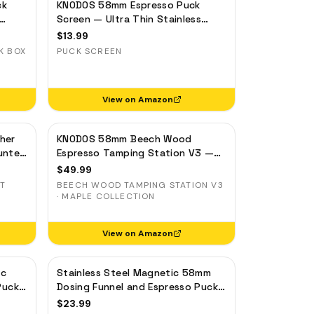
ck
KNODOS 58mm Espresso Puck
Screen — Ultra Thin Stainless
ilter
Steel Portafilter Filter Screen
$
13.99
K BOX
PUCK SCREEN
View on Amazon
her
KNODOS 58mm Beech Wood
unter
Espresso Tamping Station V3 —
7-Slot Organizer & Portafilter
$
49.99
Stand
UT
BEECH WOOD TAMPING STATION V3
· MAPLE COLLECTION
View on Amazon
ic
Stainless Steel Magnetic 58mm
Puck
Dosing Funnel and Espresso Puck
inum
Screen
$
23.99