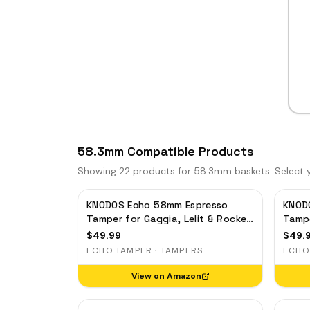
58.3mm Compatible Products
Showing
22
products for 58.3mm baskets. Select yo
KNODOS Echo 58mm Espresso
KNOD
Tamper for Gaggia, Lelit & Rocket
Tampe
– Calibrated 30lb Click, 58.3mm
– Cal
$
49.99
$
49.
Self-Leveling Oak
Self-
ECHO TAMPER · TAMPERS
ECHO
View on Amazon