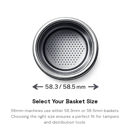
SING CUPS
IND SHAKER
LK PITCHER
T TOOL
OCK BOX
Select Your Basket Size
58mm machines use either 58.3mm or 58.5mm baskets.
Choosing the right size ensures a perfect fit for tampers
and distribution tools.