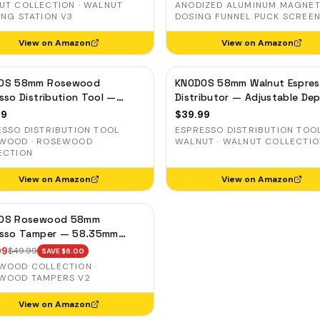
UT COLLECTION · WALNUT
ANODIZED ALUMINUM MAGNET
ING STATION V3
DOSING FUNNEL PUCK SCREEN
View on Amazon
View on Amazon
OS 58mm Rosewood
KNODOS 58mm Walnut Espre
sso Distribution Tool —
Distributor — Adjustable De
table Coffee Leveler,
Coffee Leveler, Stainless Ste
99
$
39.99
less Steel
ESSO DISTRIBUTION TOOL
ESPRESSO DISTRIBUTION TOO
WOOD · ROSEWOOD
WALNUT · WALNUT COLLECTI
ECTION
View on Amazon
View on Amazon
OS Rosewood 58mm
esso Tamper — 58.35mm
sion Base, Spring-Loaded,
99
$
49.99
SAVE $
6.00
Leveling
WOOD COLLECTION ·
WOOD TAMPERS V2
View on Amazon