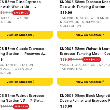
OS 58mm Blind Espresso
KNODOS 58mm Espresso Kno
r with Walnut Lid —
Box with Tamping Station —
tic Dosing Cup, Coffee
Rosewood, Adjustable Portaf
99
$
89.99
$
35.99
SAVE $
6.00
ds Distribution Tool
Holder
 SHAKER · WALNUT
TAMPING STATION WITH KNOC
ECTION
ROSEWOOD · ROSEWOOD
COLLECITON
View on Amazon
View on Amazon
OS 58mm Classic Espresso
KNODOS 58mm Walnut & Leat
ing Station — Rosewood,
Espresso Tamping Mat — Co
filter Holder for E61 &
Protector & Tool Organizer
99
$
39.99
$
49.99
SAVE $
10.00
ia Machines
SIC TAMPER STATION
WALNUT COLLECTION · WALN
WOOD · ROSEWOOD
TAMPING MAT
ECTION
View on Amazon
View on Amazon
OS 58mm Walnut Espresso
KNODOS 58mm Black Magnet
ng Station V3 — 7-Slot
Dosing Funnel and Espresso 
izer & Portafilter Holder
Screen Set — Anodized Alum
99
$
23.99
$
69.90
SAVE $
9.91