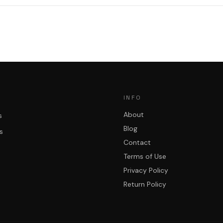
INFO
About
s
Blog
s
Contact
Terms of Use
Privacy Policy
Return Policy