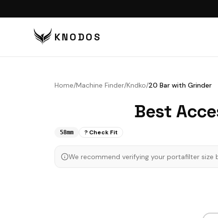
KNODOS
VI
TA
Home
/
Machine Finder
/
Kndko
/
20 Bar with Grinder
TA
Best Acce
BU
BO
? Check Fit
58mm
DI
We recommend verifying your portafilter size 
DO
CO
CO
PU