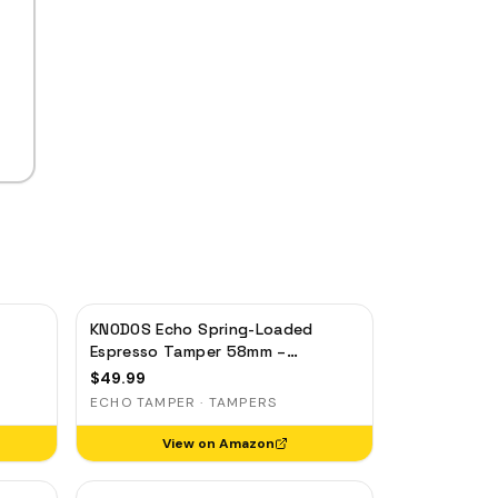
KNODOS Echo Spring-Loaded
Espresso Tamper 58mm –
gia,
Calibrated 30lb Click for Gaggia,
$
49.99
Rocket & Standard 58mm, Olive
ECHO TAMPER · TAMPERS
Wood Handle
View on Amazon