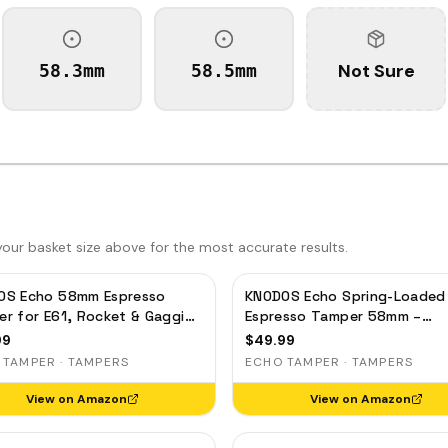
Not Sure
58.3mm
58.5mm
ur basket size above for the most accurate results.
OS Echo 58mm Espresso
KNODOS Echo Spring-Loaded
r for E61, Rocket & Gaggia
Espresso Tamper 58mm –
ibrated 30lb Click, 58.3mm
Calibrated 30lb Click for Gag
99
$
49.99
Leveling Maple
Rocket & Standard 58mm,
 TAMPER · TAMPERS
ECHO TAMPER · TAMPERS
Rosewood Handle
View on Amazon
View on Amazon