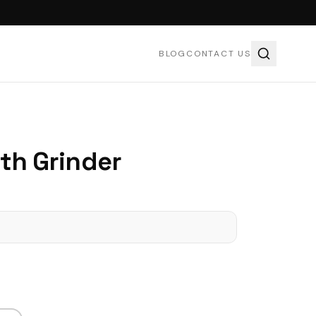
BLOG
CONTACT US
ith Grinder