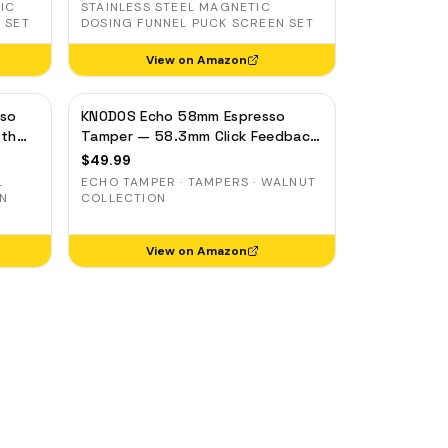
IC
STAINLESS STEEL MAGNETIC
 SET
DOSING FUNNEL PUCK SCREEN SET
View on Amazon
sso
KNODOS Echo 58mm Espresso
pth
Tamper — 58.3mm Click Feedback,
el
Walnut Handle
$
49.99
L
ECHO TAMPER · TAMPERS · WALNUT
ON
COLLECTION
View on Amazon