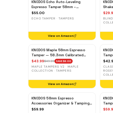
KNODOS Echo Auto-Leveling
KNOD
Espresso Tamper 58mm –
Shake
Calibrated 30lb Click for E61 &
Magne
$
55.00
$
29.
Standard 58mm Machines,
Groun
ECHO TAMPER · TAMPERS
BLIND
Blackwood Handle
COLL
View on Amazon
KNODOS Maple 58mm Espresso
KNOD
Tamper — 58.3mm Calibrated
Tamp
Self-Leveling Ripple Base
Porta
$
43.99
$
42.
$
49.99
SAVE $
6.00
Gagg
MAPLE TAMPERS V2 · MAPLE
CLAS
COLLECTION · TAMPERS
ROSE
COLL
View on Amazon
KNODOS 58mm Espresso
KNOD
Accessories Organizer & Tamping
Tampi
Station V3 — Rosewood, 8 Tool
Organ
$
59.99
$
59.