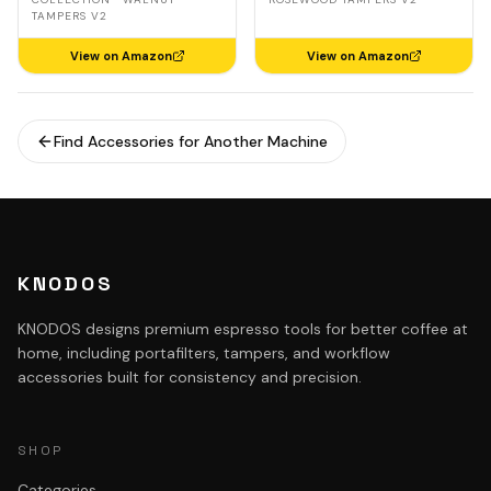
TAMPERS V2
View on Amazon
View on Amazon
Find Accessories for Another Machine
KNODOS
KNODOS designs premium espresso tools for better coffee at
home, including portafilters, tampers, and workflow
accessories built for consistency and precision.
SHOP
Categories