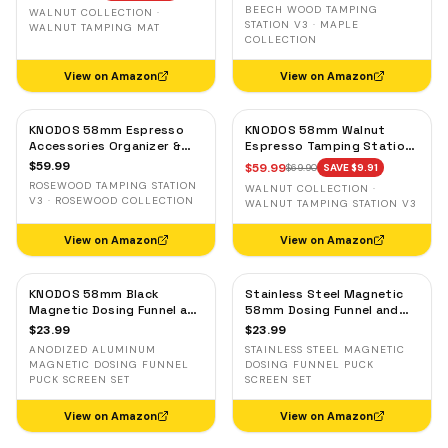
& Tool Organizer
Portafilter Stand
BEECH WOOD TAMPING
WALNUT COLLECTION ·
STATION V3 · MAPLE
WALNUT TAMPING MAT
COLLECTION
View on Amazon
View on Amazon
KNODOS 58mm Espresso
KNODOS 58mm Walnut
Accessories Organizer &
Espresso Tamping Station
Tamping Station V3 —
V3 — 7-Slot Organizer &
$
59.99
$
59.99
$
69.90
SAVE $
9.91
Rosewood, 8 Tool Slots
Portafilter Holder
ROSEWOOD TAMPING STATION
WALNUT COLLECTION ·
V3 · ROSEWOOD COLLECTION
WALNUT TAMPING STATION V3
View on Amazon
View on Amazon
KNODOS 58mm Black
Stainless Steel Magnetic
Magnetic Dosing Funnel and
58mm Dosing Funnel and
Espresso Puck Screen Set
Espresso Puck Screen
$
23.99
$
23.99
— Anodized Aluminum
ANODIZED ALUMINUM
STAINLESS STEEL MAGNETIC
MAGNETIC DOSING FUNNEL
DOSING FUNNEL PUCK
PUCK SCREEN SET
SCREEN SET
View on Amazon
View on Amazon