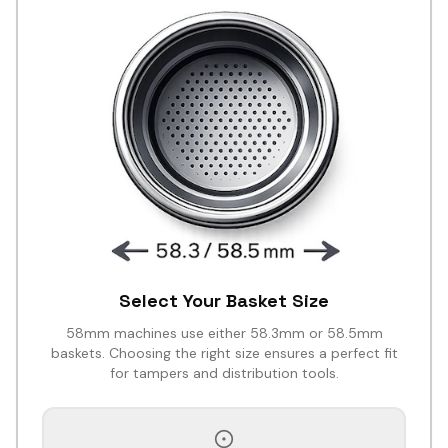
Select Your Basket Size
58mm machines use either 58.3mm or 58.5mm
baskets. Choosing the right size ensures a perfect fit
for tampers and distribution tools.