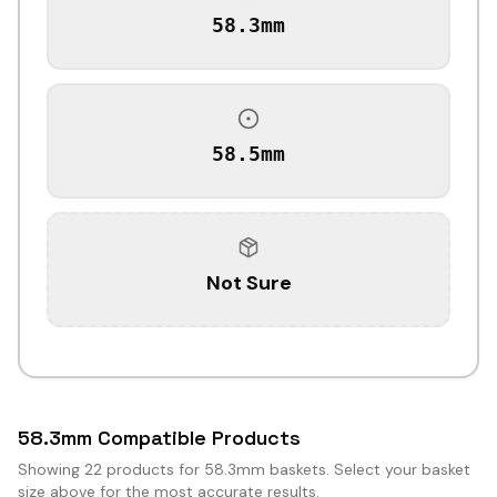
58.3mm
58.5mm
Not Sure
58.3mm Compatible Products
Showing
22
products for 58.3mm baskets. Select your basket
size above for the most accurate results.