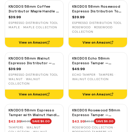
KNODOS 58mm Coffee
KNODOS 58mm Rosewood
Distributor Maple Handle —
Espresso Distribution Tool
Adjustable Espresso
— Adjustable Coffee
$
39.99
$
39.99
Leveler, Stainless Steel
Leveler, Stainless Steel
ESPRESSO DISTRIBUTION TOOL
ESPRESSO DISTRIBUTION TOOL
MAPLE · MAPLE COLLECTION
ROSEWOOD · ROSEWOOD
COLLECTION
View on Amazon
View on Amazon
KNODOS 58mm Walnut
KNODOS Echo 58mm
Espresso Distributor —
Espresso Tamper —
Adjustable Depth Coffee
58.3mm Click Feedback,
$
39.99
$
49.99
Leveler, Stainless Steel
Walnut Handle
ESPRESSO DISTRIBUTION TOOL
ECHO TAMPER · TAMPERS ·
WALNUT · WALNUT
WALNUT COLLECTION
COLLECTION
View on Amazon
View on Amazon
KNODOS 58mm Espresso
KNODOS Rosewood 58mm
Tamper with Walnut Handle,
Espresso Tamper —
58.35mm Calibrated Self-
58.35mm Precision Base,
$
43.99
$
43.99
$
49.99
SAVE $
6.00
$
49.99
SAVE $
6.00
Leveling Spring Loaded
Spring-Loaded, Auto-
TAMPERS · WALNUT
ROSEWOOD COLLECTION ·
Ripple Base Tamper
Leveling
COLLECTION · WALNUT
ROSEWOOD TAMPERS V2