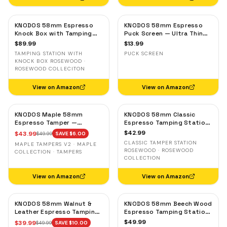
KNODOS 58mm Espresso
KNODOS 58mm Espresso
Knock Box with Tamping
Puck Screen — Ultra Thin
Station — Rosewood,
Stainless Steel Portafilter
$
89.99
$
13.99
Adjustable Portafilter
Filter Screen
TAMPING STATION WITH
PUCK SCREEN
Holder
KNOCK BOX ROSEWOOD ·
ROSEWOOD COLLECITON
View on Amazon
View on Amazon
KNODOS Maple 58mm
KNODOS 58mm Classic
Espresso Tamper —
Espresso Tamping Station
58.3mm Calibrated Self-
— Rosewood, Portafilter
$
42.99
$
43.99
$
49.99
SAVE $
6.00
Leveling Ripple Base
Holder for E61 & Gaggia
CLASSIC TAMPER STATION
MAPLE TAMPERS V2 · MAPLE
Machines
ROSEWOOD · ROSEWOOD
COLLECTION · TAMPERS
COLLECTION
View on Amazon
View on Amazon
KNODOS 58mm Walnut &
KNODOS 58mm Beech Wood
Leather Espresso Tamping
Espresso Tamping Station
Mat — Counter Protector
V3 — 7-Slot Organizer &
$
49.99
$
39.99
$
49.99
SAVE $
10.00