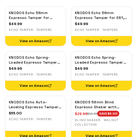
KNODOS Echo 58mm
KNODOS Echo 58mm
Espresso Tamper for
Espresso Tamper for E61,
Gaggia, Lelit & Rocket –
Rocket & Gaggia –
$
49.99
$
49.99
Calibrated 30lb Click,
Calibrated 30lb Click,
ECHO TAMPER · TAMPERS
ECHO TAMPER · TAMPERS
58.3mm Self-Leveling Oak
58.3mm Self-Leveling
Maple
View on Amazon
View on Amazon
KNODOS Echo Spring-
KNODOS Echo Spring-
Loaded Espresso Tamper
Loaded Espresso Tamper
58mm – Calibrated 30lb
58mm – Calibrated 30lb
$
49.99
$
49.99
Click for Gaggia, Rocket &
Click for Gaggia, Rocket &
ECHO TAMPER · TAMPERS
ECHO TAMPER · TAMPERS
Standard 58mm,
Standard 58mm, Olive
Rosewood Handle
Wood Handle
View on Amazon
View on Amazon
KNODOS Echo Auto-
KNODOS 58mm Blind
Leveling Espresso Tamper
Espresso Shaker with
58mm – Calibrated 30lb
Walnut Lid — Magnetic
$
55.00
$
29.99
$
35.99
SAVE $
6.00
Click for E61 & Standard
Dosing Cup, Coffee
ECHO TAMPER · TAMPERS
BLIND SHAKER · WALNUT
58mm Machines,
Grounds Distribution Tool
COLLECTION
Blackwood Handle
View on Amazon
View on Amazon