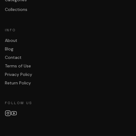
Collections
INFO
About
Blog
Contact
Terms of Use
Privacy Policy
Return Policy
FOLLOW US