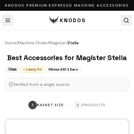
KNODOS PREMIUM ESPRESSO MACHINE ACCESSORIES
KNODOS
Home
/
Machine Finder
/
Magister
/
Stella
Best Accessories for
Magister
Stella
~ Likely Fit
58mm E61 2 Ears
58mm
Verified from a single source.
1
BASKET SIZE
2
PRODUCTS