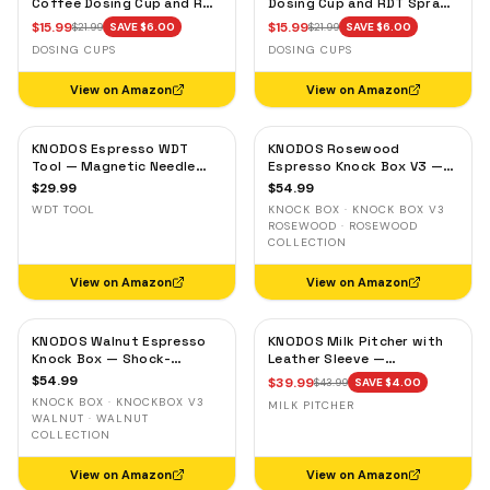
Coffee Dosing Cup and RDT
Dosing Cup and RDT Spray
Spray Bottle — Single Dose
Bottle — Single Dose Bean
$
15.99
$
15.99
$
21.99
SAVE $
6.00
$
21.99
SAVE $
6.00
Measuring Tray
Cup, Static Reduction
DOSING CUPS
DOSING CUPS
View on Amazon
View on Amazon
KNODOS Espresso WDT
KNODOS Rosewood
Tool — Magnetic Needle
Espresso Knock Box V3 —
Distribution Tool with
Shock-Absorbent Bar,
$
29.99
$
54.99
0.4mm & 0.25mm Needles
Removable Liner, Non-Slip
WDT TOOL
KNOCK BOX · KNOCK BOX V3
Base
ROSEWOOD · ROSEWOOD
COLLECTION
View on Amazon
View on Amazon
KNODOS Walnut Espresso
KNODOS Milk Pitcher with
Knock Box — Shock-
Leather Sleeve —
Absorbent Bar, Removable
Handleless Espresso
$
54.99
$
39.99
$
43.99
SAVE $
4.00
Liner, Non-Slip Base
Steaming Jug for Latte Art
KNOCK BOX · KNOCKBOX V3
MILK PITCHER
WALNUT · WALNUT
COLLECTION
View on Amazon
View on Amazon