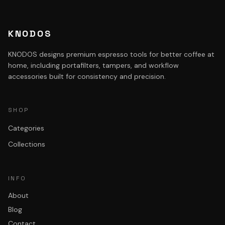
KNODOS
KNODOS designs premium espresso tools for better coffee at
home, including portafilters, tampers, and workflow
accessories built for consistency and precision.
SHOP
Categories
Collections
INFO
About
Blog
Contact