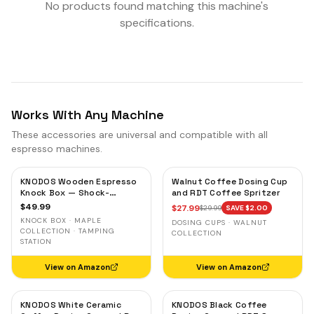
No products found matching this machine's
specifications.
Works With Any Machine
These accessories are universal and compatible with all
espresso machines.
KNODOS Wooden Espresso
Walnut Coffee Dosing Cup
Knock Box — Shock-
and RDT Coffee Spritzer
Absorbent Bar, Removable
$
49.99
$
27.99
$
29.99
SAVE $
2.00
Liner, Non-Slip Base
KNOCK BOX · MAPLE
DOSING CUPS · WALNUT
COLLECTION · TAMPING
COLLECTION
STATION
View on Amazon
View on Amazon
KNODOS White Ceramic
KNODOS Black Coffee