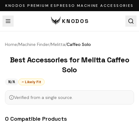
KNODOS PREMIUM ESPRESSO MACHINE ACCESSORIES
KNODOS
Home
/
Machine Finder
/
Melitta
/
Caffeo Solo
Best Accessories for
Melitta
Caffeo
Solo
~ Likely Fit
N/A
Verified from a single source.
0
Compatible
Products