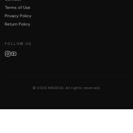
Terms of Use
Privacy Policy
Return Policy
FOLLOW US
©
2026
KNODOS. All rights reserved.