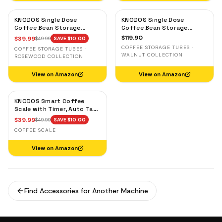
KNODOS Single Dose
KNODOS Single Dose
Coffee Bean Storage
Coffee Bean Storage
Tubes — 10 Glass Dosing
Tubes with Walnut Stand —
$
119.90
$
39.99
$
49.99
SAVE $
10.00
Vials with Rosewood Stand
One-Way Exhaust Valve
COFFEE STORAGE TUBES ·
COFFEE STORAGE TUBES ·
& Wooden Funnel
WALNUT COLLECTION
ROSEWOOD COLLECTION
View on Amazon
View on Amazon
KNODOS Smart Coffee
Scale with Timer, Auto Tare
& Flow Rate Indicator
$
39.99
$
49.99
SAVE $
10.00
COFFEE SCALE
View on Amazon
Find Accessories for Another Machine