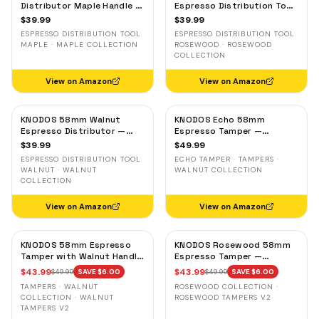
Distributor Maple Handle —
Espresso Distribution Tool
Adjustable Espresso
— Adjustable Coffee
$
39.99
$
39.99
Leveler, Stainless Steel
Leveler, Stainless Steel
ESPRESSO DISTRIBUTION TOOL
ESPRESSO DISTRIBUTION TOOL
MAPLE · MAPLE COLLECTION
ROSEWOOD · ROSEWOOD
COLLECTION
View on Amazon
View on Amazon
KNODOS 58mm Walnut
KNODOS Echo 58mm
Espresso Distributor —
Espresso Tamper —
Adjustable Depth Coffee
58.3mm Click Feedback,
$
39.99
$
49.99
Leveler, Stainless Steel
Walnut Handle
ESPRESSO DISTRIBUTION TOOL
ECHO TAMPER · TAMPERS ·
WALNUT · WALNUT
WALNUT COLLECTION
COLLECTION
View on Amazon
View on Amazon
KNODOS 58mm Espresso
KNODOS Rosewood 58mm
Tamper with Walnut Handle,
Espresso Tamper —
58.35mm Calibrated Self-
58.35mm Precision Base,
$
43.99
$
43.99
$
49.99
SAVE $
6.00
$
49.99
SAVE $
6.00
Leveling Spring Loaded
Spring-Loaded, Auto-
TAMPERS · WALNUT
ROSEWOOD COLLECTION ·
Ripple Base Tamper
Leveling
COLLECTION · WALNUT
ROSEWOOD TAMPERS V2
TAMPERS V2