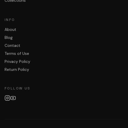
Collections
INFO
About
Blog
Contact
Terms of Use
Privacy Policy
Return Policy
FOLLOW US