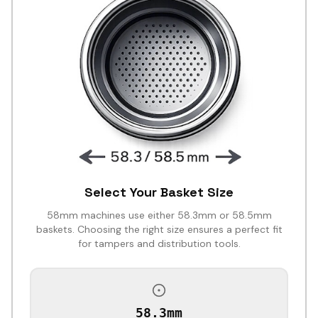
Select Your Basket Size
58mm machines use either 58.3mm or 58.5mm
baskets. Choosing the right size ensures a perfect fit
for tampers and distribution tools.
58.3mm