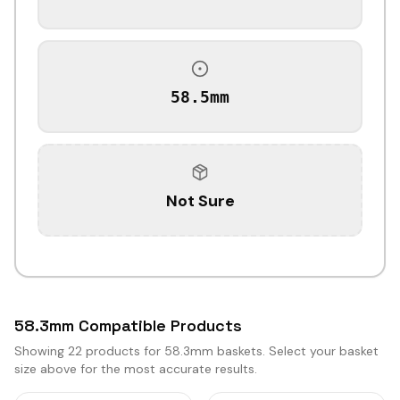
58.5mm
Not Sure
58.3mm Compatible Products
Showing
22
products for 58.3mm baskets. Select your basket
size above for the most accurate results.