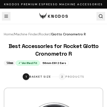
KNODOS PREMIUM ESPRESSO MACHINE ACCESSORIES
KNODOS
Home
/
Machine Finder
/
Rocket
/
Giotto Cronometro R
Best Accessories for
Rocket
Giotto
Cronometro R
✓ Verified Fit
58mm E61 2 Ears
58mm
1
BASKET SIZE
2
PRODUCTS