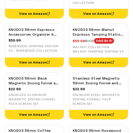
COLLECTION
View on Amazon
View on Amazon
KNODOS 58mm Espresso
KNODOS 58mm Walnut
Accessories Organizer &
Espresso Tamping Station
Tamping Station V3 —
V3 — 7-Slot Organizer &
$
59.99
$
59.99
$
69.90
SAVE $
9.91
Rosewood, 8 Tool Slots
Portafilter Holder
ROSEWOOD TAMPING STATION
WALNUT COLLECTION ·
V3 · ROSEWOOD COLLECTION
WALNUT TAMPING STATION V3
View on Amazon
View on Amazon
KNODOS 58mm Black
Stainless Steel Magnetic
Magnetic Dosing Funnel and
58mm Dosing Funnel and
Espresso Puck Screen Set
Espresso Puck Screen
$
23.99
$
23.99
— Anodized Aluminum
ANODIZED ALUMINUM
STAINLESS STEEL MAGNETIC
MAGNETIC DOSING FUNNEL
DOSING FUNNEL PUCK
PUCK SCREEN SET
SCREEN SET
View on Amazon
View on Amazon
KNODOS 58mm Coffee
KNODOS 58mm Rosewood