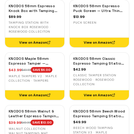
KNODOS 58mm Espresso
KNODOS 58mm Espresso
Knock Box with Tamping
Puck Screen — Ultra Thin
Station — Rosewood,
Stainless Steel Portafilter
$
89.99
$
13.99
Adjustable Portafilter
Filter Screen
TAMPING STATION WITH
PUCK SCREEN
Holder
KNOCK BOX ROSEWOOD ·
ROSEWOOD COLLECITON
View on Amazon
View on Amazon
KNODOS Maple 58mm
KNODOS 58mm Classic
Espresso Tamper —
Espresso Tamping Station
58.3mm Calibrated Self-
— Rosewood, Portafilter
$
42.99
$
43.99
$
49.99
SAVE $
6.00
Leveling Ripple Base
Holder for E61 & Gaggia
CLASSIC TAMPER STATION
MAPLE TAMPERS V2 · MAPLE
Machines
ROSEWOOD · ROSEWOOD
COLLECTION · TAMPERS
COLLECTION
View on Amazon
View on Amazon
KNODOS 58mm Walnut &
KNODOS 58mm Beech Wood
Leather Espresso Tamping
Espresso Tamping Station
Mat — Counter Protector
V3 — 7-Slot Organizer &
$
49.99
$
39.99
$
49.99
SAVE $
10.00
& Tool Organizer
Portafilter Stand
BEECH WOOD TAMPING
WALNUT COLLECTION ·
STATION V3 · MAPLE
WALNUT TAMPING MAT