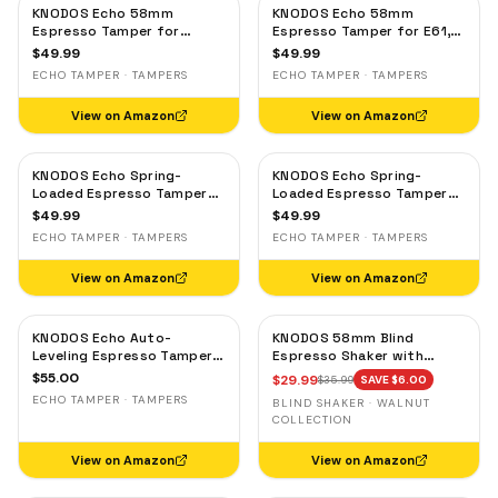
KNODOS Echo 58mm
KNODOS Echo 58mm
Espresso Tamper for
Espresso Tamper for E61,
Gaggia, Lelit & Rocket –
Rocket & Gaggia –
$
49.99
$
49.99
Calibrated 30lb Click,
Calibrated 30lb Click,
ECHO TAMPER · TAMPERS
ECHO TAMPER · TAMPERS
58.3mm Self-Leveling Oak
58.3mm Self-Leveling
Maple
View on Amazon
View on Amazon
KNODOS Echo Spring-
KNODOS Echo Spring-
Loaded Espresso Tamper
Loaded Espresso Tamper
58mm – Calibrated 30lb
58mm – Calibrated 30lb
$
49.99
$
49.99
Click for Gaggia, Rocket &
Click for Gaggia, Rocket &
ECHO TAMPER · TAMPERS
ECHO TAMPER · TAMPERS
Standard 58mm,
Standard 58mm, Olive
Rosewood Handle
Wood Handle
View on Amazon
View on Amazon
KNODOS Echo Auto-
KNODOS 58mm Blind
Leveling Espresso Tamper
Espresso Shaker with
58mm – Calibrated 30lb
Walnut Lid — Magnetic
$
55.00
$
29.99
$
35.99
SAVE $
6.00
Click for E61 & Standard
Dosing Cup, Coffee
ECHO TAMPER · TAMPERS
BLIND SHAKER · WALNUT
58mm Machines,
Grounds Distribution Tool
COLLECTION
Blackwood Handle
View on Amazon
View on Amazon