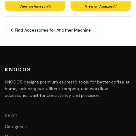
View on Amazon
View on Amazon
Find Accessories for Another Machine
KNODOS
KNODOS designs premium espresso tools for better coffee at
home, including portafilters, tampers, and workflow
accessories built for consistency and precision.
SHOP
Categories