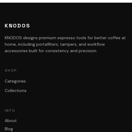
KNODOS
KNODOS designs premium espresso tools for better coffee at
home, including portafilters, tampers, and workflow
accessories built for consistency and precision.
SHOP
Categories
Collections
INFO
About
Blog