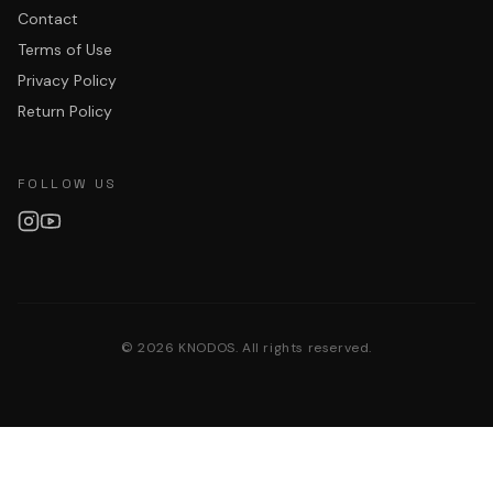
Contact
Terms of Use
Privacy Policy
Return Policy
FOLLOW US
©
2026
KNODOS. All rights reserved.