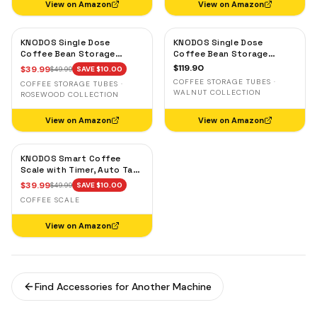
View on Amazon
View on Amazon
KNODOS Single Dose
KNODOS Single Dose
Coffee Bean Storage
Coffee Bean Storage
Tubes — 10 Glass Dosing
Tubes with Walnut Stand —
$
119.90
$
39.99
$
49.99
SAVE $
10.00
Vials with Rosewood Stand
One-Way Exhaust Valve
COFFEE STORAGE TUBES ·
COFFEE STORAGE TUBES ·
& Wooden Funnel
WALNUT COLLECTION
ROSEWOOD COLLECTION
View on Amazon
View on Amazon
KNODOS Smart Coffee
Scale with Timer, Auto Tare
& Flow Rate Indicator
$
39.99
$
49.99
SAVE $
10.00
COFFEE SCALE
View on Amazon
Find Accessories for Another Machine