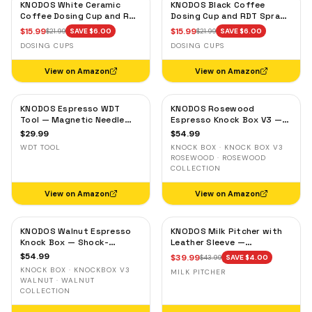
KNODOS White Ceramic
KNODOS Black Coffee
Coffee Dosing Cup and RDT
Dosing Cup and RDT Spray
Spray Bottle — Single Dose
Bottle — Single Dose Bean
$
15.99
$
15.99
$
21.99
SAVE $
6.00
$
21.99
SAVE $
6.00
Measuring Tray
Cup, Static Reduction
DOSING CUPS
DOSING CUPS
View on Amazon
View on Amazon
KNODOS Espresso WDT
KNODOS Rosewood
Tool — Magnetic Needle
Espresso Knock Box V3 —
Distribution Tool with
Shock-Absorbent Bar,
$
29.99
$
54.99
0.4mm & 0.25mm Needles
Removable Liner, Non-Slip
WDT TOOL
KNOCK BOX · KNOCK BOX V3
Base
ROSEWOOD · ROSEWOOD
COLLECTION
View on Amazon
View on Amazon
KNODOS Walnut Espresso
KNODOS Milk Pitcher with
Knock Box — Shock-
Leather Sleeve —
Absorbent Bar, Removable
Handleless Espresso
$
54.99
$
39.99
$
43.99
SAVE $
4.00
Liner, Non-Slip Base
Steaming Jug for Latte Art
KNOCK BOX · KNOCKBOX V3
MILK PITCHER
WALNUT · WALNUT
COLLECTION