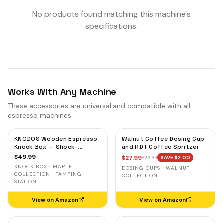
No products found matching this machine's
specifications.
Works With Any Machine
These accessories are universal and compatible with all
espresso machines.
KNODOS Wooden Espresso
Walnut Coffee Dosing Cup
Knock Box — Shock-
and RDT Coffee Spritzer
Absorbent Bar, Removable
$
49.99
$
27.99
$
29.99
SAVE $
2.00
Liner, Non-Slip Base
KNOCK BOX · MAPLE
DOSING CUPS · WALNUT
COLLECTION · TAMPING
COLLECTION
STATION
View on Amazon
View on Amazon