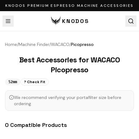
KNODOS PREMIUM ESPRESSO MACHINE ACCESSORIES
KNODOS
Home
/
Machine Finder
/
WACACO
/
Picopresso
Best Accessories for
WACACO
Picopresso
? Check Fit
52mm
We recommend verifying your portafilter size before
ordering.
0
Compatible
Products