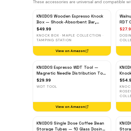
These accessories are universal and compatible wi
KNODOS Wooden Espresso Knock
Walnu
Box — Shock-Absorbent Bar,
RDT C
Removable Liner, Non-Slip Base
$
49.99
$
27.
KNOCK BOX · MAPLE COLLECTION ·
DOSI
TAMPING STATION
COLL
View on Amazon
KNODOS Espresso WDT Tool —
KNOD
Magnetic Needle Distribution Tool
Knoc
with 0.4mm & 0.25mm Needles
Bar, 
$
29.99
$
54.
Base
WDT TOOL
KNOCK
ROSE
COLL
View on Amazon
KNODOS Single Dose Coffee Bean
KNODO
Storage Tubes — 10 Glass Dosing
Stora