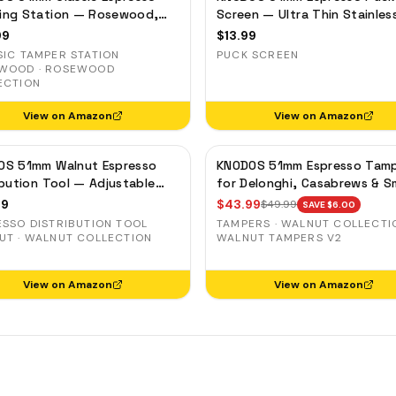
SING CUPS
ing Station — Rosewood,
Screen — Ultra Thin Stainles
filter Holder & Tool
Steel Filter for Delonghi,
IND SHAKER
99
$
13.99
izer
Casabrews, Smeg
SIC TAMPER STATION
PUCK SCREEN
LK PITCHER
WOOD · ROSEWOOD
ECTION
T TOOL
View on Amazon
View on Amazon
OCK BOX
OS 51mm Walnut Espresso
KNODOS 51mm Espresso Tam
ibution Tool — Adjustable
for Delonghi, Casabrews & 
e Leveler for Delonghi, Gevi,
— Walnut, Calibrated Self-
99
$
43.99
$
49.99
SAVE $
6.00
Leveling
ESSO DISTRIBUTION TOOL
TAMPERS · WALNUT COLLECTIO
UT · WALNUT COLLECTION
WALNUT TAMPERS V2
View on Amazon
View on Amazon