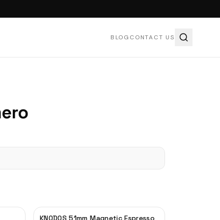
BLOG
CONTACT US
ero
KNODOS 51mm Magnetic Espresso