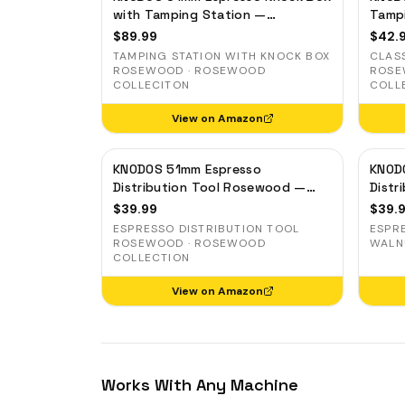
DO
with Tamping Station —
Tamp
Rosewood, for Delonghi,
Porta
BL
$
89.99
$
42.
Casabrews & Smeg
Organ
TAMPING STATION WITH KNOCK BOX
CLAS
MI
ROSEWOOD · ROSEWOOD
ROSE
COLLECITON
COLL
WD
View on Amazon
KN
KNODOS 51mm Espresso
KNOD
Distribution Tool Rosewood —
Distr
Adjustable Coffee Leveler for
Coffe
$
39.99
$
39.
Delonghi, Gevi, Smeg
Smeg
ESPRESSO DISTRIBUTION TOOL
ESPR
ROSEWOOD · ROSEWOOD
WALN
COLLECTION
View on Amazon
Works With Any Machine