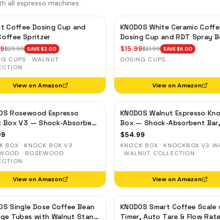
th all espresso machines.
t Coffee Dosing Cup and
KNODOS White Ceramic Coffe
offee Spritzer
Dosing Cup and RDT Spray B
— Single Dose Measuring Tra
99
$
15.99
$
29.99
$
21.99
SAVE $
2.00
SAVE $
6.00
NG CUPS · WALNUT
DOSING CUPS
ECTION
View on Amazon
View on Amazon
OS Rosewood Espresso
KNODOS Walnut Espresso Kn
k Box V3 — Shock-Absorbent
Box — Shock-Absorbent Bar
Removable Liner, Non-Slip
Removable Liner, Non-Slip B
99
$
54.99
 BOX · KNOCK BOX V3
KNOCK BOX · KNOCKBOX V3 W
WOOD · ROSEWOOD
· WALNUT COLLECTION
ECTION
View on Amazon
View on Amazon
S Single Dose Coffee Bean
KNODOS Smart Coffee Scale 
ge Tubes with Walnut Stand
Timer, Auto Tare & Flow Rat