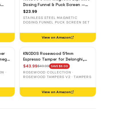
s
Dosing Funnel & Puck Screen —
Stainless Steel, Delonghi,
$
23.99
Casabrews, Smeg
STAINLESS STEEL MAGNETIC
DOSING FUNNEL PUCK SCREEN SET
View on Amazon
per
KNODOS Rosewood 51mm
Smeg
Espresso Tamper for Delonghi,
Casabrews & Smeg — Weighted,
$
43.99
$
49.99
SAVE $
6.00
Spring-Loaded
N ·
ROSEWOOD COLLECTION ·
ROSEWOOD TAMPERS V2 · TAMPERS
View on Amazon