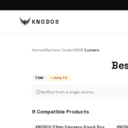
KNODOS
VI
TA
Home
/
Machine Finder
/
WMF
/
Lumero
TA
Bes
BU
BO
~ Likely Fit
51mm
DI
Verified from a single source.
DO
CO
8
Compatible
Products
CO
PU
KNODOS 51mm Espresso Knock Box
KNODO