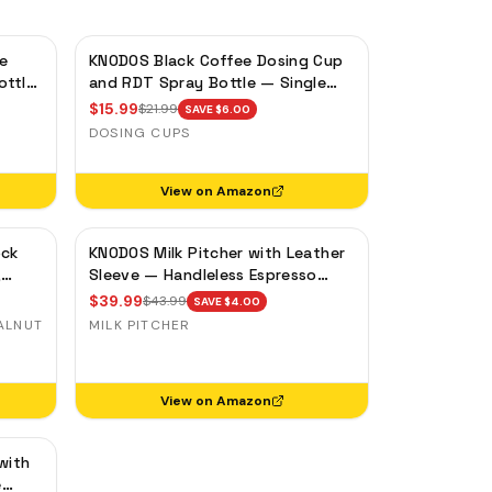
e
KNODOS Black Coffee Dosing Cup
ottle
and RDT Spray Bottle — Single
y
Dose Bean Cup, Static Reduction
$
15.99
$
21.99
SAVE $
6.00
DOSING CUPS
View on Amazon
ock
KNODOS Milk Pitcher with Leather
,
Sleeve — Handleless Espresso
ase
Steaming Jug for Latte Art
$
39.99
$
43.99
SAVE $
4.00
ALNUT
MILK PITCHER
View on Amazon
with
e