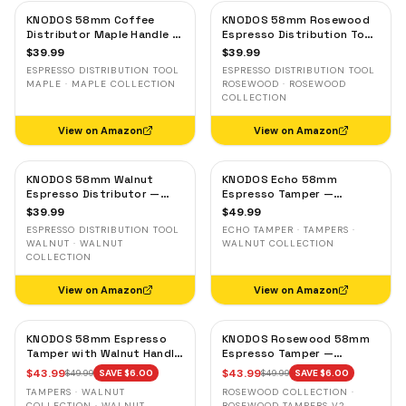
KNODOS 58mm Coffee
KNODOS 58mm Rosewood
Distributor Maple Handle —
Espresso Distribution Tool
Adjustable Espresso
— Adjustable Coffee
$
39.99
$
39.99
Leveler, Stainless Steel
Leveler, Stainless Steel
ESPRESSO DISTRIBUTION TOOL
ESPRESSO DISTRIBUTION TOOL
MAPLE · MAPLE COLLECTION
ROSEWOOD · ROSEWOOD
COLLECTION
View on Amazon
View on Amazon
KNODOS 58mm Walnut
KNODOS Echo 58mm
Espresso Distributor —
Espresso Tamper —
Adjustable Depth Coffee
58.3mm Click Feedback,
$
39.99
$
49.99
Leveler, Stainless Steel
Walnut Handle
ESPRESSO DISTRIBUTION TOOL
ECHO TAMPER · TAMPERS ·
WALNUT · WALNUT
WALNUT COLLECTION
COLLECTION
View on Amazon
View on Amazon
KNODOS 58mm Espresso
KNODOS Rosewood 58mm
Tamper with Walnut Handle,
Espresso Tamper —
58.35mm Calibrated Self-
58.35mm Precision Base,
$
43.99
$
43.99
$
49.99
SAVE $
6.00
$
49.99
SAVE $
6.00
Leveling Spring Loaded
Spring-Loaded, Auto-
TAMPERS · WALNUT
ROSEWOOD COLLECTION ·
Ripple Base Tamper
Leveling
COLLECTION · WALNUT
ROSEWOOD TAMPERS V2