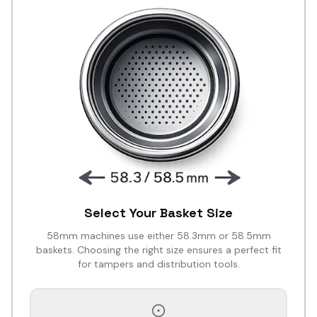
Select Your Basket Size
58mm machines use either 58.3mm or 58.5mm
baskets. Choosing the right size ensures a perfect fit
for tampers and distribution tools.