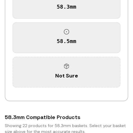
58.3mm
58.5mm
Not Sure
58.3mm Compatible Products
Showing
22
products for 58.3mm baskets. Select your basket
size above for the most accurate results.