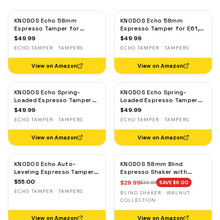
KNODOS Echo 58mm
KNODOS Echo 58mm
Espresso Tamper for
Espresso Tamper for E61,
Gaggia, Lelit & Rocket –
Rocket & Gaggia –
$
49.99
$
49.99
Calibrated 30lb Click,
Calibrated 30lb Click,
ECHO TAMPER · TAMPERS
ECHO TAMPER · TAMPERS
58.3mm Self-Leveling Oak
58.3mm Self-Leveling
Maple
View on Amazon
View on Amazon
KNODOS Echo Spring-
KNODOS Echo Spring-
Loaded Espresso Tamper
Loaded Espresso Tamper
58mm – Calibrated 30lb
58mm – Calibrated 30lb
$
49.99
$
49.99
Click for Gaggia, Rocket &
Click for Gaggia, Rocket &
ECHO TAMPER · TAMPERS
ECHO TAMPER · TAMPERS
Standard 58mm,
Standard 58mm, Olive
Rosewood Handle
Wood Handle
View on Amazon
View on Amazon
KNODOS Echo Auto-
KNODOS 58mm Blind
Leveling Espresso Tamper
Espresso Shaker with
58mm – Calibrated 30lb
Walnut Lid — Magnetic
$
55.00
$
29.99
$
35.99
SAVE $
6.00
Click for E61 & Standard
Dosing Cup, Coffee
ECHO TAMPER · TAMPERS
BLIND SHAKER · WALNUT
58mm Machines,
Grounds Distribution Tool
COLLECTION
Blackwood Handle
View on Amazon
View on Amazon