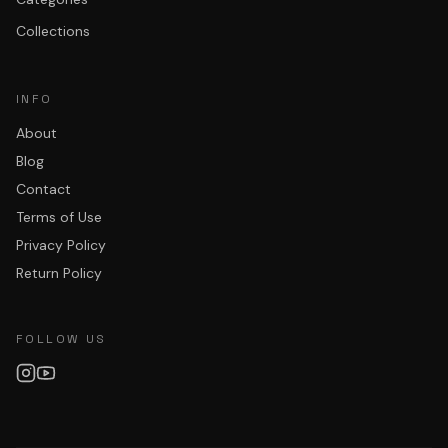
Collections
INFO
About
Blog
Contact
Terms of Use
Privacy Policy
Return Policy
FOLLOW US