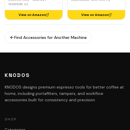
TAMPERS V2
View on Amazon
View on Amazon
Find Accessories for Another Machine
KNODOS
KNODOS designs premium espresso tools for better coffee at
home, including portafilters, tampers, and workflow
accessories built for consistency and precision.
SHOP
Categories