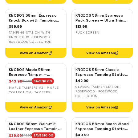
KNODOS 58mm Espresso
KNODOS 58mm Espresso
Knock Box with Tamping
Puck Screen — Ultra Thin
Station — Rosewood,
Stainless Steel Portafilter
$
89.99
$
13.99
Adjustable Portafilter
Filter Screen
TAMPING STATION WITH
PUCK SCREEN
Holder
KNOCK BOX ROSEWOOD ·
ROSEWOOD COLLECITON
View on Amazon
View on Amazon
KNODOS Maple 58mm
KNODOS 58mm Classic
Espresso Tamper —
Espresso Tamping Station
58.3mm Calibrated Self-
— Rosewood, Portafilter
$
42.99
$
43.99
$
49.99
SAVE $
6.00
Leveling Ripple Base
Holder for E61 & Gaggia
CLASSIC TAMPER STATION
MAPLE TAMPERS V2 · MAPLE
Machines
ROSEWOOD · ROSEWOOD
COLLECTION · TAMPERS
COLLECTION
View on Amazon
View on Amazon
KNODOS 58mm Walnut &
KNODOS 58mm Beech Wood
Leather Espresso Tamping
Espresso Tamping Station
Mat — Counter Protector
V3 — 7-Slot Organizer &
$
49.99
$
39.99
$
49.99
SAVE $
10.00