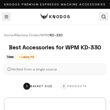
KNODOS PREMIUM ESPRESSO MACHINE ACCESSORIES
KNODOS
Home
/
Machine Finder
/
WPM
/
KD-330
Best Accessories for
WPM
KD-330
~ Likely Fit
58mm
Verified from a single source.
1
BASKET SIZE
2
PRODUCTS