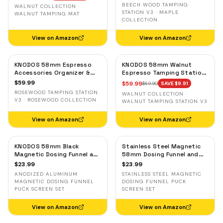
& Tool Organizer
Portafilter Stand
BEECH WOOD TAMPING
WALNUT COLLECTION ·
STATION V3 · MAPLE
WALNUT TAMPING MAT
COLLECTION
View on Amazon
View on Amazon
KNODOS 58mm Espresso
KNODOS 58mm Walnut
Accessories Organizer &
Espresso Tamping Station
Tamping Station V3 —
V3 — 7-Slot Organizer &
$
59.99
$
59.99
$
69.90
SAVE $
9.91
Rosewood, 8 Tool Slots
Portafilter Holder
ROSEWOOD TAMPING STATION
WALNUT COLLECTION ·
V3 · ROSEWOOD COLLECTION
WALNUT TAMPING STATION V3
View on Amazon
View on Amazon
KNODOS 58mm Black
Stainless Steel Magnetic
Magnetic Dosing Funnel and
58mm Dosing Funnel and
Espresso Puck Screen Set
Espresso Puck Screen
$
23.99
$
23.99
— Anodized Aluminum
ANODIZED ALUMINUM
STAINLESS STEEL MAGNETIC
MAGNETIC DOSING FUNNEL
DOSING FUNNEL PUCK
PUCK SCREEN SET
SCREEN SET
View on Amazon
View on Amazon