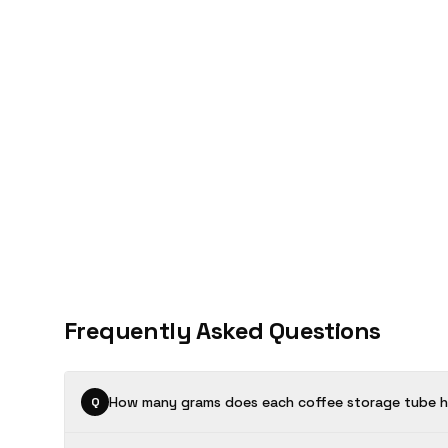
Frequently Asked Questions
How many grams does each coffee storage tube h
Q