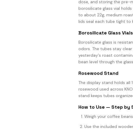
dose, and storing the pre-m
borosilicate glass vial holds
to about 22g, medium roasts
lids seal each tube tight to 
Borosilicate Glass Vials
Borosilicate glass is resist
odors. The tubes stay clear
yesterday's roast contamin
bean level through the glass
Rosewood Stand
The display stand holds all 1
rosewood used across KNODO
stand keeps tubes organized
How to Use — Step by 
Weigh your coffee beans 
Use the included wooden f