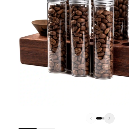
DO
BL
MI
WD
KN