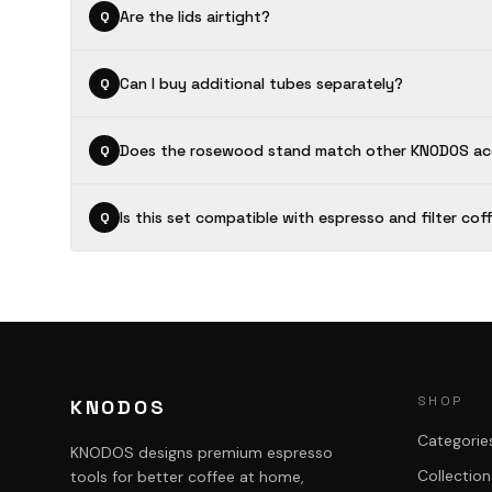
Are the lids airtight?
Q
Can I buy additional tubes separately?
Q
Does the rosewood stand match other KNODOS ac
Q
Is this set compatible with espresso and filter cof
Q
SHOP
KNODOS
Categorie
KNODOS designs premium espresso
Collection
tools for better coffee at home,