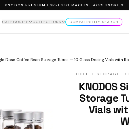
KNODOS PREMIUM ESPRESSO MACHINE ACCESSORIES
CATEGORIES
COLLECTIONS
COMPATIBILITY SEARCH
EW ALL
CATEGORIES
VIEW ALL
COLLECTIONS
MPERS
ROSEWOOD COLLECTION
MPING STATION
MAPLE COLLECTION
le Dose Coffee Bean Storage Tubes — 10 Glass Dosing Vials with
NDLE
WALNUT COLLECTION
COFFEE STORAGE TU
TTOMLESS PORTAFILTER
Enable third-part
KNODOS Si
Acce
STRIBUTOR
SING FUNNELS
Storage T
FFEE STORAGE TUBES
Vials w
FFEE SCALE
W
CK SCREEN