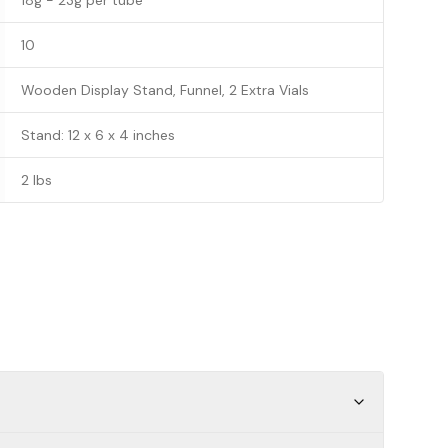
18g - 23g per tube
10
Wooden Display Stand, Funnel, 2 Extra Vials
Stand: 12 x 6 x 4 inches
2 lbs