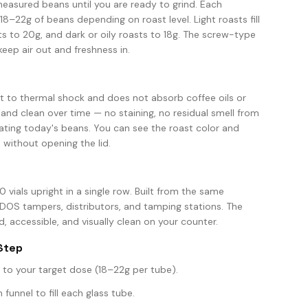
easured beans until you are ready to grind. Each
 18–22g of beans depending on roast level. Light roasts fill
 to 20g, and dark or oily roasts to 18g. The screw-type
keep air out and freshness in.
ant to thermal shock and does not absorb coffee oils or
 and clean over time — no staining, no residual smell from
ating today's beans. You can see the roast color and
 without opening the lid.
0 vials upright in a single row. Built from the same
S tampers, distributors, and tamping stations. The
, accessible, and visually clean on your counter.
Step
to your target dose (18–22g per tube).
unnel to fill each glass tube.