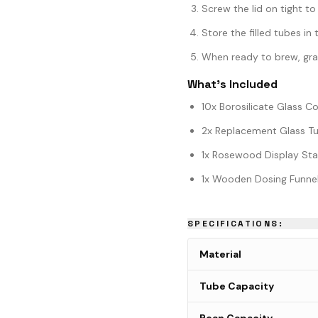
Screw the lid on tight to
Store the filled tubes i
When ready to brew, grab
What's Included
10x Borosilicate Glass C
2x Replacement Glass Tu
1x Rosewood Display St
1x Wooden Dosing Funne
SPECIFICATIONS:
Material
Tube Capacity