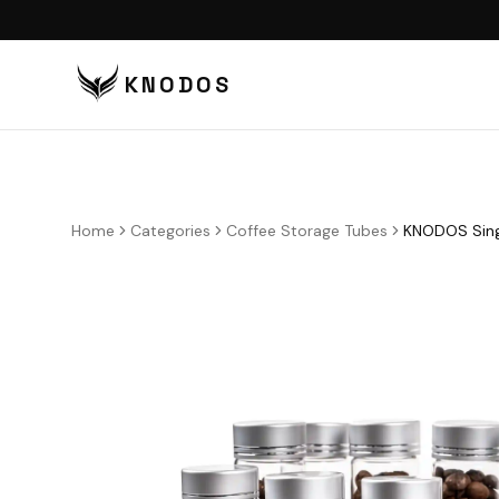
KNODOS
VI
TA
TA
Home
Categories
Coffee Storage Tubes
KNODOS Sing
BU
BO
DI
DO
CO
CO
PU