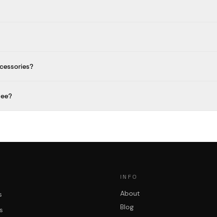
cessories?
fee?
INFO
About
s
Blog
s