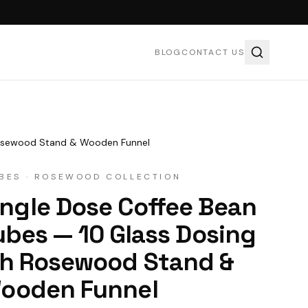
BLOG
CONTACT US
 Rosewood Stand & Wooden Funnel
BES · ROSEWOOD COLLECTION
y cookies to watch this video.
ngle Dose Coffee Bean
pt cookies & play
ubes — 10 Glass Dosing
ith Rosewood Stand &
ooden Funnel