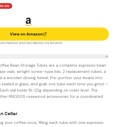
10.00
View on Amazon
ure checkout and fast delivery via Amazon
ffee Bean Storage Tubes are a complete espresso bean
lass vials, airtight screw-type lids, 2 replacement tubes, a
d a wooden dosing funnel. Pre-portion your beans into
m sealed in glass, and grab one tube each time you grind —
Each vial holds 18–22g depending on roast level. The
ther KNODOS rosewood accessories for a coordinated
n Cellar
g your coffee once, filling each tube with one espresso