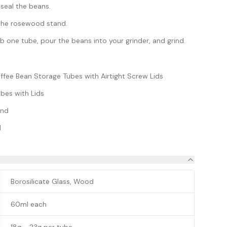
 seal the beans.
n the rosewood stand.
 one tube, pour the beans into your grinder, and grind.
offee Bean Storage Tubes with Airtight Screw Lids
bes with Lids
and
l
Borosilicate Glass, Wood
60ml each