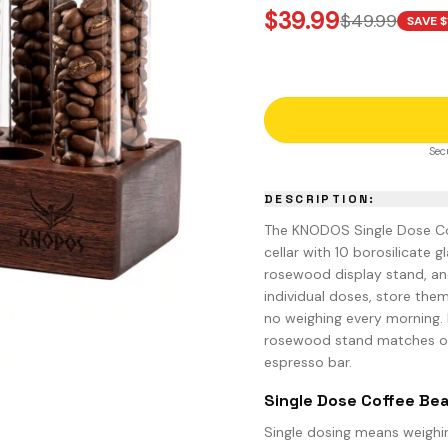
SING CUPS
$
39.99
$
49.99
SAVE $
IND SHAKER
LK PITCHER
T TOOL
OCK BOX
Sec
DESCRIPTION:
The KNODOS Single Dose Co
cellar with 10 borosilicate g
rosewood display stand, an
individual doses, store the
no weighing every morning. 
rosewood stand matches o
espresso bar.
Single Dose Coffee Bea
Single dosing means weighin