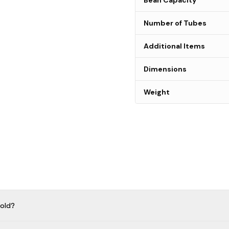
Bean Capacity
Number of Tubes
Additional Items
Dimensions
Weight
old?