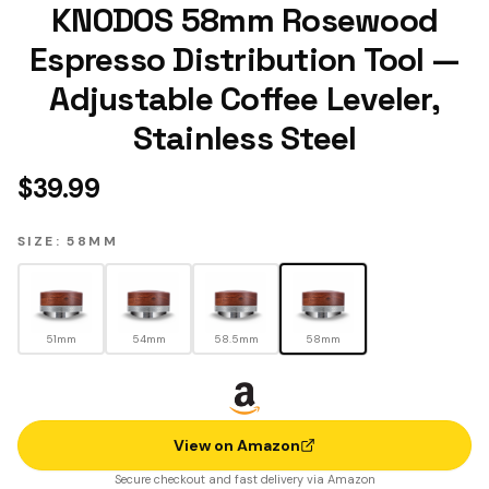
KNODOS 58mm Rosewood
Espresso Distribution Tool —
Adjustable Coffee Leveler,
Stainless Steel
$
39.99
SIZE: 58MM
51mm
54mm
58.5mm
58mm
View on Amazon
Secure checkout and fast delivery via Amazon