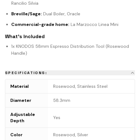
Rancilio Silvia
Breville/Sage:
Dual Boiler, Oracle
Commercial-grade home:
La Marzocco Linea Mini
What's Included
1x KNODOS 58mm Espresso Distribution Tool (Rosewood
Handle)
SPECIFICATIONS:
Material
Rosewood, Stainless Steel
Diameter
58.3mm
Adjustable
Yes
Depth
Color
Rosewood, Silver