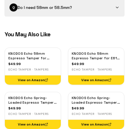
Do I need 58mm or 58.5mm?
Q
You May Also Like
KNODOS Echo 58mm
KNODOS Echo 58mm
Espresso Tamper for
Espresso Tamper for E61,
Gaggia, Lelit & Rocket –
Rocket & Gaggia –
$
49.99
$
49.99
Calibrated 30lb Click,
Calibrated 30lb Click,
ECHO TAMPER · TAMPERS
ECHO TAMPER · TAMPERS
58.3mm Self-Leveling Oak
58.3mm Self-Leveling
Maple
View on Amazon
View on Amazon
KNODOS Echo Spring-
KNODOS Echo Spring-
Loaded Espresso Tamper
Loaded Espresso Tamper
58mm – Calibrated 30lb
58mm – Calibrated 30lb
$
49.99
$
49.99
Click for Gaggia, Rocket &
Click for Gaggia, Rocket &
ECHO TAMPER · TAMPERS
ECHO TAMPER · TAMPERS
Standard 58mm,
Standard 58mm, Olive
Rosewood Handle
Wood Handle
View on Amazon
View on Amazon