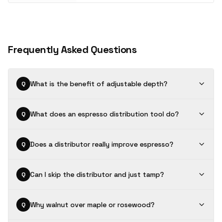
Frequently Asked Questions
What is the benefit of adjustable depth?
Q
What does an espresso distribution tool do?
Q
Does a distributor really improve espresso?
Q
Can I skip the distributor and just tamp?
Q
Why walnut over maple or rosewood?
Q