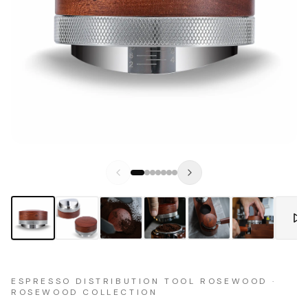
ESPRESSO DISTRIBUTION TOOL ROSEWOOD ·
ROSEWOOD COLLECTION