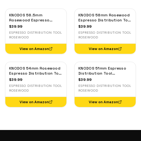
KNODOS 58.5mm
KNODOS 58mm Rosewood
Rosewood Espresso
Espresso Distribution Tool
Distribution Tool —
— Adjustable Coffee
$
39.99
$
39.99
Adjustable Coffee Leveler,
Leveler, Stainless Steel
ESPRESSO DISTRIBUTION TOOL
ESPRESSO DISTRIBUTION TOOL
Stainless Steel
ROSEWOOD
ROSEWOOD
View on Amazon
View on Amazon
KNODOS 54mm Rosewood
KNODOS 51mm Espresso
Espresso Distribution Tool
Distribution Tool
for Breville — Adjustable
Rosewood — Adjustable
$
39.99
$
39.99
Coffee Leveler
Coffee Leveler for
ESPRESSO DISTRIBUTION TOOL
ESPRESSO DISTRIBUTION TOOL
Delonghi, Gevi, Smeg
ROSEWOOD
ROSEWOOD
View on Amazon
View on Amazon