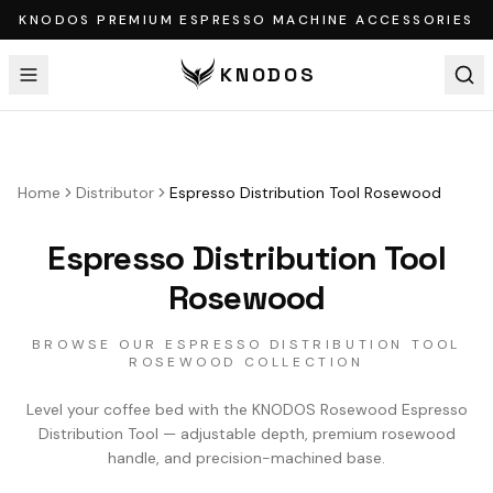
KNODOS PREMIUM ESPRESSO MACHINE ACCESSORIES
KNODOS
Home
Distributor
Espresso Distribution Tool Rosewood
Espresso Distribution Tool
Rosewood
BROWSE OUR ESPRESSO DISTRIBUTION TOOL
ROSEWOOD COLLECTION
Level your coffee bed with the KNODOS Rosewood Espresso
Distribution Tool — adjustable depth, premium rosewood
handle, and precision-machined base.