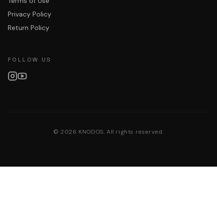
Terms of Use
Privacy Policy
Return Policy
FOLLOW US
©
2026
KNODOS. All rights reserved.