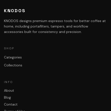
KNODOS
KNODOS designs premium espresso tools for better coffee at
home, including portafilters, tampers, and workflow
accessories built for consistency and precision.
SHOP
Categories
Collections
INFO
About
Blog
Contact