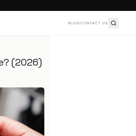
BLOG
CONTACT US
e? (2026)