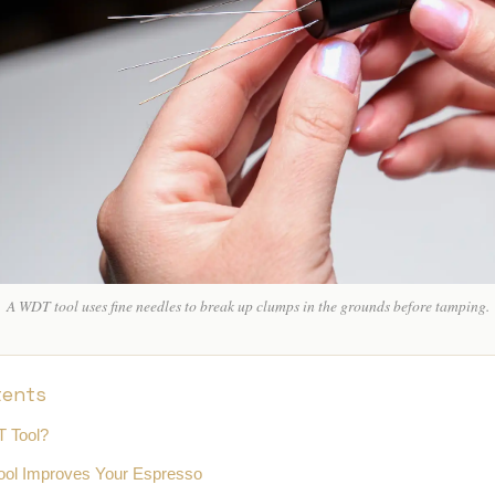
SING CUPS
IND SHAKER
LK PITCHER
T TOOL
OCK BOX
A WDT tool uses fine needles to break up clumps in the grounds before tamping.
tents
T Tool?
ol Improves Your Espresso