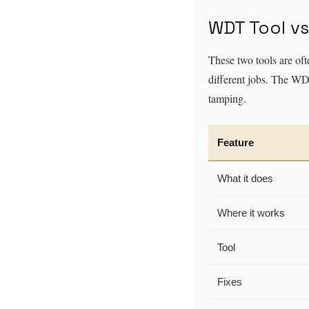
WDT Tool vs
These two tools are oft
different jobs. The WD
tamping.
Feature
What it does
Where it works
Tool
Fixes