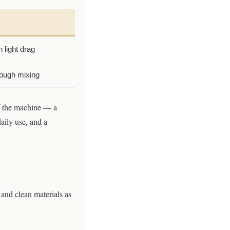
h light drag
rough mixing
of the machine — a
daily use, and a
and clean materials as