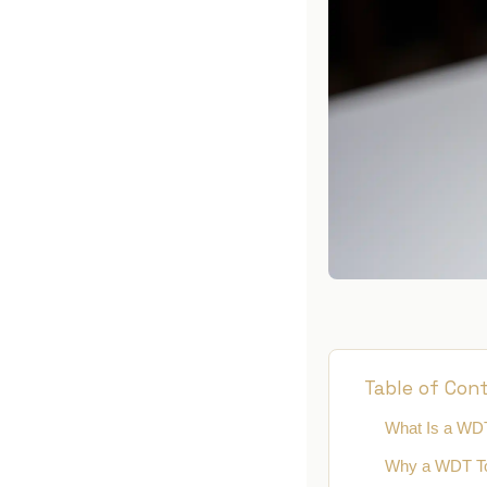
DO
BL
MI
WD
KN
Table of Con
What Is a WD
Why a WDT To