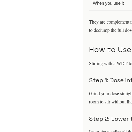
When you use it
They are complementary
to declump the full dose
How to Use
Stirring with a WDT to
Step 1: Dose in
Grind your dose straigh
room to stir without fli
Step 2: Lower 
Insert the needles all t