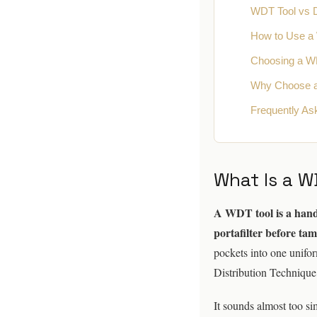
WDT Tool vs Di
How to Use a
Choosing a W
Why Choose 
Frequently As
What Is a W
A WDT tool is a handle
portafilter before ta
pockets into one unifo
Distribution Technique
It sounds almost too si