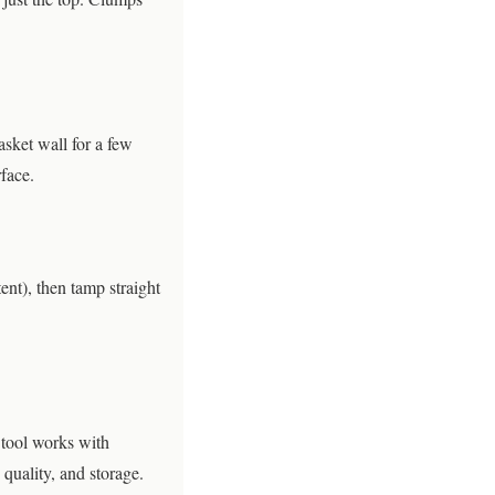
asket wall for a few
face.
tent), then tamp straight
 tool works with
quality, and storage.