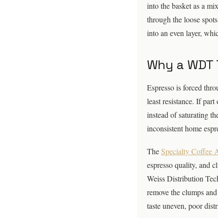
into the basket as a mi
through the loose spots
into an even layer, wh
Why a WDT 
Espresso is forced thro
least resistance. If par
instead of saturating t
inconsistent home espr
The
Specialty Coffee 
espresso quality, and cl
Weiss Distribution Tech
remove the clumps and 
taste uneven, poor distri