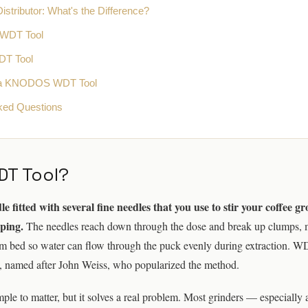
stributor: What's the Difference?
 WDT Tool
DT Tool
a KNODOS WDT Tool
ked Questions
DT Tool?
 fitted with several fine needles that you use to stir your coffee g
mping.
The needles reach down through the dose and break up clumps, 
rm bed so water can flow through the puck evenly during extraction. W
, named after John Weiss, who popularized the method.
mple to matter, but it solves a real problem. Most grinders — especiall