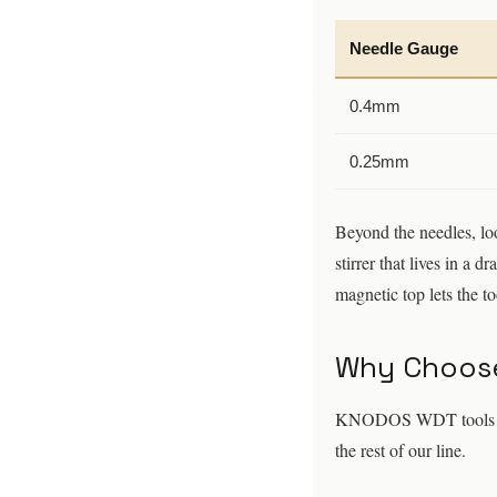
Needle Gauge
0.4mm
0.25mm
Beyond the needles, loo
stirrer that lives in a 
magnetic top lets the t
Why Choose
KNODOS WDT tools are b
the rest of our line.