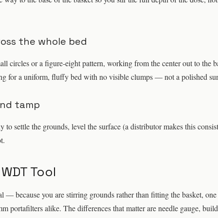
cross the whole bed
ll circles or a figure-eight pattern, working from the center out to the b
g for a uniform, fluffy bed with no visible clumps — not a polished sur
and tamp
ly to settle the grounds, level the surface (a distributor makes this consis
t.
 WDT Tool
 — because you are stirring grounds rather than fitting the basket, one
ortafilters alike. The differences that matter are needle gauge, build 