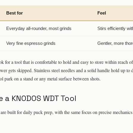
Best for
Feel
Everyday all-rounder, most grinds
Stirs efficiently wit
Very fine espresso grinds
Gentler, more tho
k for a tool that is comfortable to hold and easy to store within reach 
drawer gets skipped. Stainless steel needles and a solid handle hold up to 
ool park on a stand or any metal surface between shots.
 a KNODOS WDT Tool
uilt for daily puck prep, with the same focus on precise mechanics 