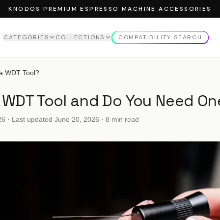
KNODOS PREMIUM ESPRESSO MACHINE ACCESSORIES
CATEGORIES
COLLECTIONS
COMPATIBILITY SEARCH
EW ALL
CATEGORIES
VIEW ALL
COLLECTIONS
 a WDT Tool?
MPERS
ROSEWOOD COLLECTION
a WDT Tool and Do You Need On
MPING STATION
MAPLE COLLECTION
NDLE
WALNUT COLLECTION
26
· Last updated
June 20, 2026
· 8 min read
TTOMLESS PORTAFILTER
STRIBUTOR
SING FUNNELS
FFEE STORAGE TUBES
FFEE SCALE
CK SCREEN