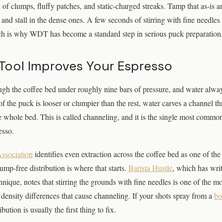
x of clumps, fluffy patches, and static-charged streaks. Tamp that as-is a
 and stall in the dense ones. A few seconds of stirring with fine needles
ich is why WDT has become a standard step in serious puck preparation
Tool Improves Your Espresso
ugh the coffee bed under roughly nine bars of pressure, and water alway
t of the puck is looser or clumpier than the rest, water carves a channel 
he whole bed. This is called channeling, and it is the single most common
esso.
Association
identifies even extraction across the coffee bed as one of the
ump-free distribution is where that starts.
Barista Hustle
, which has writ
nique, notes that stirring the grounds with fine needles is one of the mo
density differences that cause channeling. If your shots spray from a
bo
bution is usually the first thing to fix.