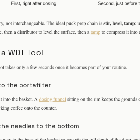
First, right after dosing
Second, just before 
stir, level, tamp
, not interchangeable. The ideal puck-prep chain is
: 
, then a distributor to level the surface, then a
tamp
to compress it into 
 a WDT Tool
ol takes only a few seconds once it becomes part of your routine.
to the portafilter
t into the basket. A
dosing funnel
sitting on the rim keeps the grounds 
cking coffee onto the counter.
the needles to the bottom
he way to the base of the basket so you stir the full depth of the dose, no