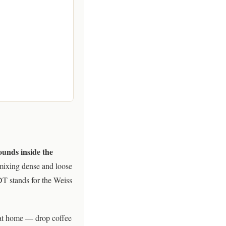
rounds inside the
mixing dense and loose
DT stands for the Weiss
y at home — drop coffee