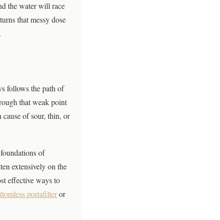
nd the water will race
 turns that messy dose
.
s follows the path of
through that weak point
 cause of sour, thin, or
 foundations of
ten extensively on the
st effective ways to
ttomless portafilter
or