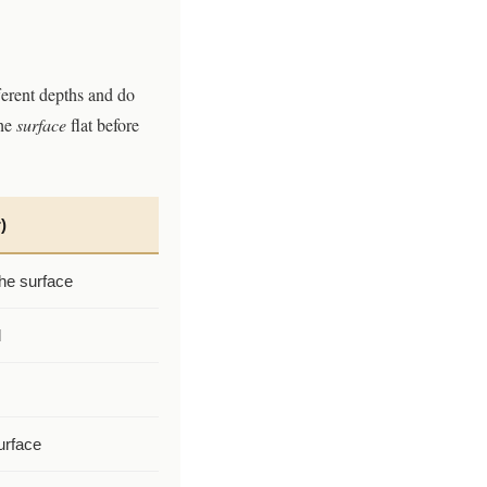
ferent depths and do
he
surface
flat before
)
he surface
d
urface