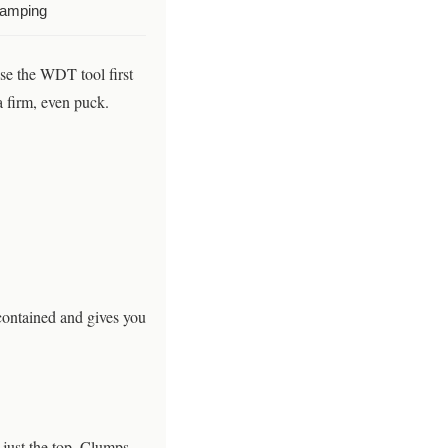
tamping
use the WDT tool first
a firm, even puck.
contained and gives you
t just the top. Clumps