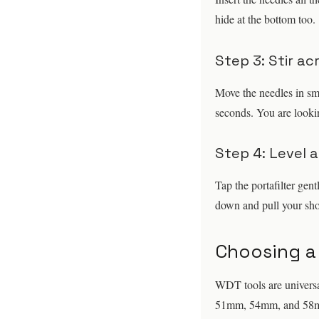
hide at the bottom too.
Step 3: Stir a
Move the needles in sma
seconds. You are lookin
Step 4: Level 
Tap the portafilter gent
down and pull your sho
Choosing a
WDT tools are universal
51mm, 54mm, and 58mm p