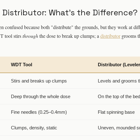
 Distributor: What's the Difference?
en confused because both "distribute" the grounds, but they work at dif
T tool stirs
through
the dose to break up clumps; a
distributor
grooms t
WDT Tool
Distributor (Leveler
Stirs and breaks up clumps
Levels and grooms t
Deep through the whole dose
On the top of the be
Fine needles (0.25–0.4mm)
Flat spinning base
Clumps, density, static
Uneven, mounded s