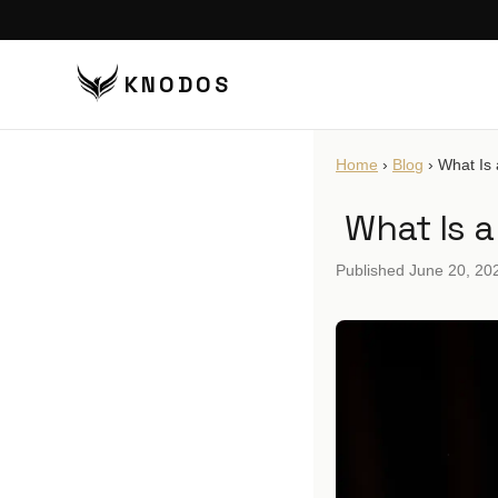
KNODOS
VI
Home
›
Blog
›
What Is
TA
What Is 
TA
BU
Published
June 20, 20
BO
DI
DO
CO
CO
PU