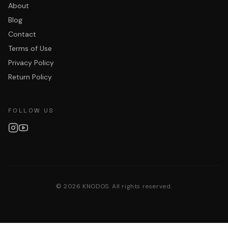
About
Blog
Contact
Terms of Use
Privacy Policy
Return Policy
FOLLOW US
©
2026
KNODOS. All rights reserved.