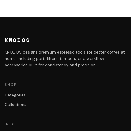
KNODOS
KNODOS designs premium espresso tools for better coffee at
home, including portafilters, tampers, and workflow
accessories built for consistency and precision.
SHOP
Categories
Collections
INFO