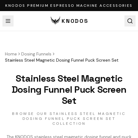
KNODOS PREMIUM ESPRESSO MACHINE ACCESSORIES
KNODOS
Home
Dosing Funnels
Stainless Steel Magnetic Dosing Funnel Puck Screen Set
Stainless Steel Magnetic
Dosing Funnel Puck Screen
Set
BROWSE OUR STAINLESS STEEL MAGNETIC
DOSING FUNNEL PUCK SCREEN SET
COLLECTION
The KNODOS stainless steel magnetic dosing funnel and puck