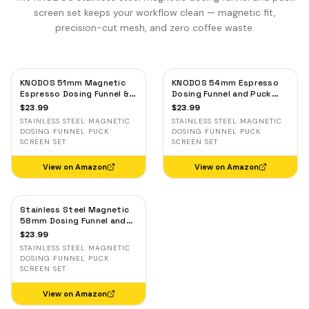
screen set keeps your workflow clean — magnetic fit,
precision-cut mesh, and zero coffee waste.
KNODOS 51mm Magnetic
KNODOS 54mm Espresso
Espresso Dosing Funnel &
Dosing Funnel and Puck
Puck Screen — Stainless
Screen Set — Stainless
$
23.99
$
23.99
Steel, Delonghi,
Steel Magnetic for Breville
STAINLESS STEEL MAGNETIC
STAINLESS STEEL MAGNETIC
Casabrews, Smeg
DOSING FUNNEL PUCK
DOSING FUNNEL PUCK
SCREEN SET
SCREEN SET
View on Amazon
View on Amazon
Stainless Steel Magnetic
58mm Dosing Funnel and
Espresso Puck Screen
$
23.99
STAINLESS STEEL MAGNETIC
DOSING FUNNEL PUCK
SCREEN SET
View on Amazon