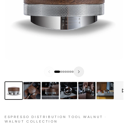
ESPRESSO DISTRIBUTION TOOL WALNUT ·
WALNUT COLLECTION