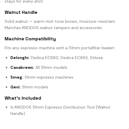
stays for every shot.
Walnut Handle
Solid walnut — warm mid-tone brown, moisture-resistant.
Matches KNODOS walnut tampers and accessories.
Machine Compatibility
Fits any espresso machine with a 51mm portafilter basket:
Delonghi:
Dedica EC680, Dedica EC685, Stilosa
Casabrews:
All 51mm models
Smeg:
51mm espresso machines
Gevi:
51mm models
What's Included
1x KNODOS 51mm Espresso Distribution Tool (Walnut
Handle)