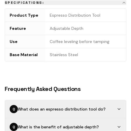
SPECIFICATIONS:
Product Type
Espresso Distribution Tool
Feature
Adjustable Depth
Use
Coffee leveling before tamping
Base Material
Stainless Steel
Frequently Asked Questions
What does an espresso distribution tool do?
Q
What is the benefit of adjustable depth?
Q