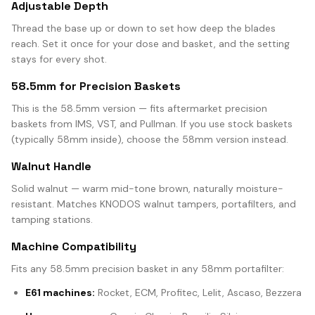
Adjustable Depth
Thread the base up or down to set how deep the blades
reach. Set it once for your dose and basket, and the setting
stays for every shot.
58.5mm for Precision Baskets
This is the 58.5mm version — fits aftermarket precision
baskets from IMS, VST, and Pullman. If you use stock baskets
(typically 58mm inside), choose the 58mm version instead.
Walnut Handle
Solid walnut — warm mid-tone brown, naturally moisture-
resistant. Matches KNODOS walnut tampers, portafilters, and
tamping stations.
Machine Compatibility
Fits any 58.5mm precision basket in any 58mm portafilter:
E61 machines:
Rocket, ECM, Profitec, Lelit, Ascaso, Bezzera