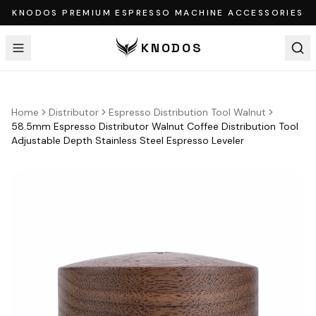
KNODOS PREMIUM ESPRESSO MACHINE ACCESSORIES
KNODOS
Home
Distributor
Espresso Distribution Tool Walnut
58.5mm Espresso Distributor Walnut Coffee Distribution Tool
Adjustable Depth Stainless Steel Espresso Leveler