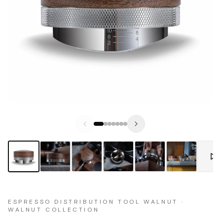
ESPRESSO DISTRIBUTION TOOL WALNUT ·
WALNUT COLLECTION