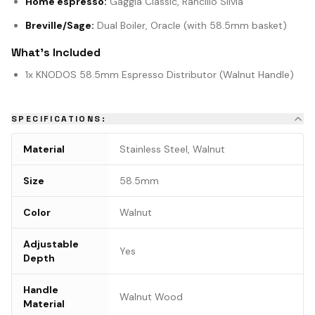
Home espresso:
Gaggia Classic, Rancilio Silvia
Breville/Sage:
Dual Boiler, Oracle (with 58.5mm basket)
What's Included
1x KNODOS 58.5mm Espresso Distributor (Walnut Handle)
SPECIFICATIONS:
Material
Stainless Steel, Walnut
Size
58.5mm
Color
Walnut
Adjustable
Yes
Depth
Handle
Walnut Wood
Material