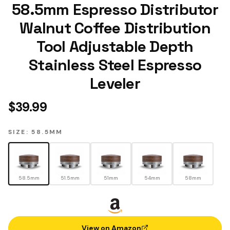
58.5mm Espresso Distributor
Walnut Coffee Distribution
Tool Adjustable Depth
Stainless Steel Espresso
Leveler
$
39.99
SIZE: 58.5MM
58.5mm
51.5mm
51mm
54mm
58mm
View on Amazon