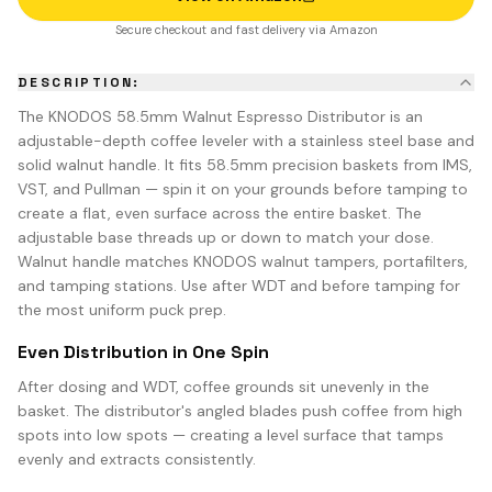
Secure checkout and fast delivery via Amazon
DESCRIPTION:
The KNODOS 58.5mm Walnut Espresso Distributor is an
adjustable-depth coffee leveler with a stainless steel base and
solid walnut handle. It fits 58.5mm precision baskets from IMS,
VST, and Pullman — spin it on your grounds before tamping to
create a flat, even surface across the entire basket. The
adjustable base threads up or down to match your dose.
Walnut handle matches KNODOS walnut tampers, portafilters,
and tamping stations. Use after WDT and before tamping for
the most uniform puck prep.
Even Distribution in One Spin
After dosing and WDT, coffee grounds sit unevenly in the
basket. The distributor's angled blades push coffee from high
spots into low spots — creating a level surface that tamps
evenly and extracts consistently.