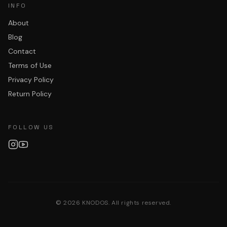
INFO
About
Blog
Contact
Terms of Use
Privacy Policy
Return Policy
FOLLOW US
©
2026
KNODOS. All rights reserved.