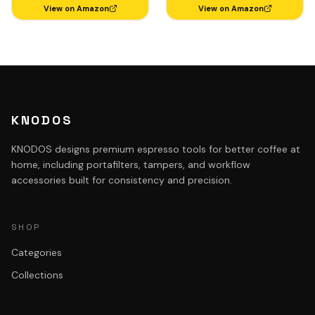
Rosewood
View on Amazon
View on Amazon
KNODOS
KNODOS designs premium espresso tools for better coffee at
home, including portafilters, tampers, and workflow
accessories built for consistency and precision.
SHOP
Categories
Collections