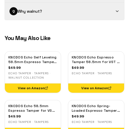
Why walnut?
Q
You May Also Like
KNODOS Echo Self Leveling
KNODOS Echo Espresso
58.5mm Espresso Tamper
Tamper 58.5mm for VST &
— Click Feedback, Walnut
IMS Baskets – Flat-Base,
$
49.99
$
49.99
Handle
Calibrated 30lb Click &
ECHO TAMPER · TAMPERS ·
ECHO TAMPER · TAMPERS
Auto-Leveling Oak Handle
WALNUT COLLECTION
View on Amazon
View on Amazon
KNODOS Echo 58.5mm
KNODOS Echo Spring-
Espresso Tamper for VST
Loaded Espresso Tamper
& IMS Baskets – Calibrated
58.5mm for VST & IMS
$
49.99
$
49.99
30lb Click, Self-Leveling
Baskets – Calibrated 30lb
ECHO TAMPER · TAMPERS
ECHO TAMPER · TAMPERS
Precision Maple
Click, Self-Leveling