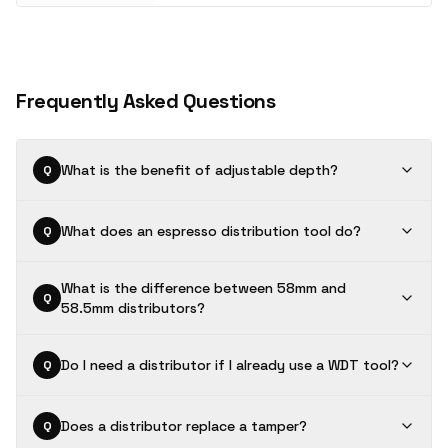
Frequently Asked Questions
What is the benefit of adjustable depth?
Q
What does an espresso distribution tool do?
Q
What is the difference between 58mm and
Q
58.5mm distributors?
Do I need a distributor if I already use a WDT tool?
Q
Does a distributor replace a tamper?
Q