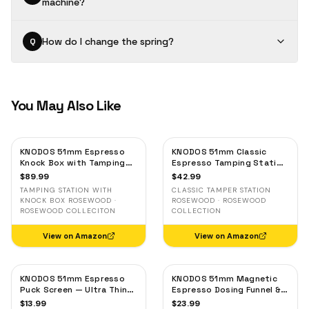
machine?
How do I change the spring?
Q
You May Also Like
KNODOS 51mm Espresso
KNODOS 51mm Classic
Knock Box with Tamping
Espresso Tamping Station
Station — Rosewood, for
— Rosewood, Portafilter
$
89.99
$
42.99
Delonghi, Casabrews &
Holder & Tool Organizer
TAMPING STATION WITH
CLASSIC TAMPER STATION
Smeg
KNOCK BOX ROSEWOOD ·
ROSEWOOD · ROSEWOOD
ROSEWOOD COLLECITON
COLLECTION
View on Amazon
View on Amazon
KNODOS 51mm Espresso
KNODOS 51mm Magnetic
Puck Screen — Ultra Thin
Espresso Dosing Funnel &
Stainless Steel Filter for
Puck Screen — Stainless
$
13.99
$
23.99