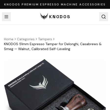
KNODOS PREMIUM ESPRESSO MACHINE ACCESSORIES
KNODOS
Home
Categories
Tampers
KNODOS 51mm Espresso Tamper for Delonghi, Casabrews &
Smeg — Walnut, Calibrated Self-Leveling