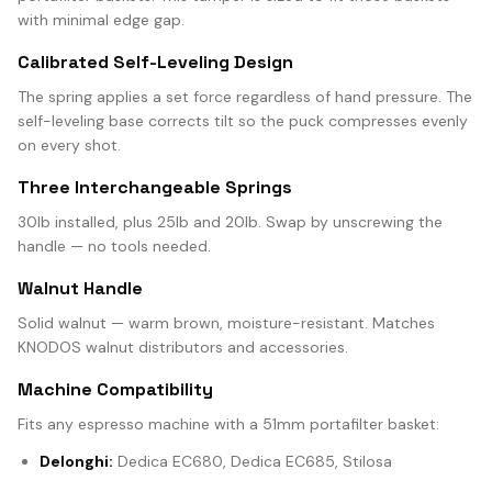
with minimal edge gap.
Calibrated Self-Leveling Design
The spring applies a set force regardless of hand pressure. The
self-leveling base corrects tilt so the puck compresses evenly
on every shot.
Three Interchangeable Springs
30lb installed, plus 25lb and 20lb. Swap by unscrewing the
handle — no tools needed.
Walnut Handle
Solid walnut — warm brown, moisture-resistant. Matches
KNODOS walnut distributors and accessories.
Machine Compatibility
Fits any espresso machine with a 51mm portafilter basket:
Delonghi:
Dedica EC680, Dedica EC685, Stilosa