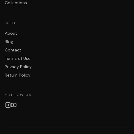
Collections
INFO
About
Blog
Contact
Terms of Use
Privacy Policy
Return Policy
FOLLOW US