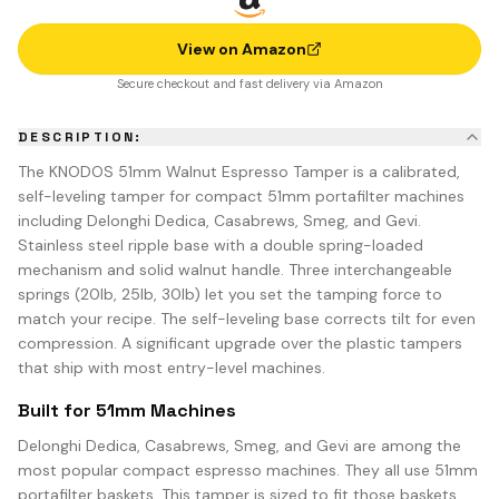
View on Amazon
Secure checkout and fast delivery via Amazon
DESCRIPTION:
The KNODOS 51mm Walnut Espresso Tamper is a calibrated,
self-leveling tamper for compact 51mm portafilter machines
including Delonghi Dedica, Casabrews, Smeg, and Gevi.
Stainless steel ripple base with a double spring-loaded
mechanism and solid walnut handle. Three interchangeable
springs (20lb, 25lb, 30lb) let you set the tamping force to
match your recipe. The self-leveling base corrects tilt for even
compression. A significant upgrade over the plastic tampers
that ship with most entry-level machines.
Built for 51mm Machines
Delonghi Dedica, Casabrews, Smeg, and Gevi are among the
most popular compact espresso machines. They all use 51mm
portafilter baskets. This tamper is sized to fit those baskets