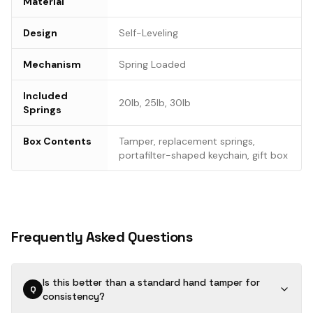
Material
Design
Self-Leveling
Mechanism
Spring Loaded
Included
20lb, 25lb, 30lb
Springs
Box Contents
Tamper, replacement springs,
portafilter-shaped keychain, gift box
Frequently Asked Questions
Is this better than a standard hand tamper for
Q
consistency?