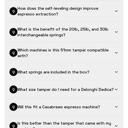
How does the self-leveling design improve
Q
espresso extraction?
What is the benefit of the 20lb, 25lb, and 30lb
Q
interchangeable springs?
Which machines is this 51mm tamper compatible
Q
with?
What springs are included in the box?
Q
What size tamper do I need for a Delonghi Dedica?
Q
Will this fit a Casabrews espresso machine?
Q
Is this better than the tamper that came with my
Q