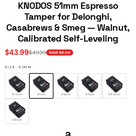
KNODOS 51mm Espresso
Tamper for Delonghi,
Casabrews & Smeg — Walnut,
Calibrated Self-Leveling
$
43.99
$
49.99
SAVE $
6.00
SIZE: 51MM
51.5mm
51mm
54mm
57mm
58.5mm
58mm