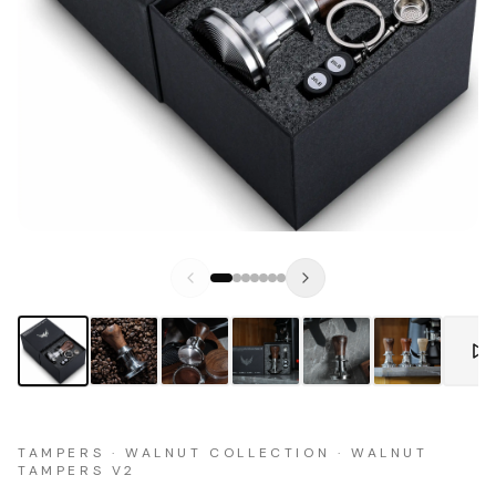
TAMPERS · WALNUT COLLECTION · WALNUT
TAMPERS V2