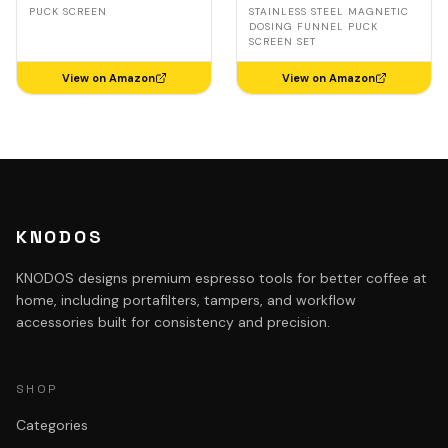
Delonghi, Casabrews,
Steel, Delonghi,
PUCK SCREEN
STAINLESS STEEL MAGNETIC
Smeg
Casabrews, Smeg
DOSING FUNNEL PUCK
SCREEN SET
View on Amazon
View on Amazon
KNODOS
KNODOS designs premium espresso tools for better coffee at
home, including portafilters, tampers, and workflow
accessories built for consistency and precision.
SHOP
Categories