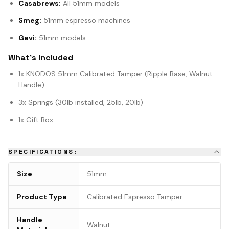
Casabrews:
All 51mm models
Smeg:
51mm espresso machines
Gevi:
51mm models
What's Included
1x KNODOS 51mm Calibrated Tamper (Ripple Base, Walnut
Handle)
3x Springs (30lb installed, 25lb, 20lb)
1x Gift Box
SPECIFICATIONS:
Size
51mm
Product Type
Calibrated Espresso Tamper
Handle
Walnut