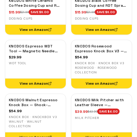
KNODOS White Ceramic
KNODOS Black Coffee
Coffee Dosing Cup and RDT
Dosing Cup and RDT Spray
Spray Bottle — Single Dose
Bottle — Single Dose Bean
$
15.99
$
15.99
$
21.99
SAVE $
6.00
$
21.99
SAVE $
6.00
Measuring Tray
Cup, Static Reduction
DOSING CUPS
DOSING CUPS
View on Amazon
View on Amazon
KNODOS Espresso WDT
KNODOS Rosewood
Tool — Magnetic Needle
Espresso Knock Box V3 —
Distribution Tool with
Shock-Absorbent Bar,
$
29.99
$
54.99
0.4mm & 0.25mm Needles
Removable Liner, Non-Slip
WDT TOOL
KNOCK BOX · KNOCK BOX V3
Base
ROSEWOOD · ROSEWOOD
COLLECTION
View on Amazon
View on Amazon
KNODOS Walnut Espresso
KNODOS Milk Pitcher with
Knock Box — Shock-
Leather Sleeve —
Absorbent Bar, Removable
Handleless Espresso
$
54.99
$
39.99
$
43.99
SAVE $
4.00
Liner, Non-Slip Base
Steaming Jug for Latte Art
KNOCK BOX · KNOCKBOX V3
MILK PITCHER
WALNUT · WALNUT
COLLECTION