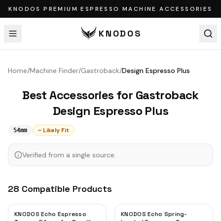
KNODOS PREMIUM ESPRESSO MACHINE ACCESSORIES
KNODOS
Home
/
Machine Finder
/
Gastroback
/
Design Espresso Plus
Best Accessories for
Gastroback
Design Espresso Plus
~ Likely Fit
54mm
Verified from a single source.
28
Compatible
Products
KNODOS Echo Espresso
KNODOS Echo Spring-