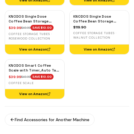
View on Amazon
View on Amazon
KNODOS Single Dose
KNODOS Single Dose
Coffee Bean Storage
Coffee Bean Storage
Tubes — 10 Glass Dosing
Tubes with Walnut Stand —
$
119.90
$
39.99
$
49.99
SAVE $
10.00
Vials with Rosewood Stand
One-Way Exhaust Valve
COFFEE STORAGE TUBES ·
COFFEE STORAGE TUBES ·
& Wooden Funnel
WALNUT COLLECTION
ROSEWOOD COLLECTION
View on Amazon
View on Amazon
KNODOS Smart Coffee
Scale with Timer, Auto Tare
& Flow Rate Indicator
$
39.99
$
49.99
SAVE $
10.00
COFFEE SCALE
View on Amazon
Find Accessories for Another Machine