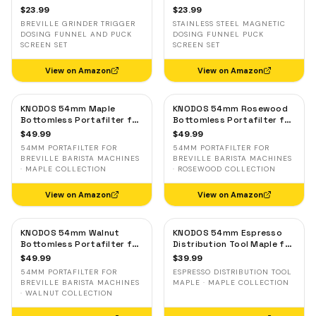
with Breville Grinder Trigger
Screen Set — Stainless
$
23.99
$
23.99
— Silver
Steel Magnetic for Breville
BREVILLE GRINDER TRIGGER
STAINLESS STEEL MAGNETIC
DOSING FUNNEL AND PUCK
DOSING FUNNEL PUCK
SCREEN SET
SCREEN SET
View on Amazon
View on Amazon
KNODOS 54mm Maple
KNODOS 54mm Rosewood
Bottomless Portafilter for
Bottomless Portafilter for
Breville — 3-Ear, 18–21g
Breville — 3-Ear, 18–21g
$
49.99
$
49.99
Basket Included
Basket Included
54MM PORTAFILTER FOR
54MM PORTAFILTER FOR
BREVILLE BARISTA MACHINES
BREVILLE BARISTA MACHINES
· MAPLE COLLECTION
· ROSEWOOD COLLECTION
View on Amazon
View on Amazon
KNODOS 54mm Walnut
KNODOS 54mm Espresso
Bottomless Portafilter for
Distribution Tool Maple for
Breville — 3-Ear, 18–21g
Breville — Adjustable
$
49.99
$
39.99
Basket Included
Coffee Leveler
54MM PORTAFILTER FOR
ESPRESSO DISTRIBUTION TOOL
BREVILLE BARISTA MACHINES
MAPLE · MAPLE COLLECTION
· WALNUT COLLECTION