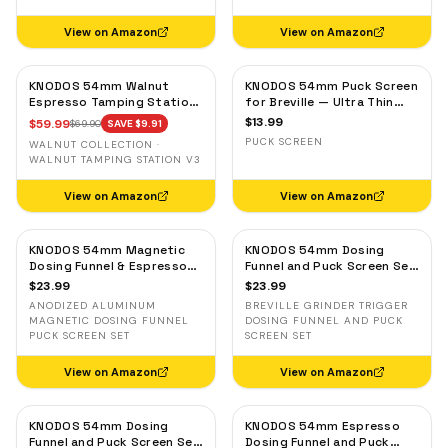
View on Amazon
View on Amazon
KNODOS 54mm Walnut
KNODOS 54mm Puck Screen
Espresso Tamping Station
for Breville — Ultra Thin
for Breville — Espresso
Stainless Steel Espresso
$
13.99
$
59.99
$
69.90
SAVE $
9.91
Accessories Organizer &
Filter Screen
PUCK SCREEN
WALNUT COLLECTION ·
Portafilter Holder
WALNUT TAMPING STATION V3
View on Amazon
View on Amazon
KNODOS 54mm Magnetic
KNODOS 54mm Dosing
Dosing Funnel & Espresso
Funnel and Puck Screen Set
Puck Screen Set for
with Breville Grinder Trigger
$
23.99
$
23.99
Breville — Anodized
— Black
ANODIZED ALUMINUM
BREVILLE GRINDER TRIGGER
Aluminum
MAGNETIC DOSING FUNNEL
DOSING FUNNEL AND PUCK
PUCK SCREEN SET
SCREEN SET
View on Amazon
View on Amazon
KNODOS 54mm Dosing
KNODOS 54mm Espresso
Funnel and Puck Screen Set
Dosing Funnel and Puck