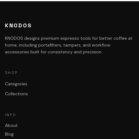
KNODOS
KNODOS designs premium espresso tools for better coffee at
home, including portafilters, tampers, and workflow
accessories built for consistency and precision.
SHOP
Categories
Collections
INFO
About
Blog