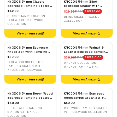
KNODOS 54mm Classic
KNODOS 54mm Blind
Espresso Tamping Station
Espresso Shaker with
for Breville — Rosewood,
Walnut Lid — Magnetic
$
42.99
$
29.99
$
35.99
SAVE $
6.00
Portafilter Holder & Tool
Dosing Cup for Breville,
CLASSIC TAMPER STATION
BLIND SHAKER · WALNUT
Storage
Grounds Distribution Tool
ROSEWOOD · ROSEWOOD
COLLECTION
COLLECTION
View on Amazon
View on Amazon
KNODOS 54mm Espresso
KNODOS 54mm Walnut &
Knock Box with Tamping
Leather Espresso Tamping
Station for Breville —
Mat for Breville — Low-
$
89.99
$
39.99
$
49.99
SAVE $
10.00
Rosewood, Adjustable
Profile Tool Organizer
ROSEWOOD COLLECITON ·
WALNUT COLLECTION ·
Holder
TAMPING STATION WITH
WALNUT TAMPING MAT
KNOCK BOX ROSEWOOD
View on Amazon
View on Amazon
KNODOS 54mm Beech Wood
KNODOS 54mm Espresso
Espresso Tamping Station
Accessories Organizer &
V3 for Breville — Tool
Tamping Station V3 for
$
49.99
$
59.99
Organizer, Anti-Slip Base
Breville — Rosewood, 8
BEECH WOOD TAMPING
ROSEWOOD TAMPING STATION
Slots
STATION V3 · MAPLE
V3 · ROSEWOOD COLLECITON
COLLECTION