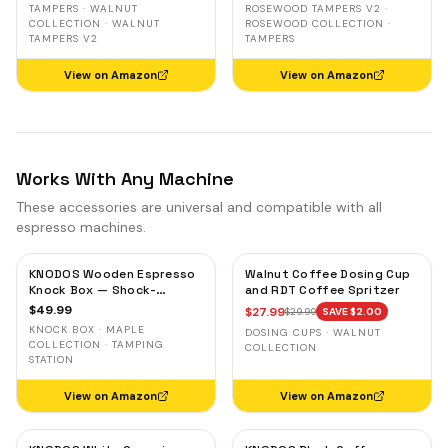
TAMPERS · WALNUT
ROSEWOOD TAMPERS V2 ·
COLLECTION · WALNUT
ROSEWOOD COLLECTION ·
TAMPERS V2
TAMPERS
View on Amazon
View on Amazon
Works With Any Machine
These accessories are universal and compatible with all
espresso machines.
KNODOS Wooden Espresso
Walnut Coffee Dosing Cup
Knock Box — Shock-
and RDT Coffee Spritzer
Absorbent Bar, Removable
$
49.99
$
27.99
$
29.99
SAVE $
2.00
Liner, Non-Slip Base
KNOCK BOX · MAPLE
DOSING CUPS · WALNUT
COLLECTION · TAMPING
COLLECTION
STATION
View on Amazon
View on Amazon