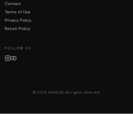
Contact
Terms of Use
Privacy Policy
Return Policy
FOLLOW US
©
2026
KNODOS. All rights reserved.