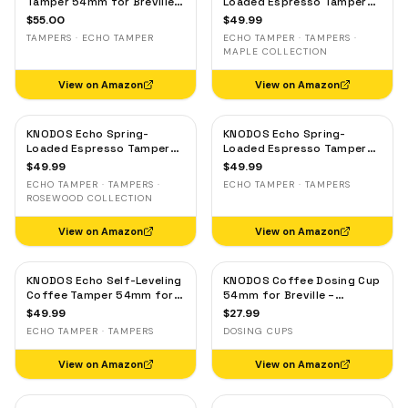
Tamper 54mm for Breville &
Loaded Espresso Tamper
Sage – Calibrated 30lb
54mm for Breville & Sage –
$
55.00
$
49.99
Click, 53.3mm Self-
Calibrated 30lb Click,
TAMPERS · ECHO TAMPER
ECHO TAMPER · TAMPERS ·
Leveling Blackwood
53.3mm Self-Leveling
MAPLE COLLECTION
Maple
View on Amazon
View on Amazon
KNODOS Echo Spring-
KNODOS Echo Spring-
Loaded Espresso Tamper
Loaded Espresso Tamper
54mm for Breville & Sage –
54mm for Breville & Sage –
$
49.99
$
49.99
Calibrated 30lb Click,
Calibrated 30lb Click,
ECHO TAMPER · TAMPERS ·
ECHO TAMPER · TAMPERS
53.3mm Self-Leveling
53.3mm Self-Leveling Olive
ROSEWOOD COLLECTION
Rosewood
Wood
View on Amazon
View on Amazon
KNODOS Echo Self-Leveling
KNODOS Coffee Dosing Cup
Coffee Tamper 54mm for
54mm for Breville –
Breville – Calibrated 30lb
Stainless Steel Espresso
$
49.99
$
27.99
Click, 53.3mm Oak Handle
Bean Dosing Cup with
ECHO TAMPER · TAMPERS
DOSING CUPS
Grinder Activating Tab for
Barista Express, Pro &
View on Amazon
View on Amazon
Touch